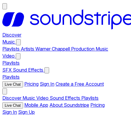
Discover
Music
Playlists
Artists
Warner Chappell Production Music
Video
Playlists
SFX
Sound Effects
Playlists
Pricing
Sign In
Create a Free Account
Live Chat
Discover
Music
Video
Sound Effects
Playlists
Mobile App
About Soundstripe
Pricing
Live Chat
Sign In
Sign Up