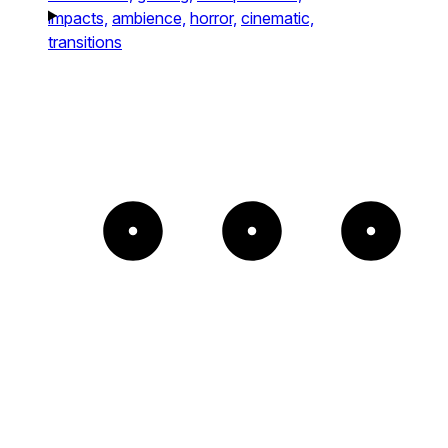
impacts,
ambience,
horror,
cinematic,
transitions