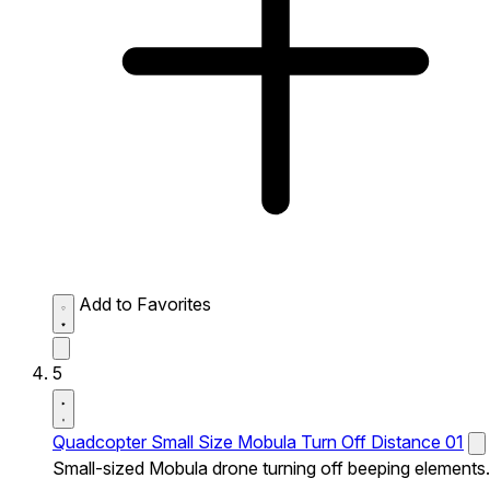
Add to Favorites
5
Quadcopter Small Size Mobula Turn Off Distance 01
Small-sized Mobula drone turning off beeping elements.