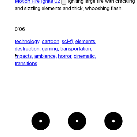
Motion Fire Ignite 02
Igniting large fire with crackling
and sizzling elements and thick, whooshing flash.
0:06
technology,
cartoon,
sci-fi,
elements,
destruction,
gaming,
transportation,
impacts,
ambience,
horror,
cinematic,
transitions