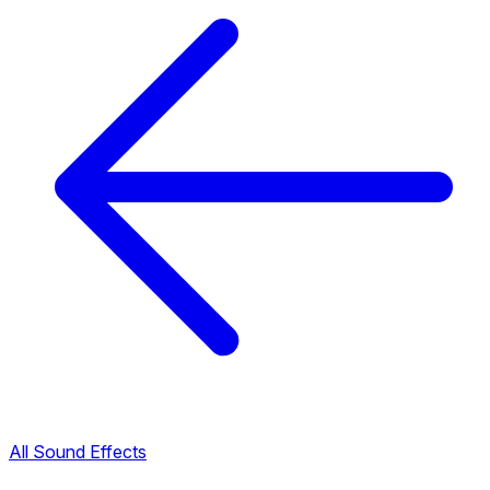
All Sound Effects