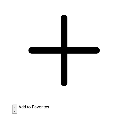
Add to Favorites