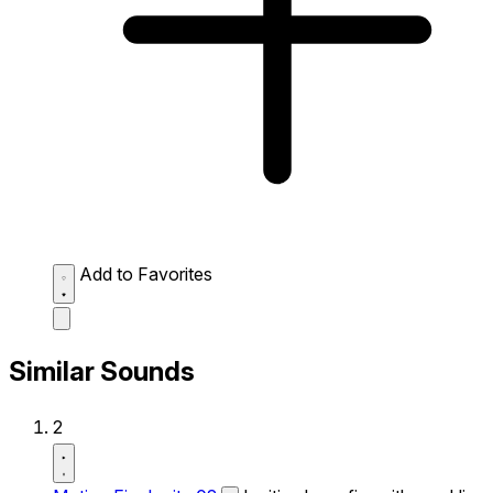
Add to Favorites
Similar Sounds
2