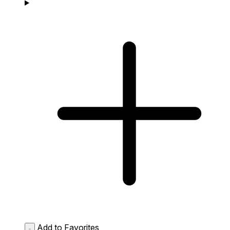
Add to Favorites