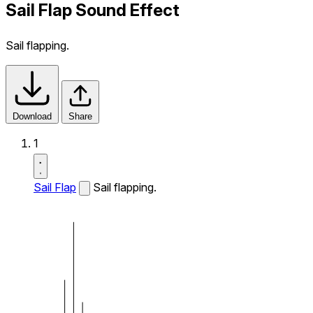
Sail Flap Sound Effect
Sail flapping.
Download
Share
1
Sail Flap
Sail flapping.