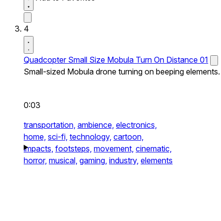
4
Quadcopter Small Size Mobula Turn On Distance 01
Small-sized Mobula drone turning on beeping elements.
0:03
transportation,
ambience,
electronics,
home,
sci-fi,
technology,
cartoon,
impacts,
footsteps,
movement,
cinematic,
horror,
musical,
gaming,
industry,
elements