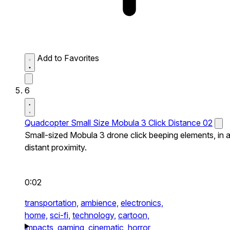
Add to Favorites
6
Quadcopter Small Size Mobula 3 Click Distance 02
Small-sized Mobula 3 drone click beeping elements, in 
distant proximity.
0:02
transportation,
ambience,
electronics,
home,
sci-fi,
technology,
cartoon,
impacts,
gaming,
cinematic,
horror,