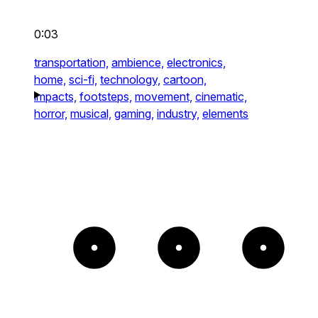
0:03
transportation,
ambience,
electronics,
home,
sci-fi,
technology,
cartoon,
impacts,
footsteps,
movement,
cinematic,
horror,
musical,
gaming,
industry,
elements