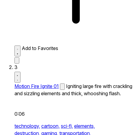
Add to Favorites
3
Motion Fire Ignite 01
Igniting large fire with crackling
and sizzling elements and thick, whooshing flash.
0:06
technology,
cartoon,
sci-fi,
elements,
destruction,
gaming,
transportation,