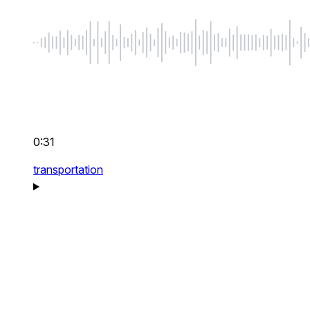
0:31
transportation