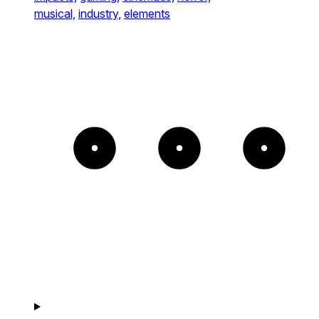
musical,
industry,
elements