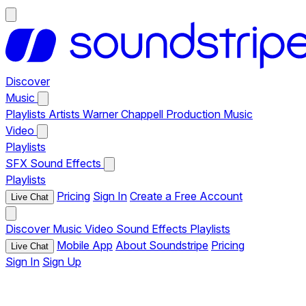
Discover
Music
Playlists
Artists
Warner Chappell Production Music
Video
Playlists
SFX
Sound Effects
Playlists
Pricing
Sign In
Create a Free Account
Live Chat
Discover
Music
Video
Sound Effects
Playlists
Mobile App
About Soundstripe
Pricing
Live Chat
Sign In
Sign Up