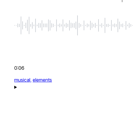
0:06
musical,
elements