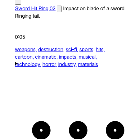
Sword Hit Ring 02
Impact on blade of a sword.
Ringing tail.
0:05
weapons,
destruction,
sci-fi,
sports,
hits,
cartoon,
cinematic,
impacts,
musical,
technology,
horror,
industry,
materials