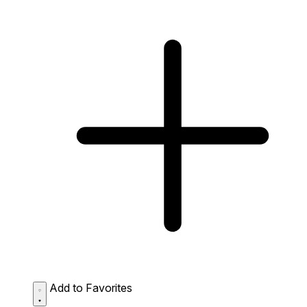
Add to Favorites