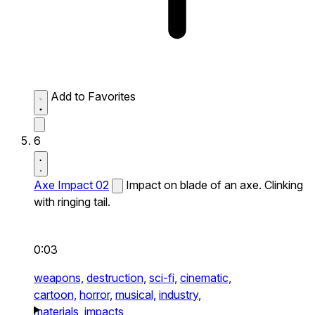
Add to Favorites
6
Axe Impact 02
Impact on blade of an axe. Clinking
with ringing tail.
0:03
weapons,
destruction,
sci-fi,
cinematic,
cartoon,
horror,
musical,
industry,
materials,
impacts