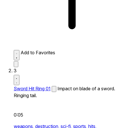
Add to Favorites
3
Sword Hit Ring 01
Impact on blade of a sword.
Ringing tail.
0:05
weapons,
destruction,
sci-fi,
sports,
hits,