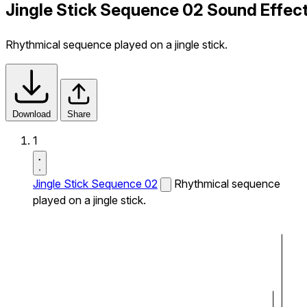
Jingle Stick Sequence 02 Sound Effec
Rhythmical sequence played on a jingle stick.
Download
Share
1
Jingle Stick Sequence 02
Rhythmical sequence
played on a jingle stick.