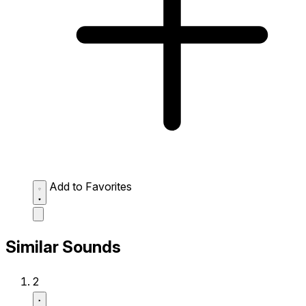
Add to Favorites
Similar Sounds
2