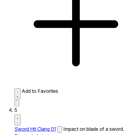
Add to Favorites
5
Sword Hit Clang 01
Impact on blade of a sword.