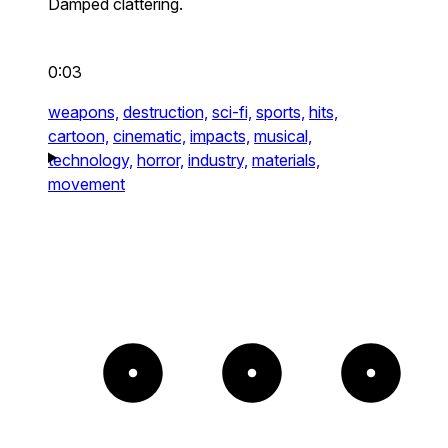
Damped clattering.
0:03
weapons,
destruction,
sci-fi,
sports,
hits,
cartoon,
cinematic,
impacts,
musical,
technology,
horror,
industry,
materials,
movement