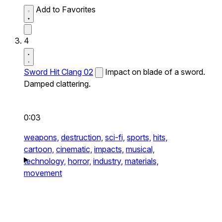
Add to Favorites
4
Sword Hit Clang 02
Impact on blade of a sword.
Damped clattering.
0:03
weapons,
destruction,
sci-fi,
sports,
hits,
cartoon,
cinematic,
impacts,
musical,
technology,
horror,
industry,
materials,
movement