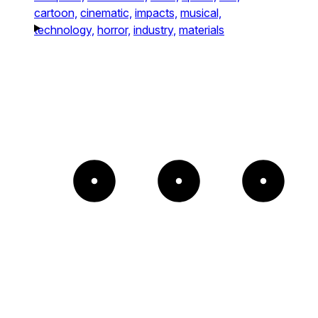
cartoon,
cinematic,
impacts,
musical,
technology,
horror,
industry,
materials