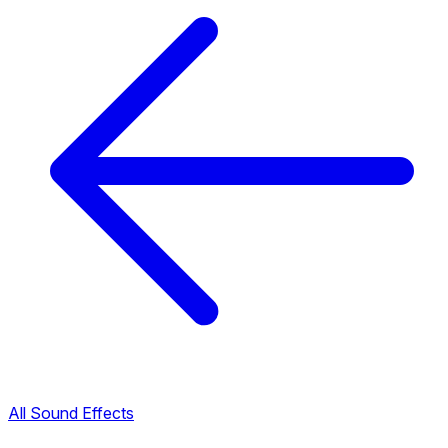
All Sound Effects