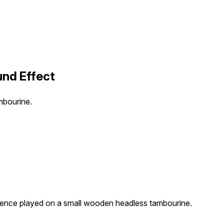
nd Effect
mbourine.
ence played on a small wooden headless tambourine.