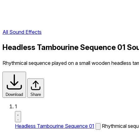
All Sound Effects
Headless Tambourine Sequence 01 Sou
Rhythmical sequence played on a small wooden headless ta
Download
Share
1
Headless Tambourine Sequence 01
Rhythmical sequ