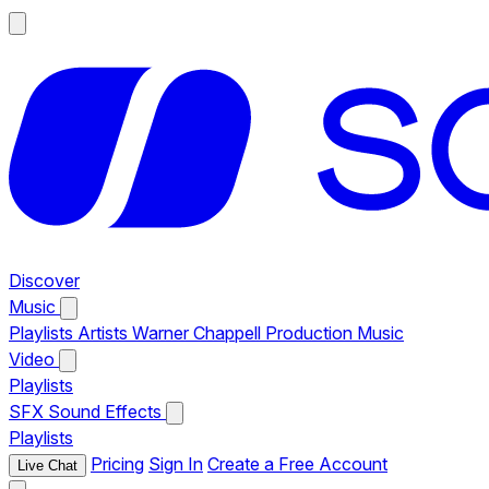
Discover
Music
Playlists
Artists
Warner Chappell Production Music
Video
Playlists
SFX
Sound Effects
Playlists
Pricing
Sign In
Create a Free Account
Live Chat