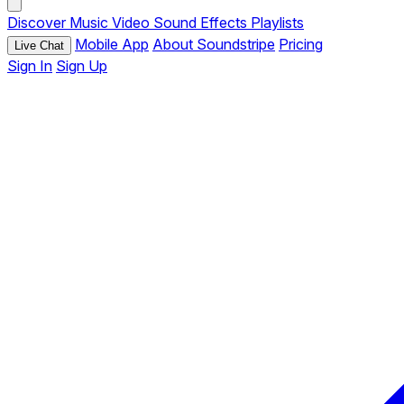
Discover
Music
Video
Sound Effects
Playlists
Mobile App
About Soundstripe
Pricing
Live Chat
Sign In
Sign Up