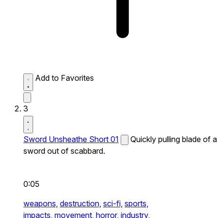
Add to Favorites
3
Sword Unsheathe Short 01
Quickly pulling blade of a
sword out of scabbard.
0:05
weapons,
destruction,
sci-fi,
sports,
impacts,
movement,
horror,
industry,