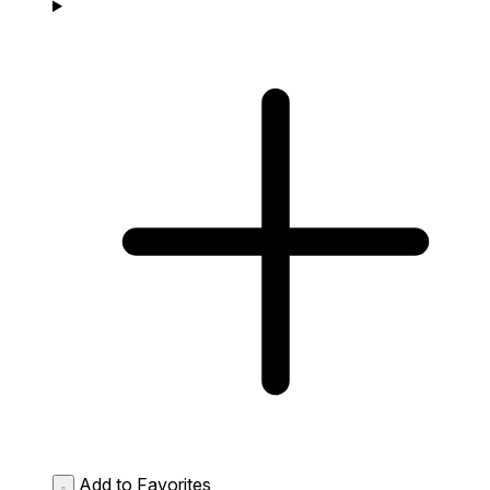
Add to Favorites