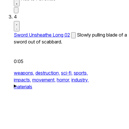
4
Sword Unsheathe Long 02
Slowly pulling blade of a
sword out of scabbard.
0:05
weapons,
destruction,
sci-fi,
sports,
impacts,
movement,
horror,
industry,
materials