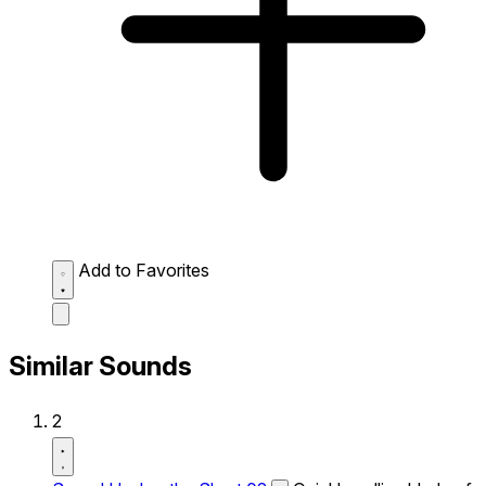
Add to Favorites
Similar Sounds
2