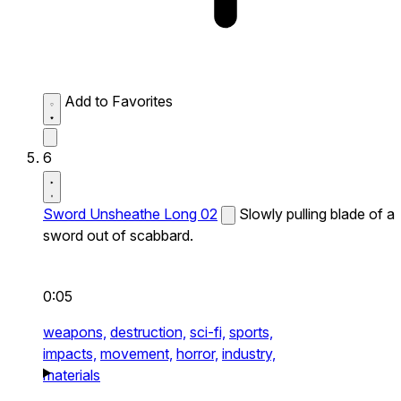
Add to Favorites
6
Sword Unsheathe Long 02
Slowly pulling blade of a
sword out of scabbard.
0:05
weapons,
destruction,
sci-fi,
sports,
impacts,
movement,
horror,
industry,
materials