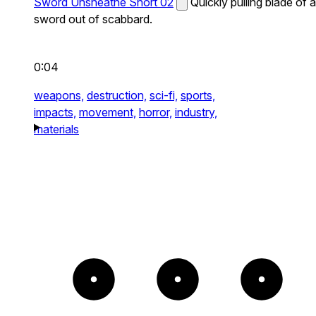
Sword Unsheathe Short 02
Quickly pulling blade of a
sword out of scabbard.
0:04
weapons,
destruction,
sci-fi,
sports,
impacts,
movement,
horror,
industry,
materials