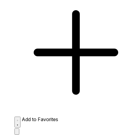
Add to Favorites