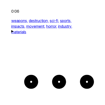
0:06
weapons,
destruction,
sci-fi,
sports,
impacts,
movement,
horror,
industry,
materials