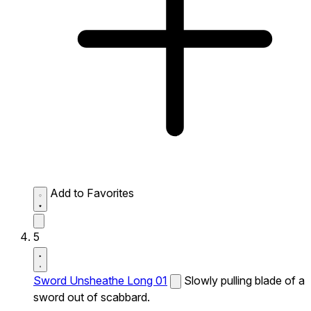
Add to Favorites
5
Sword Unsheathe Long 01
Slowly pulling blade of a
sword out of scabbard.