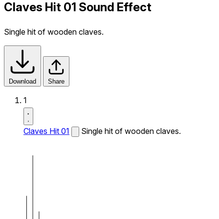
Claves Hit 01 Sound Effect
Single hit of wooden claves.
Download
Share
1
Claves Hit 01
Single hit of wooden claves.