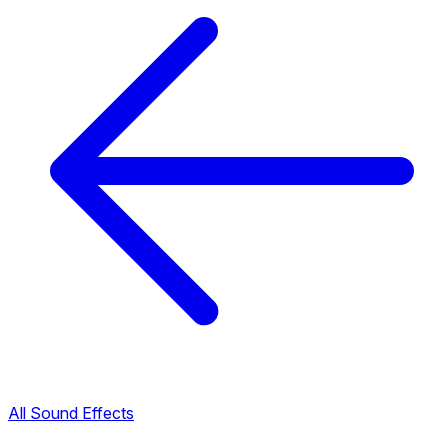
All Sound Effects