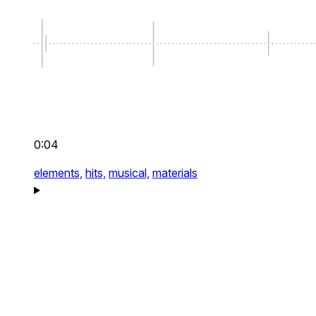
0:04
elements,
hits,
musical,
materials