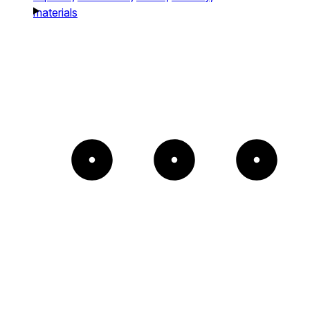
materials