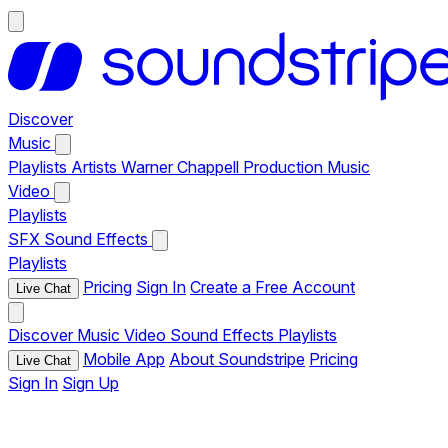
Discover
Music
Playlists
Artists
Warner Chappell Production Music
Video
Playlists
SFX
Sound Effects
Playlists
Pricing
Sign In
Create a Free Account
Live Chat
Discover
Music
Video
Sound Effects
Playlists
Mobile App
About Soundstripe
Pricing
Live Chat
Sign In
Sign Up