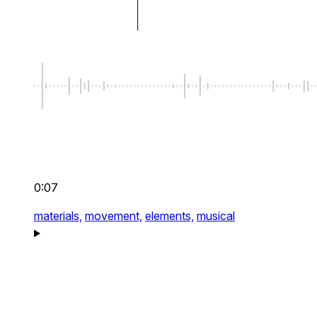
0:07
materials,
movement,
elements,
musical