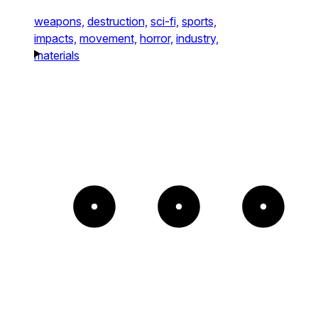
weapons,
destruction,
sci-fi,
sports,
impacts,
movement,
horror,
industry,
materials