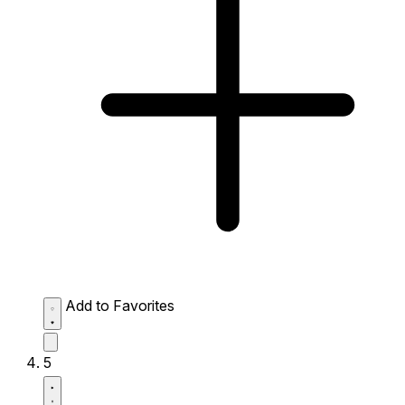
Add to Favorites
5