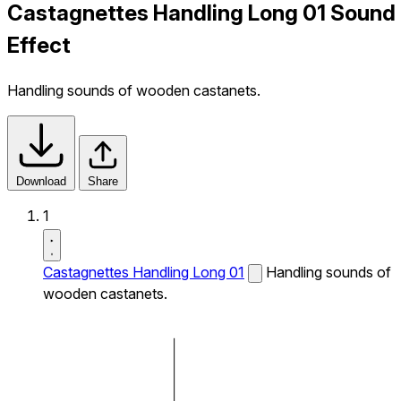
Castagnettes Handling Long 01 Sound
Effect
Handling sounds of wooden castanets.
Download
Share
1
Castagnettes Handling Long 01
Handling sounds of
wooden castanets.