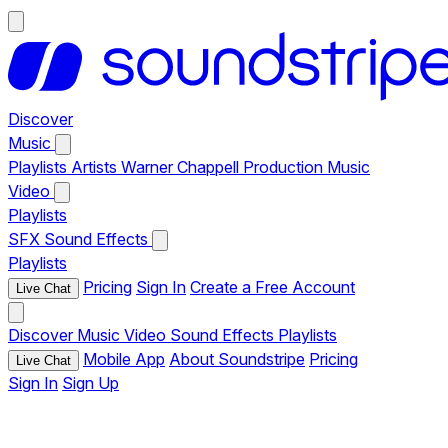
Discover
Music
Playlists
Artists
Warner Chappell Production Music
Video
Playlists
SFX
Sound Effects
Playlists
Pricing
Sign In
Create a Free Account
Live Chat
Discover
Music
Video
Sound Effects
Playlists
Mobile App
About Soundstripe
Pricing
Live Chat
Sign In
Sign Up