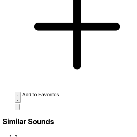
Add to Favorites
Similar Sounds