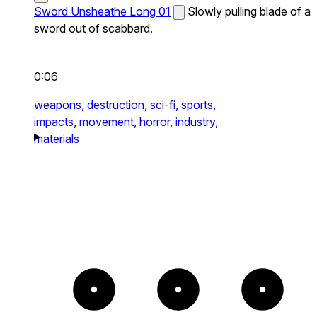
Sword Unsheathe Long 01
Slowly pulling blade of a
sword out of scabbard.
0:06
weapons,
destruction,
sci-fi,
sports,
impacts,
movement,
horror,
industry,
materials