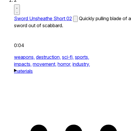
2
Sword Unsheathe Short 02
Quickly pulling blade of a
sword out of scabbard.
0:04
weapons,
destruction,
sci-fi,
sports,
impacts,
movement,
horror,
industry,
materials