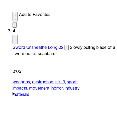
Add to Favorites
4
Sword Unsheathe Long 02
Slowly pulling blade of a
sword out of scabbard.
0:05
weapons,
destruction,
sci-fi,
sports,
impacts,
movement,
horror,
industry,
materials