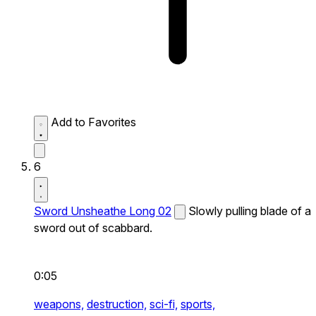
Add to Favorites
6
Sword Unsheathe Long 02
Slowly pulling blade of a
sword out of scabbard.
0:05
weapons,
destruction,
sci-fi,
sports,