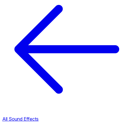
All Sound Effects