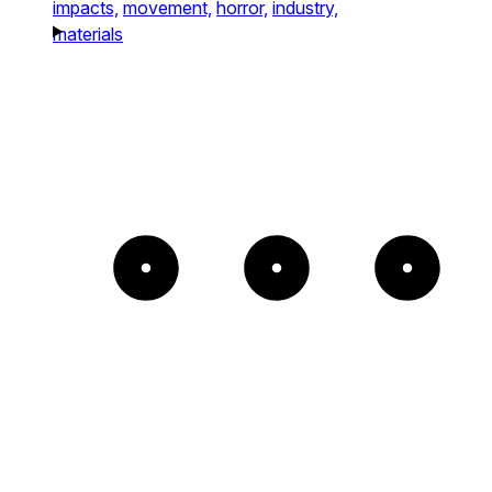
impacts,
movement,
horror,
industry,
materials