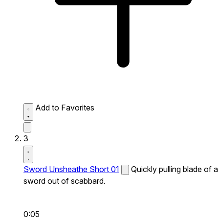
Add to Favorites
3
Sword Unsheathe Short 01
Quickly pulling blade of a
sword out of scabbard.
0:05