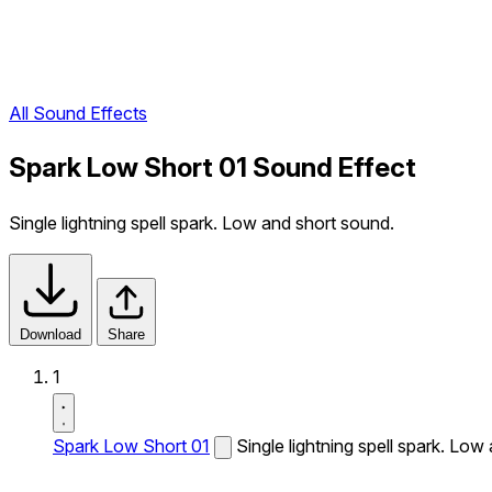
All Sound Effects
Spark Low Short 01 Sound Effect
Single lightning spell spark. Low and short sound.
Download
Share
1
Spark Low Short 01
Single lightning spell spark. Low