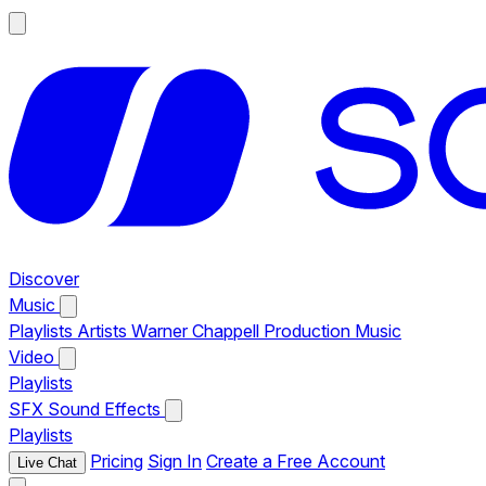
Discover
Music
Playlists
Artists
Warner Chappell Production Music
Video
Playlists
SFX
Sound Effects
Playlists
Pricing
Sign In
Create a Free Account
Live Chat