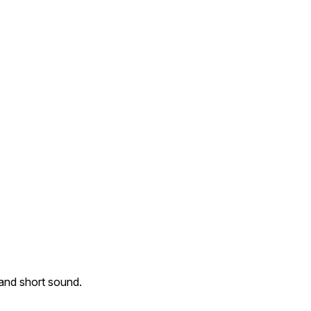
 and short sound.