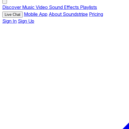
Discover
Music
Video
Sound Effects
Playlists
Mobile App
About Soundstripe
Pricing
Live Chat
Sign In
Sign Up