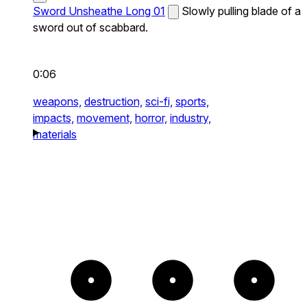
Sword Unsheathe Long 01
Slowly pulling blade of a
sword out of scabbard.
0:06
weapons,
destruction,
sci-fi,
sports,
impacts,
movement,
horror,
industry,
materials