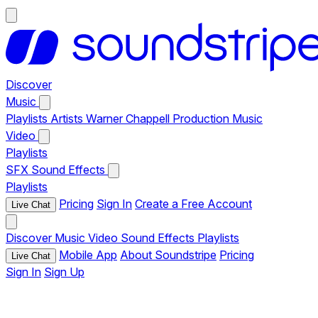
Discover
Music
Playlists
Artists
Warner Chappell Production Music
Video
Playlists
SFX
Sound Effects
Playlists
Pricing
Sign In
Create a Free Account
Live Chat
Discover
Music
Video
Sound Effects
Playlists
Mobile App
About Soundstripe
Pricing
Live Chat
Sign In
Sign Up