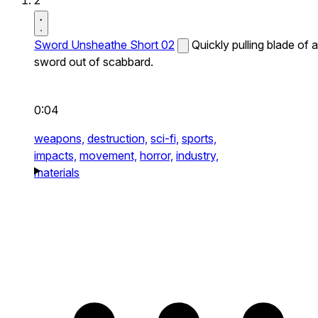
2
Sword Unsheathe Short 02
Quickly pulling blade of a
sword out of scabbard.
0:04
weapons,
destruction,
sci-fi,
sports,
impacts,
movement,
horror,
industry,
materials