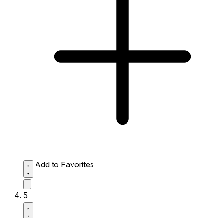
Add to Favorites
5