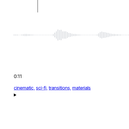
0:11
cinematic,
sci-fi,
transitions,
materials