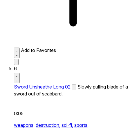
Add to Favorites
6
Sword Unsheathe Long 02
Slowly pulling blade of a
sword out of scabbard.
0:05
weapons,
destruction,
sci-fi,
sports,