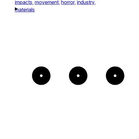
impacts,
movement,
horror,
industry,
materials