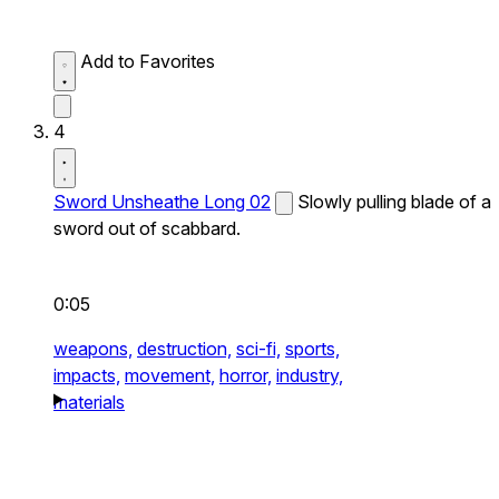
Add to Favorites
4
Sword Unsheathe Long 02
Slowly pulling blade of a
sword out of scabbard.
0:05
weapons,
destruction,
sci-fi,
sports,
impacts,
movement,
horror,
industry,
materials