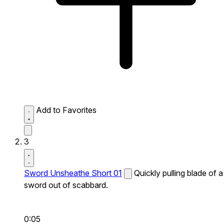
Add to Favorites
3
Sword Unsheathe Short 01
Quickly pulling blade of a
sword out of scabbard.
0:05