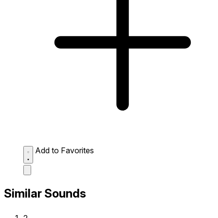
Add to Favorites
Similar Sounds