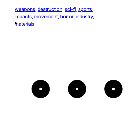
weapons,
destruction,
sci-fi,
sports,
impacts,
movement,
horror,
industry,
materials