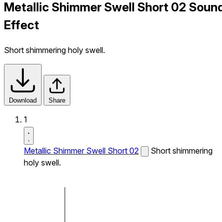
Metallic Shimmer Swell Short 02 Soun
Effect
Short shimmering holy swell.
Download
Share
1
Metallic Shimmer Swell Short 02
Short shimmering
holy swell.