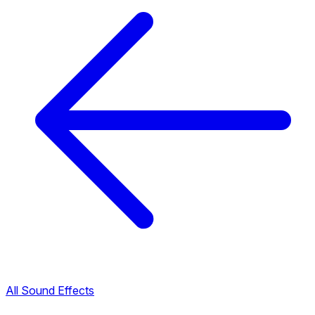
All Sound Effects