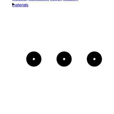
materials