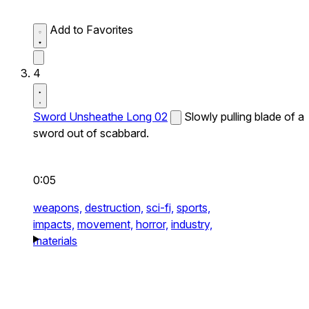
Add to Favorites
4
Sword Unsheathe Long 02
Slowly pulling blade of a
sword out of scabbard.
0:05
weapons,
destruction,
sci-fi,
sports,
impacts,
movement,
horror,
industry,
materials