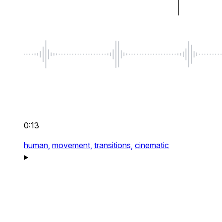
0:13
human,
movement,
transitions,
cinematic