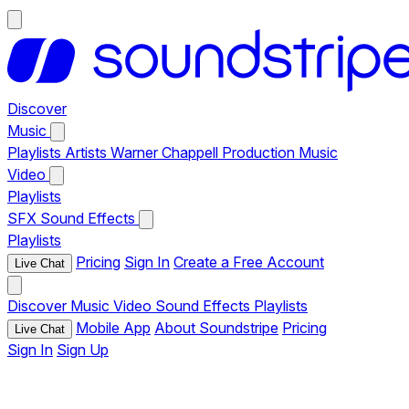
Discover
Music
Playlists
Artists
Warner Chappell Production Music
Video
Playlists
SFX
Sound Effects
Playlists
Pricing
Sign In
Create a Free Account
Live Chat
Discover
Music
Video
Sound Effects
Playlists
Mobile App
About Soundstripe
Pricing
Live Chat
Sign In
Sign Up