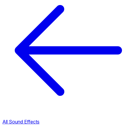
All Sound Effects