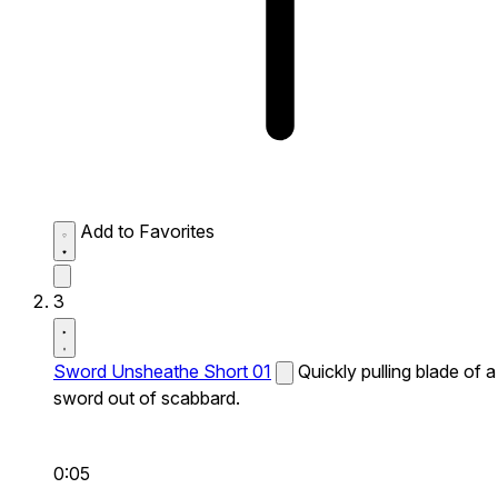
Add to Favorites
3
Sword Unsheathe Short 01
Quickly pulling blade of a
sword out of scabbard.
0:05