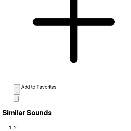
Add to Favorites
Similar Sounds
2