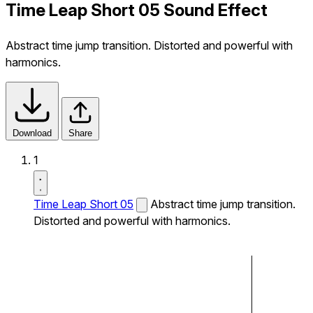
Time Leap Short 05 Sound Effect
Abstract time jump transition. Distorted and powerful with
harmonics.
Download
Share
1
Time Leap Short 05
Abstract time jump transition.
Distorted and powerful with harmonics.