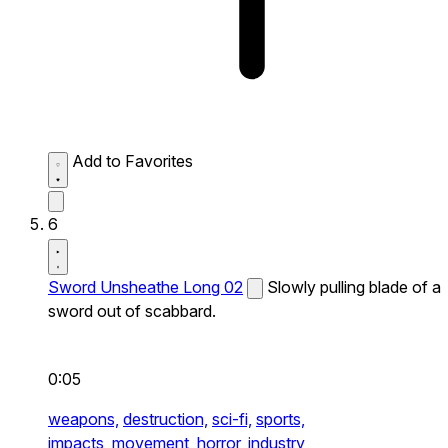
Add to Favorites
6
Sword Unsheathe Long 02
Slowly pulling blade of a
sword out of scabbard.
0:05
weapons,
destruction,
sci-fi,
sports,
impacts,
movement,
horror,
industry,