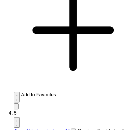
Add to Favorites
5