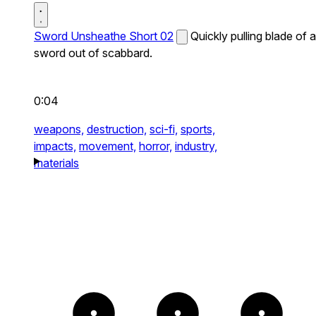
Sword Unsheathe Short 02
Quickly pulling blade of a
sword out of scabbard.
0:04
weapons,
destruction,
sci-fi,
sports,
impacts,
movement,
horror,
industry,
materials