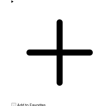
Add to Favorites