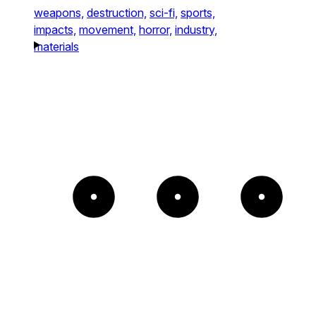
weapons,
destruction,
sci-fi,
sports,
impacts,
movement,
horror,
industry,
materials