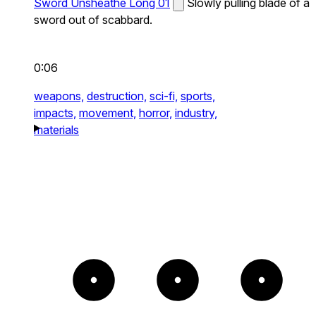
Sword Unsheathe Long 01
Slowly pulling blade of a
sword out of scabbard.
0:06
weapons,
destruction,
sci-fi,
sports,
impacts,
movement,
horror,
industry,
materials