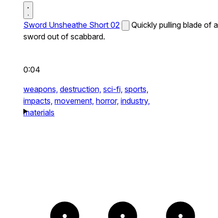
Sword Unsheathe Short 02
Quickly pulling blade of a
sword out of scabbard.
0:04
weapons,
destruction,
sci-fi,
sports,
impacts,
movement,
horror,
industry,
materials