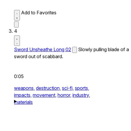
Add to Favorites
4
Sword Unsheathe Long 02
Slowly pulling blade of a
sword out of scabbard.
0:05
weapons,
destruction,
sci-fi,
sports,
impacts,
movement,
horror,
industry,
materials