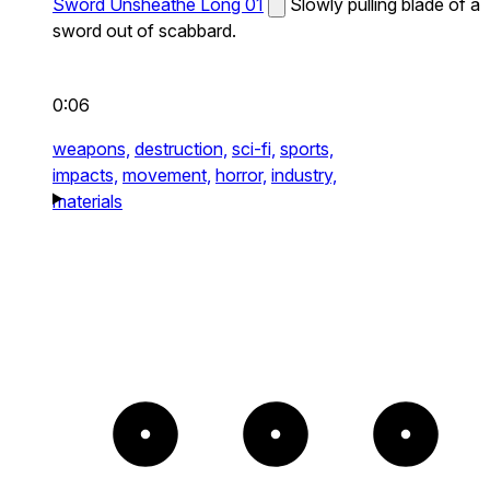
Sword Unsheathe Long 01
Slowly pulling blade of a
sword out of scabbard.
0:06
weapons,
destruction,
sci-fi,
sports,
impacts,
movement,
horror,
industry,
materials