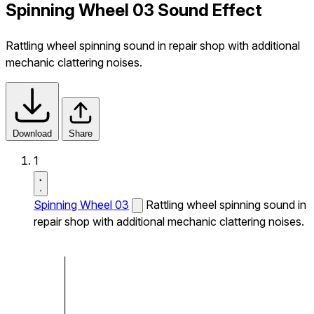
Spinning Wheel 03 Sound Effect
Rattling wheel spinning sound in repair shop with additional
mechanic clattering noises.
Download
Share
1
Spinning Wheel 03
Rattling wheel spinning sound in
repair shop with additional mechanic clattering noises.