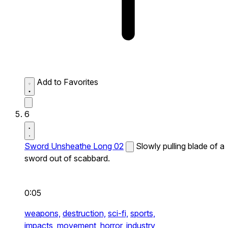
Add to Favorites
6
Sword Unsheathe Long 02
Slowly pulling blade of a
sword out of scabbard.
0:05
weapons,
destruction,
sci-fi,
sports,
impacts,
movement,
horror,
industry,