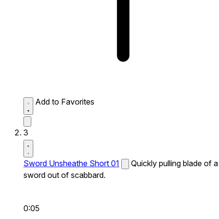
Add to Favorites
3
Sword Unsheathe Short 01
Quickly pulling blade of a
sword out of scabbard.
0:05