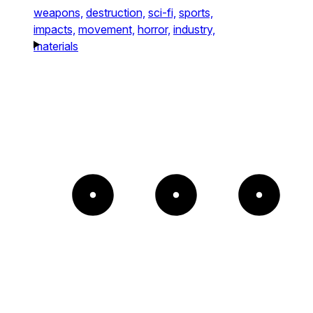
weapons,
destruction,
sci-fi,
sports,
impacts,
movement,
horror,
industry,
materials