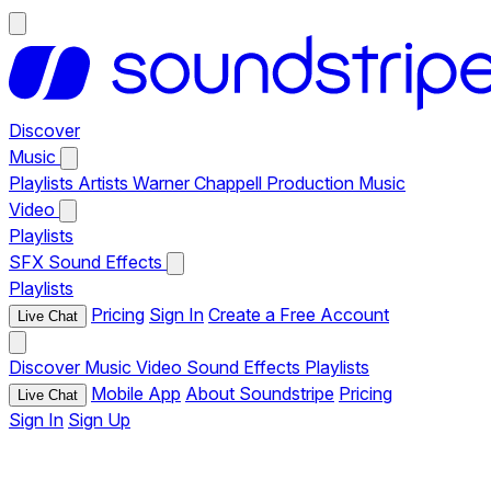
Discover
Music
Playlists
Artists
Warner Chappell Production Music
Video
Playlists
SFX
Sound Effects
Playlists
Pricing
Sign In
Create a Free Account
Live Chat
Discover
Music
Video
Sound Effects
Playlists
Mobile App
About Soundstripe
Pricing
Live Chat
Sign In
Sign Up