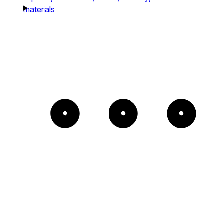
materials