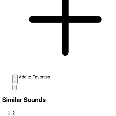
Add to Favorites
Similar Sounds
2