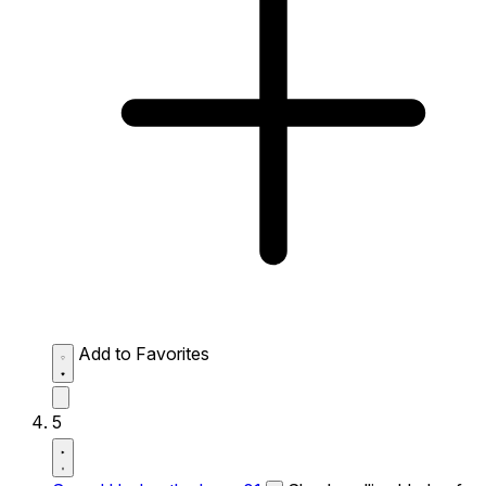
Add to Favorites
5