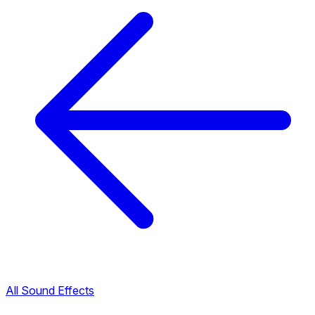
All Sound Effects