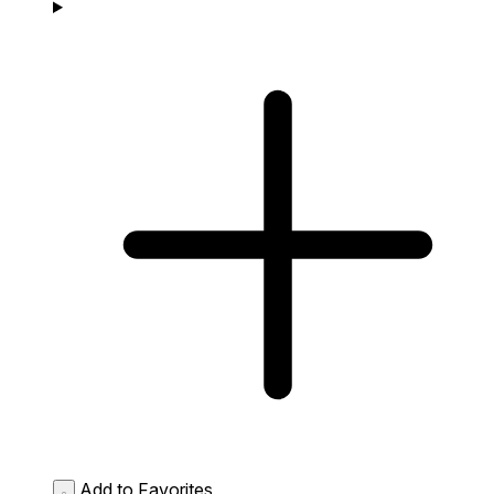
Add to Favorites