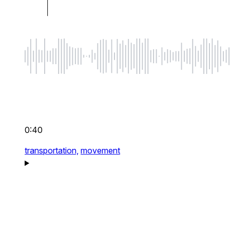
0:40
transportation,
movement