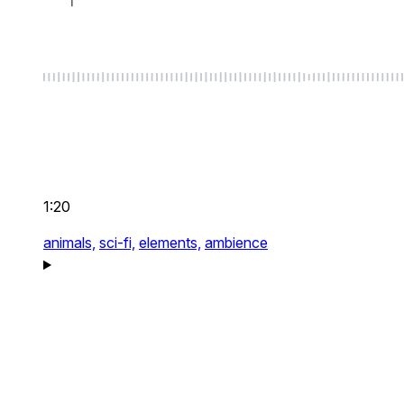
1:20
animals,
sci-fi,
elements,
ambience