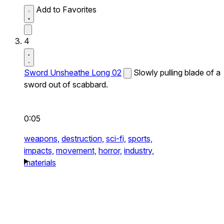
Add to Favorites
4
Sword Unsheathe Long 02
Slowly pulling blade of a
sword out of scabbard.
0:05
weapons,
destruction,
sci-fi,
sports,
impacts,
movement,
horror,
industry,
materials