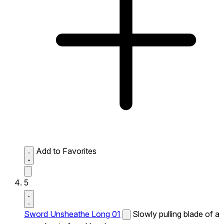
Add to Favorites
5
Sword Unsheathe Long 01
Slowly pulling blade of a