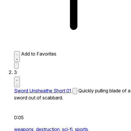
Add to Favorites
3
Sword Unsheathe Short 01
Quickly pulling blade of a
sword out of scabbard.
0:05
weapons,
destruction,
sci-fi,
sports,