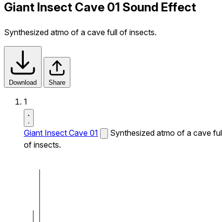
Giant Insect Cave 01 Sound Effect
Synthesized atmo of a cave full of insects.
Download
Share
1
Giant Insect Cave 01
Synthesized atmo of a cave ful
of insects.