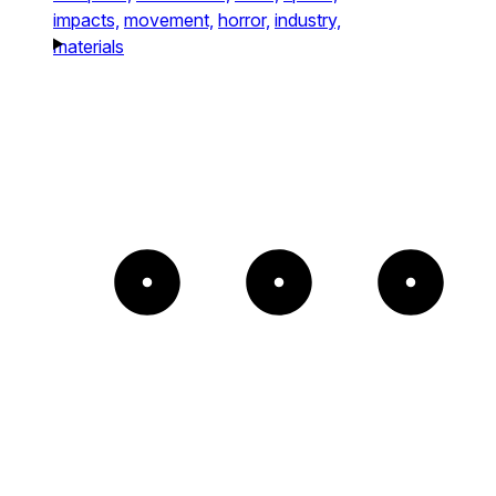
impacts,
movement,
horror,
industry,
materials