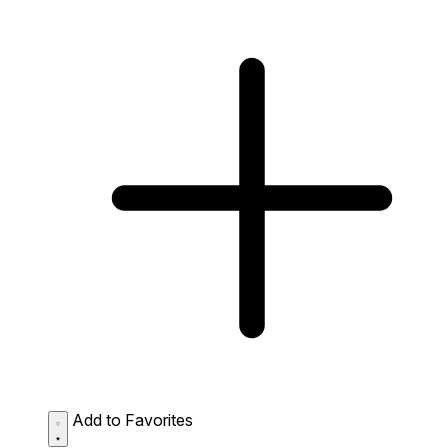
Add to Favorites