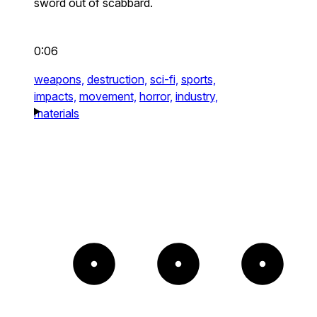
sword out of scabbard.
0:06
weapons,
destruction,
sci-fi,
sports,
impacts,
movement,
horror,
industry,
materials