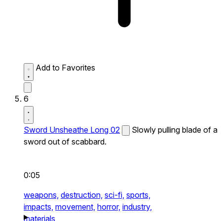
Add to Favorites
6
Sword Unsheathe Long 02
Slowly pulling blade of a
sword out of scabbard.
0:05
weapons,
destruction,
sci-fi,
sports,
impacts,
movement,
horror,
industry,
materials