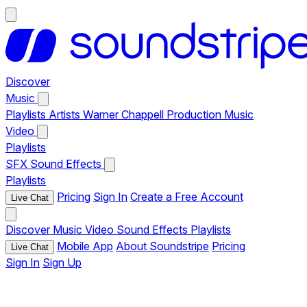
Discover
Music
Playlists
Artists
Warner Chappell Production Music
Video
Playlists
SFX
Sound Effects
Playlists
Pricing
Sign In
Create a Free Account
Live Chat
Discover
Music
Video
Sound Effects
Playlists
Mobile App
About Soundstripe
Pricing
Live Chat
Sign In
Sign Up