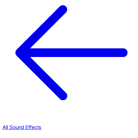
All Sound Effects