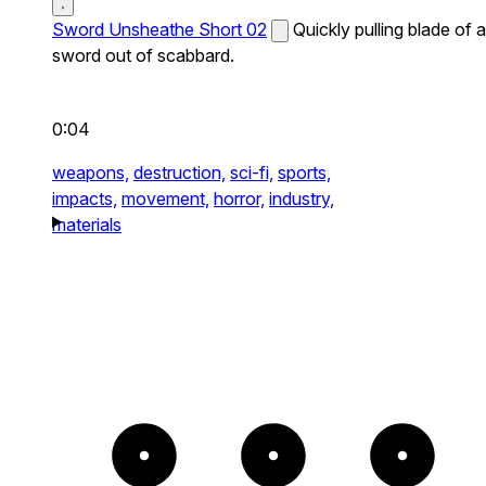
Sword Unsheathe Short 02
Quickly pulling blade of a
sword out of scabbard.
0:04
weapons,
destruction,
sci-fi,
sports,
impacts,
movement,
horror,
industry,
materials