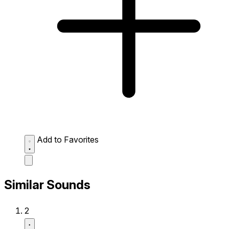
Add to Favorites
Similar Sounds
2