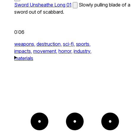
Sword Unsheathe Long 01
Slowly pulling blade of a
sword out of scabbard.
0:06
weapons,
destruction,
sci-fi,
sports,
impacts,
movement,
horror,
industry,
materials