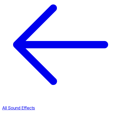
All Sound Effects