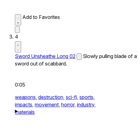
Add to Favorites
4
Sword Unsheathe Long 02
Slowly pulling blade of a
sword out of scabbard.
0:05
weapons,
destruction,
sci-fi,
sports,
impacts,
movement,
horror,
industry,
materials