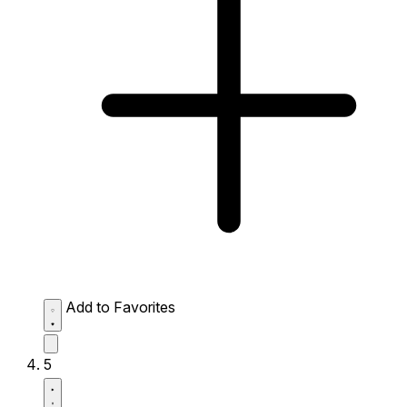
Add to Favorites
5