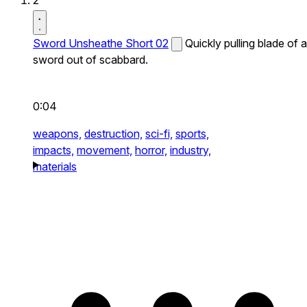
2
Sword Unsheathe Short 02
Quickly pulling blade of a
sword out of scabbard.
0:04
weapons,
destruction,
sci-fi,
sports,
impacts,
movement,
horror,
industry,
materials