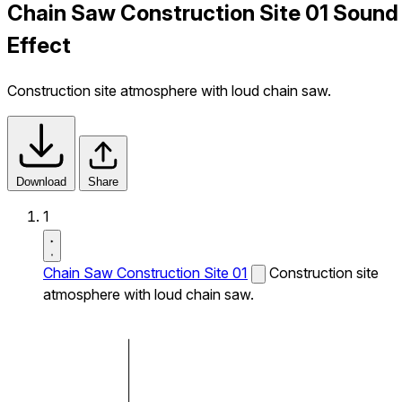
Chain Saw Construction Site 01 Sound
Effect
Construction site atmosphere with loud chain saw.
Download
Share
1
Chain Saw Construction Site 01
Construction site
atmosphere with loud chain saw.