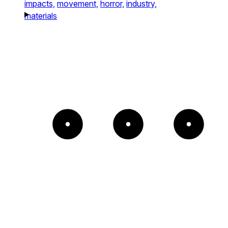
impacts,
movement,
horror,
industry,
materials