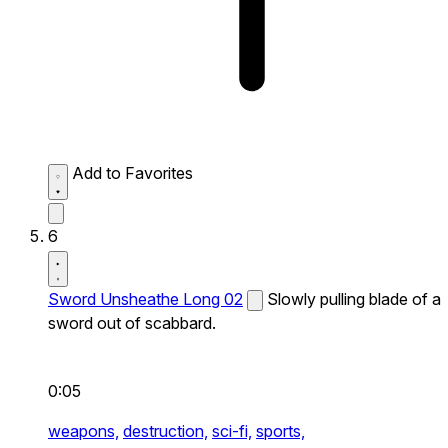
Add to Favorites
6
Sword Unsheathe Long 02
Slowly pulling blade of a
sword out of scabbard.
0:05
weapons,
destruction,
sci-fi,
sports,