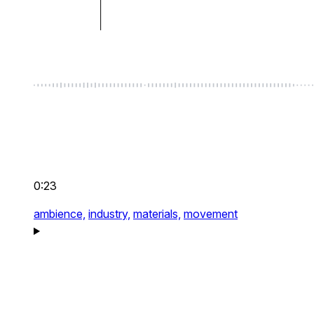
0:23
ambience,
industry,
materials,
movement