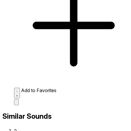
Add to Favorites
Similar Sounds