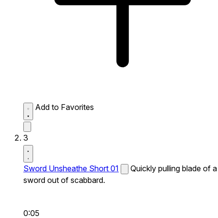
Add to Favorites
3
Sword Unsheathe Short 01
Quickly pulling blade of a
sword out of scabbard.
0:05