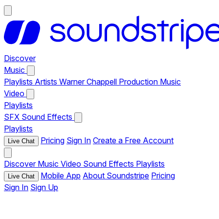
Discover
Music
Playlists
Artists
Warner Chappell Production Music
Video
Playlists
SFX
Sound Effects
Playlists
Pricing
Sign In
Create a Free Account
Live Chat
Discover
Music
Video
Sound Effects
Playlists
Mobile App
About Soundstripe
Pricing
Live Chat
Sign In
Sign Up