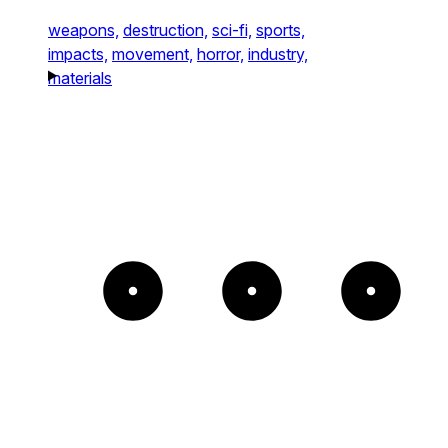
weapons,
destruction,
sci-fi,
sports,
impacts,
movement,
horror,
industry,
materials