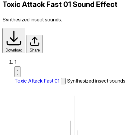
Toxic Attack Fast 01 Sound Effect
Synthesized insect sounds.
Download
Share
1
Toxic Attack Fast 01
Synthesized insect sounds.