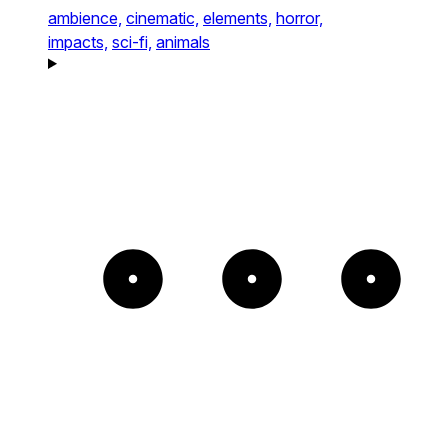
ambience,
cinematic,
elements,
horror,
impacts,
sci-fi,
animals