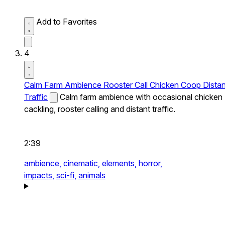
Add to Favorites
4
Calm Farm Ambience Rooster Call Chicken Coop Distan
Traffic
Calm farm ambience with occasional chicken
cackling, rooster calling and distant traffic.
2:39
ambience,
cinematic,
elements,
horror,
impacts,
sci-fi,
animals