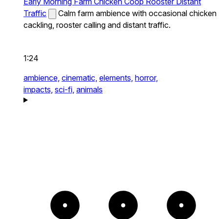
Early Morning Farm Chicken Coop Rooster Distant
Traffic
Calm farm ambience with occasional chicken
cackling, rooster calling and distant traffic.
1:24
ambience,
cinematic,
elements,
horror,
impacts,
sci-fi,
animals