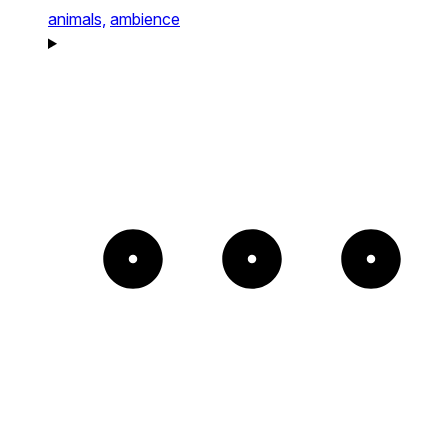
animals,
ambience