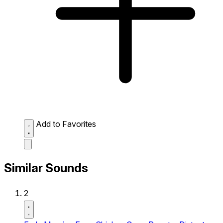
Add to Favorites
Similar Sounds
2