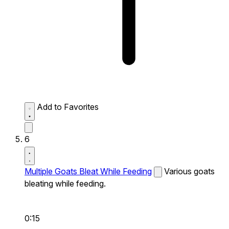
Add to Favorites
6
Multiple Goats Bleat While Feeding
Various goats
bleating while feeding.
0:15