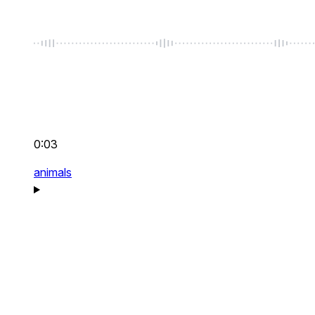
0:03
animals