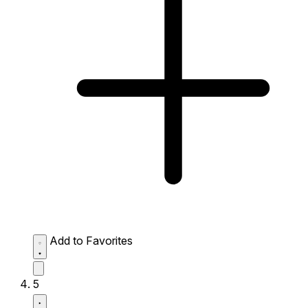
Add to Favorites
5