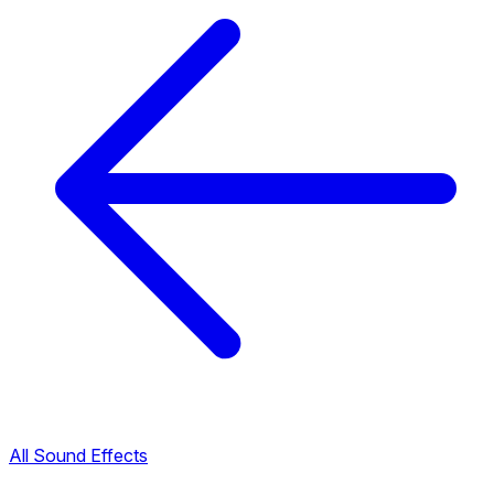
All Sound Effects