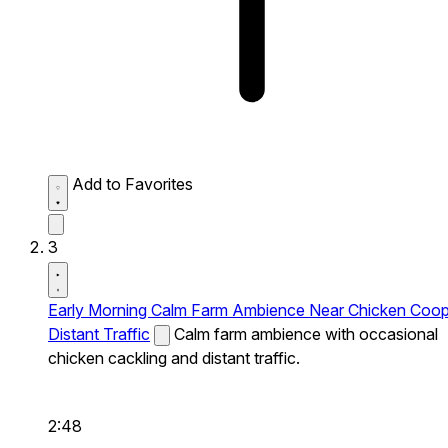
Add to Favorites
3
Early Morning Calm Farm Ambience Near Chicken Coo
Distant Traffic
Calm farm ambience with occasional
chicken cackling and distant traffic.
2:48