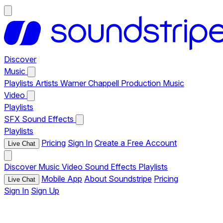
Discover
Music
Playlists
Artists
Warner Chappell Production Music
Video
Playlists
SFX
Sound Effects
Playlists
Pricing
Sign In
Create a Free Account
Live Chat
Discover
Music
Video
Sound Effects
Playlists
Mobile App
About Soundstripe
Pricing
Live Chat
Sign In
Sign Up