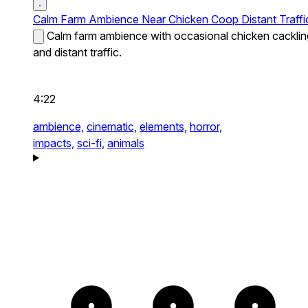
Calm Farm Ambience Near Chicken Coop Distant Traffi
Calm farm ambience with occasional chicken cacklin
and distant traffic.
4:22
ambience,
cinematic,
elements,
horror,
impacts,
sci-fi,
animals