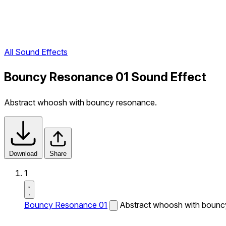
All Sound Effects
Bouncy Resonance 01 Sound Effect
Abstract whoosh with bouncy resonance.
Download
Share
1
Bouncy Resonance 01
Abstract whoosh with bounc