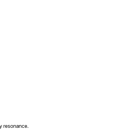
y resonance.