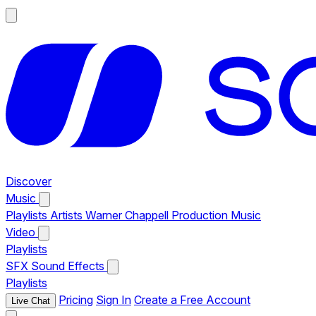
Discover
Music
Playlists
Artists
Warner Chappell Production Music
Video
Playlists
SFX
Sound Effects
Playlists
Pricing
Sign In
Create a Free Account
Live Chat