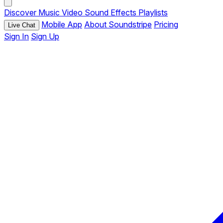
Discover
Music
Video
Sound Effects
Playlists
Mobile App
About Soundstripe
Pricing
Live Chat
Sign In
Sign Up