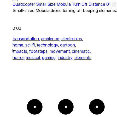
Quadcopter Small Size Mobula Turn Off Distance 01
Small-sized Mobula drone turning off beeping elements.
0:03
transportation,
ambience,
electronics,
home,
sci-fi,
technology,
cartoon,
impacts,
footsteps,
movement,
cinematic,
horror,
musical,
gaming,
industry,
elements