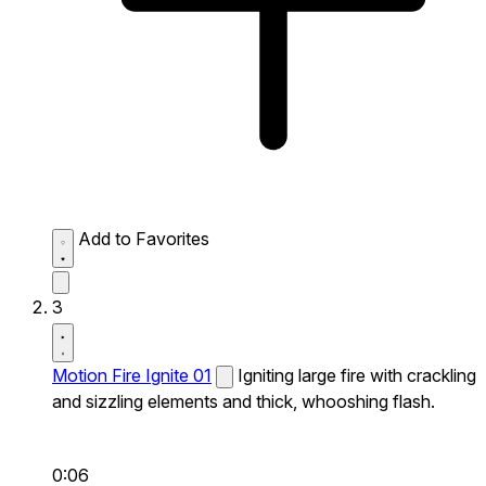
Add to Favorites
3
Motion Fire Ignite 01
Igniting large fire with crackling
and sizzling elements and thick, whooshing flash.
0:06