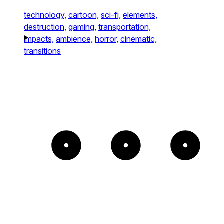
technology,
cartoon,
sci-fi,
elements,
destruction,
gaming,
transportation,
impacts,
ambience,
horror,
cinematic,
transitions