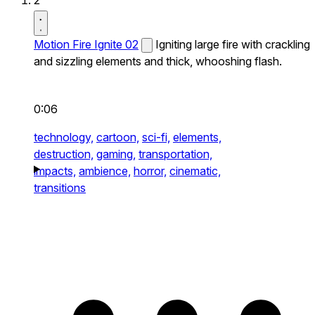
2
Motion Fire Ignite 02
Igniting large fire with crackling
and sizzling elements and thick, whooshing flash.
0:06
technology,
cartoon,
sci-fi,
elements,
destruction,
gaming,
transportation,
impacts,
ambience,
horror,
cinematic,
transitions