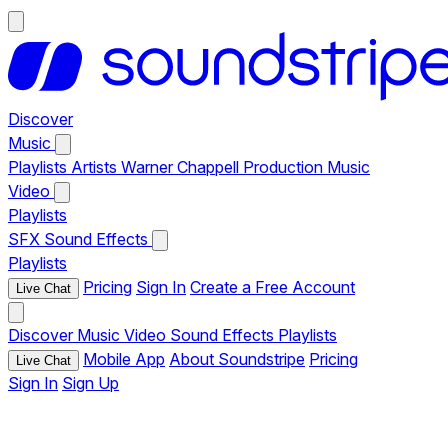
Discover
Music
Playlists
Artists
Warner Chappell Production Music
Video
Playlists
SFX
Sound Effects
Playlists
Pricing
Sign In
Create a Free Account
Live Chat
Discover
Music
Video
Sound Effects
Playlists
Mobile App
About Soundstripe
Pricing
Live Chat
Sign In
Sign Up