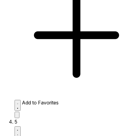
Add to Favorites
5