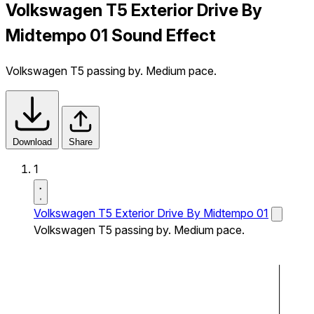
Volkswagen T5 Exterior Drive By
Midtempo 01 Sound Effect
Volkswagen T5 passing by. Medium pace.
Download
Share
1
Volkswagen T5 Exterior Drive By Midtempo 01
Volkswagen T5 passing by. Medium pace.