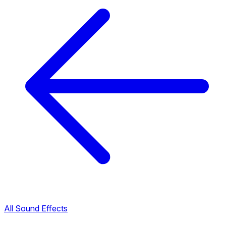
All Sound Effects