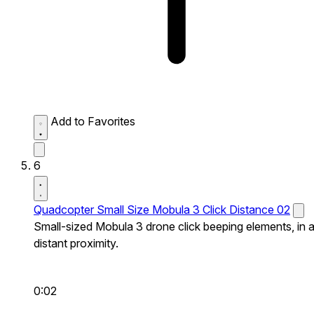
Add to Favorites
6
Quadcopter Small Size Mobula 3 Click Distance 02
Small-sized Mobula 3 drone click beeping elements, in 
distant proximity.
0:02