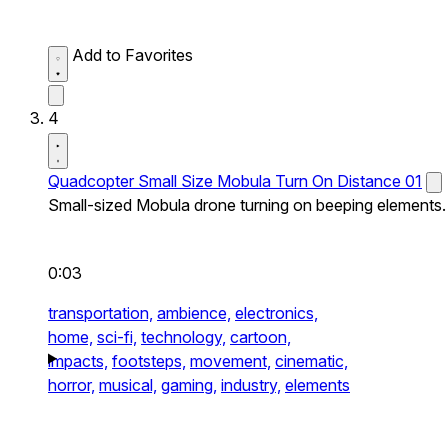
Add to Favorites
4
Quadcopter Small Size Mobula Turn On Distance 01
Small-sized Mobula drone turning on beeping elements.
0:03
transportation,
ambience,
electronics,
home,
sci-fi,
technology,
cartoon,
impacts,
footsteps,
movement,
cinematic,
horror,
musical,
gaming,
industry,
elements