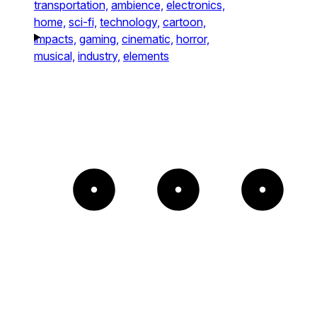
transportation,
ambience,
electronics,
home,
sci-fi,
technology,
cartoon,
impacts,
gaming,
cinematic,
horror,
musical,
industry,
elements