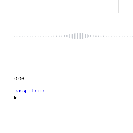
0:06
transportation