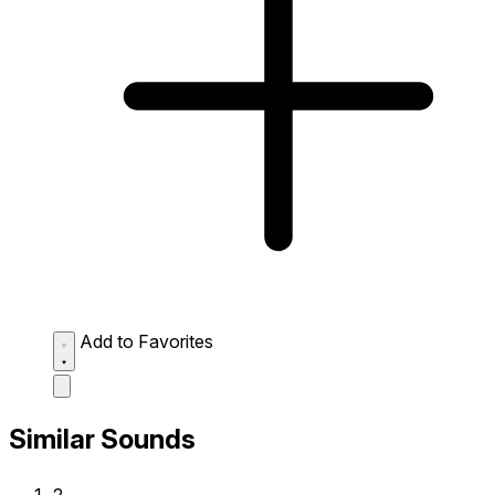
Add to Favorites
Similar Sounds