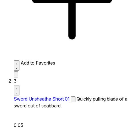
Add to Favorites
3
Sword Unsheathe Short 01
Quickly pulling blade of a
sword out of scabbard.
0:05