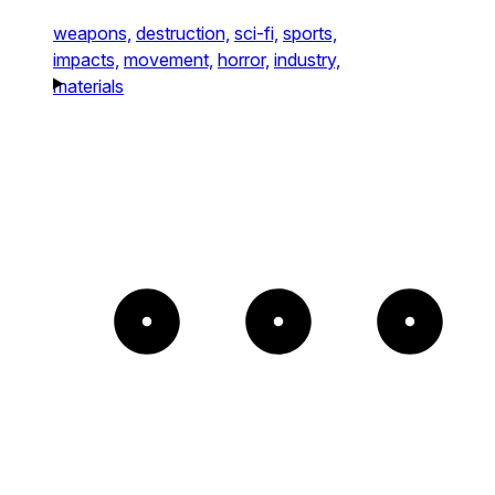
weapons,
destruction,
sci-fi,
sports,
impacts,
movement,
horror,
industry,
materials