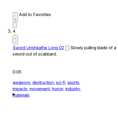
Add to Favorites
4
Sword Unsheathe Long 02
Slowly pulling blade of a
sword out of scabbard.
0:05
weapons,
destruction,
sci-fi,
sports,
impacts,
movement,
horror,
industry,
materials