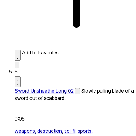
Add to Favorites
6
Sword Unsheathe Long 02
Slowly pulling blade of a
sword out of scabbard.
0:05
weapons,
destruction,
sci-fi,
sports,