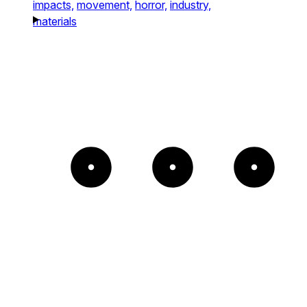
impacts,
movement,
horror,
industry,
materials