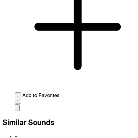
Add to Favorites
Similar Sounds