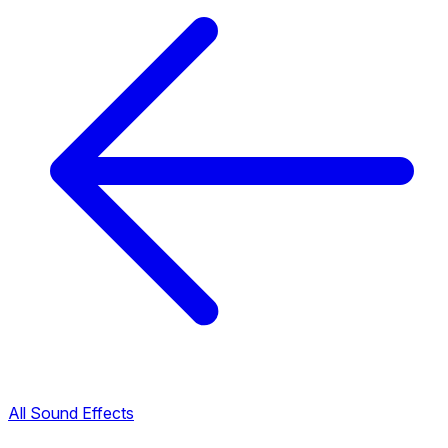
All Sound Effects