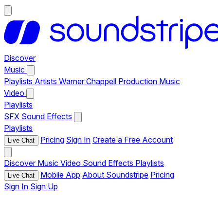
Discover
Music
Playlists
Artists
Warner Chappell Production Music
Video
Playlists
SFX
Sound Effects
Playlists
Pricing
Sign In
Create a Free Account
Live Chat
Discover
Music
Video
Sound Effects
Playlists
Mobile App
About Soundstripe
Pricing
Live Chat
Sign In
Sign Up