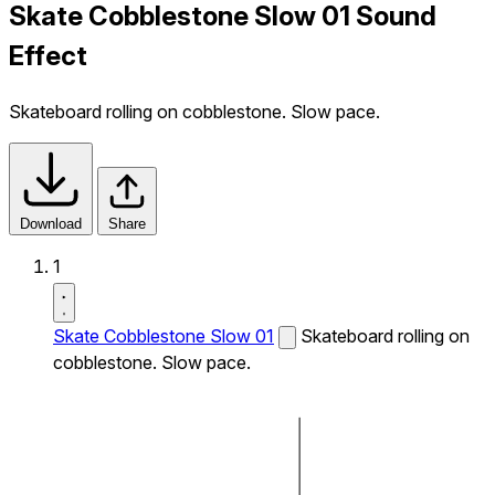
Skate Cobblestone Slow 01 Sound
Effect
Skateboard rolling on cobblestone. Slow pace.
Download
Share
1
Skate Cobblestone Slow 01
Skateboard rolling on
cobblestone. Slow pace.