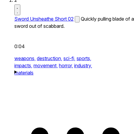
2
Sword Unsheathe Short 02
Quickly pulling blade of a
sword out of scabbard.
0:04
weapons,
destruction,
sci-fi,
sports,
impacts,
movement,
horror,
industry,
materials