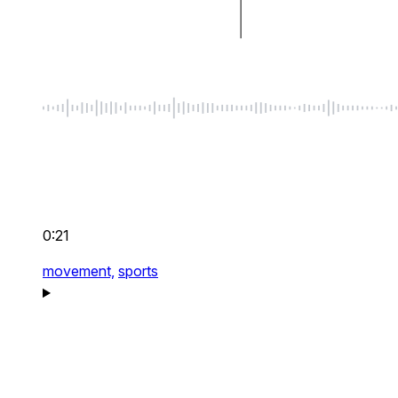
0:21
movement,
sports