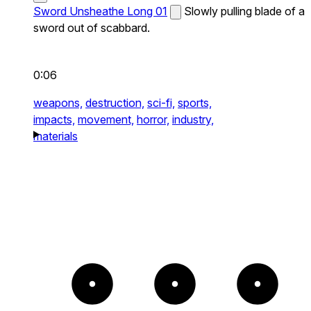
Sword Unsheathe Long 01
Slowly pulling blade of a
sword out of scabbard.
0:06
weapons,
destruction,
sci-fi,
sports,
impacts,
movement,
horror,
industry,
materials