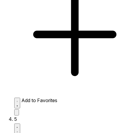
Add to Favorites
5