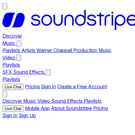
Discover
Music
Playlists
Artists
Warner Chappell Production Music
Video
Playlists
SFX
Sound Effects
Playlists
Pricing
Sign In
Create a Free Account
Live Chat
Discover
Music
Video
Sound Effects
Playlists
Mobile App
About Soundstripe
Pricing
Live Chat
Sign In
Sign Up