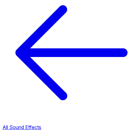
All Sound Effects