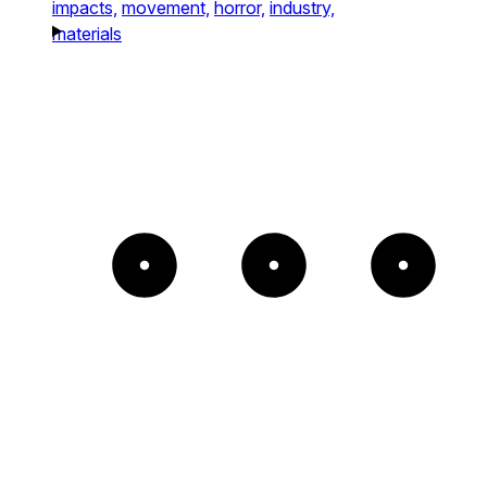
impacts,
movement,
horror,
industry,
materials