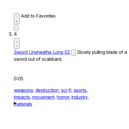
Add to Favorites
4
Sword Unsheathe Long 02
Slowly pulling blade of a
sword out of scabbard.
0:05
weapons,
destruction,
sci-fi,
sports,
impacts,
movement,
horror,
industry,
materials