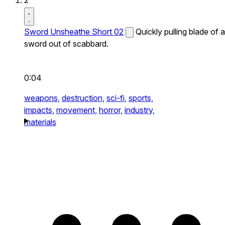
2
Sword Unsheathe Short 02
Quickly pulling blade of a
sword out of scabbard.
0:04
weapons,
destruction,
sci-fi,
sports,
impacts,
movement,
horror,
industry,
materials