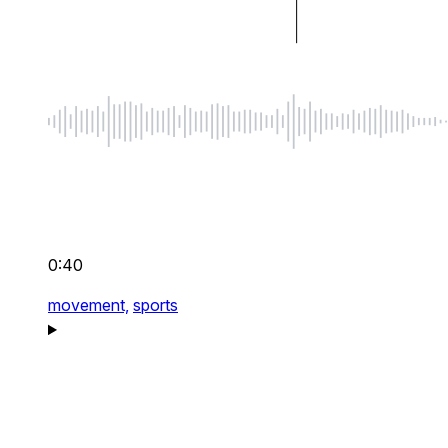
0:40
movement,
sports