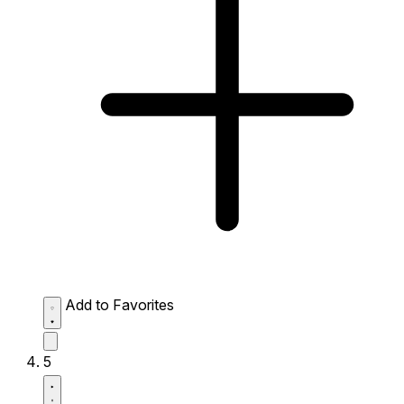
Add to Favorites
5