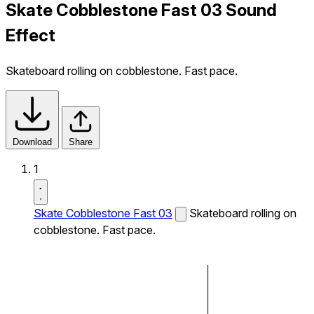
Skate Cobblestone Fast 03 Sound
Effect
Skateboard rolling on cobblestone. Fast pace.
Download
Share
1
Skate Cobblestone Fast 03
Skateboard rolling on
cobblestone. Fast pace.