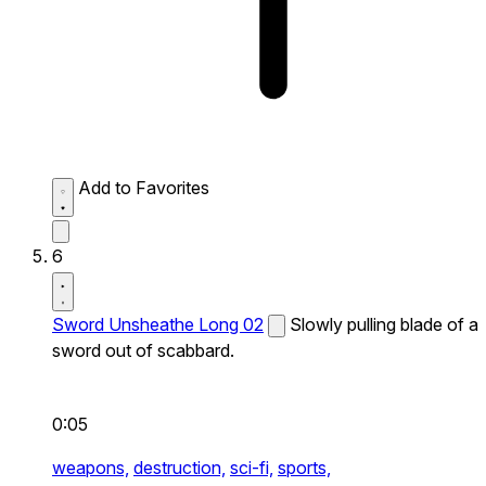
Add to Favorites
6
Sword Unsheathe Long 02
Slowly pulling blade of a
sword out of scabbard.
0:05
weapons,
destruction,
sci-fi,
sports,