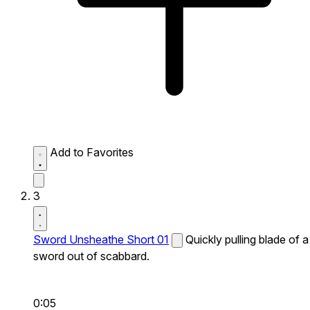
Add to Favorites
3
Sword Unsheathe Short 01
Quickly pulling blade of a
sword out of scabbard.
0:05