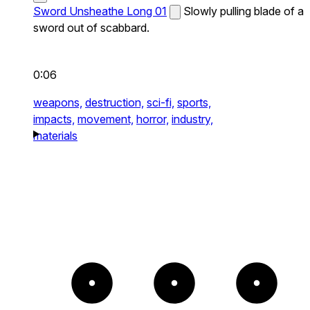
Sword Unsheathe Long 01
Slowly pulling blade of a
sword out of scabbard.
0:06
weapons,
destruction,
sci-fi,
sports,
impacts,
movement,
horror,
industry,
materials