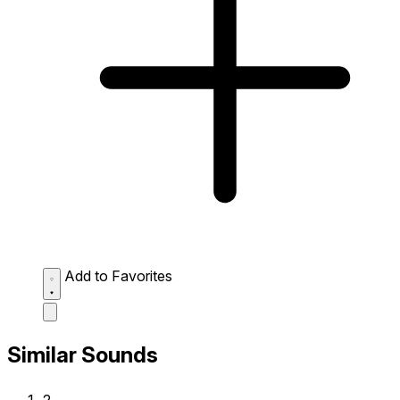
Add to Favorites
Similar Sounds