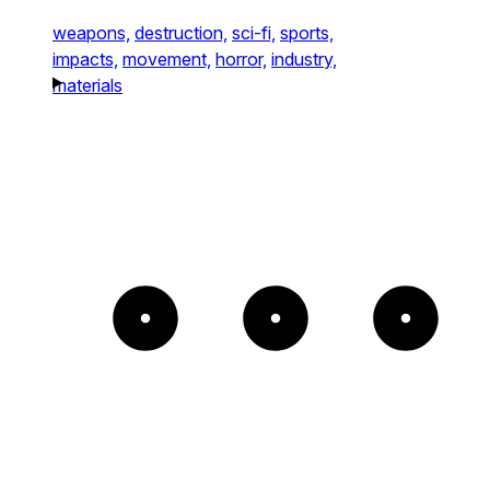
weapons,
destruction,
sci-fi,
sports,
impacts,
movement,
horror,
industry,
materials