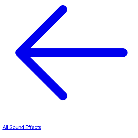
All Sound Effects