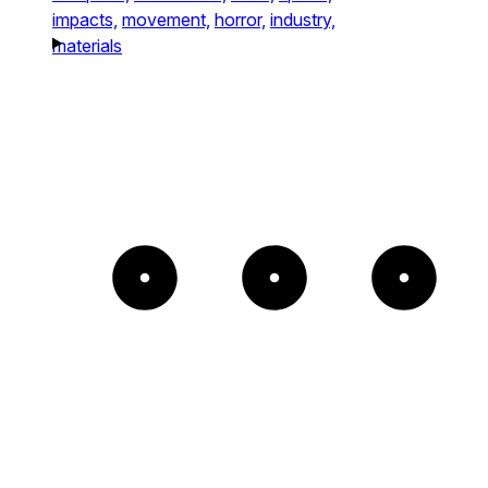
impacts,
movement,
horror,
industry,
materials