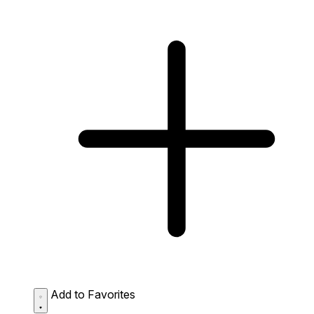
Add to Favorites