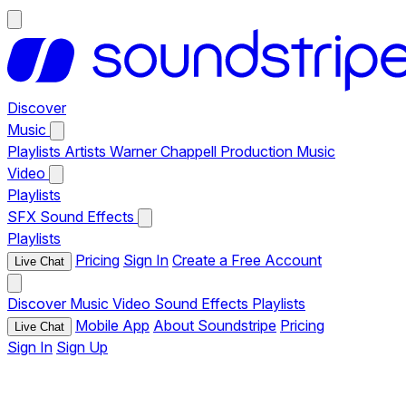
Discover
Music
Playlists
Artists
Warner Chappell Production Music
Video
Playlists
SFX
Sound Effects
Playlists
Pricing
Sign In
Create a Free Account
Live Chat
Discover
Music
Video
Sound Effects
Playlists
Mobile App
About Soundstripe
Pricing
Live Chat
Sign In
Sign Up