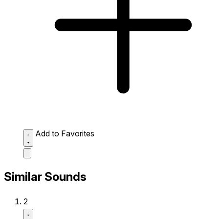
Add to Favorites
Similar Sounds
2