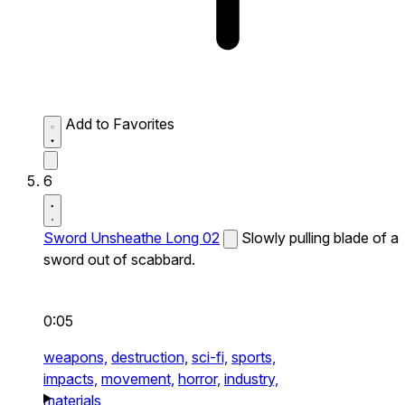
Add to Favorites
6
Sword Unsheathe Long 02
Slowly pulling blade of a
sword out of scabbard.
0:05
weapons,
destruction,
sci-fi,
sports,
impacts,
movement,
horror,
industry,
materials