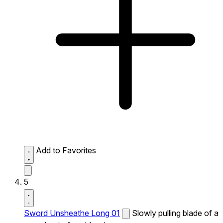
Add to Favorites
5
Sword Unsheathe Long 01
Slowly pulling blade of a