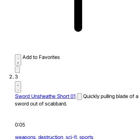
Add to Favorites
3
Sword Unsheathe Short 01
Quickly pulling blade of a
sword out of scabbard.
0:05
weapons,
destruction,
sci-fi,
sports,