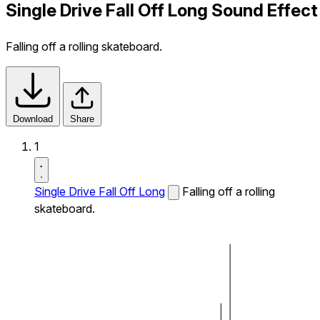
Single Drive Fall Off Long Sound Effect
Falling off a rolling skateboard.
Download
Share
1
Single Drive Fall Off Long
Falling off a rolling
skateboard.