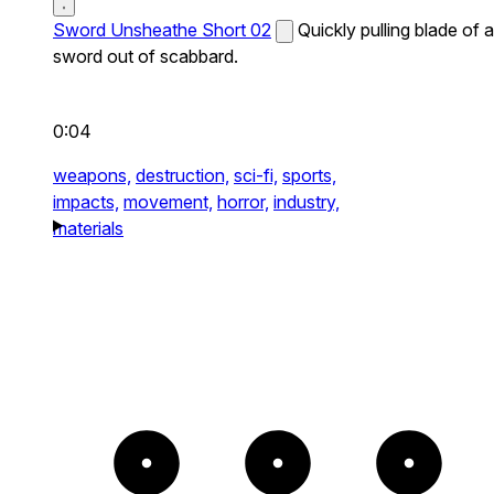
Sword Unsheathe Short 02
Quickly pulling blade of a
sword out of scabbard.
0:04
weapons,
destruction,
sci-fi,
sports,
impacts,
movement,
horror,
industry,
materials