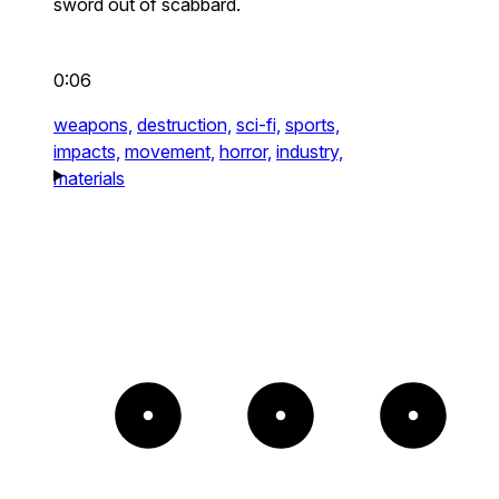
sword out of scabbard.
0:06
weapons,
destruction,
sci-fi,
sports,
impacts,
movement,
horror,
industry,
materials