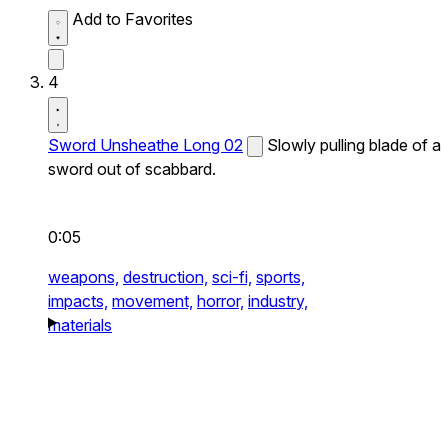
Add to Favorites
4
Sword Unsheathe Long 02
Slowly pulling blade of a
sword out of scabbard.
0:05
weapons,
destruction,
sci-fi,
sports,
impacts,
movement,
horror,
industry,
materials