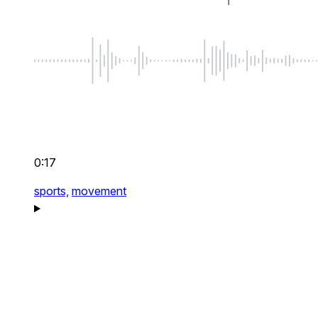
0:17
sports,
movement