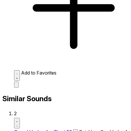
Add to Favorites
Similar Sounds
2