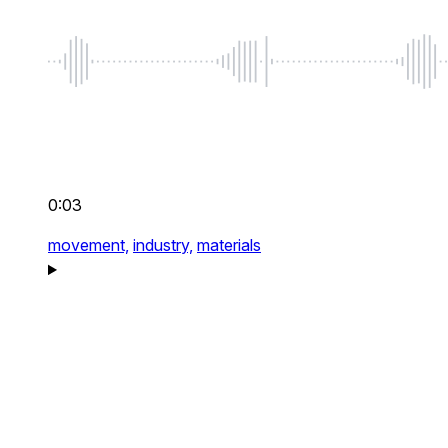
0:03
movement,
industry,
materials