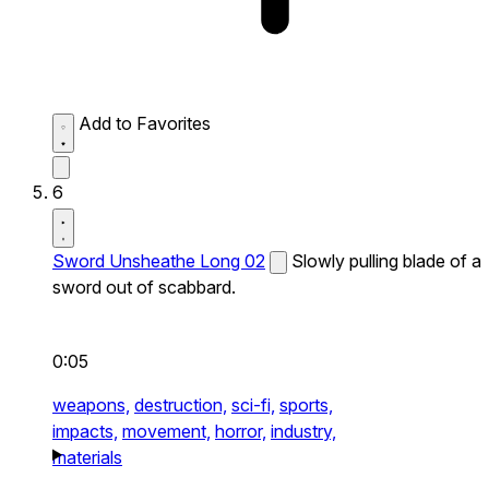
Add to Favorites
6
Sword Unsheathe Long 02
Slowly pulling blade of a
sword out of scabbard.
0:05
weapons,
destruction,
sci-fi,
sports,
impacts,
movement,
horror,
industry,
materials