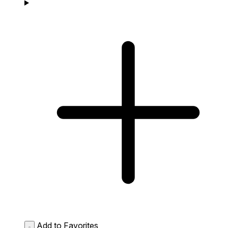
Add to Favorites