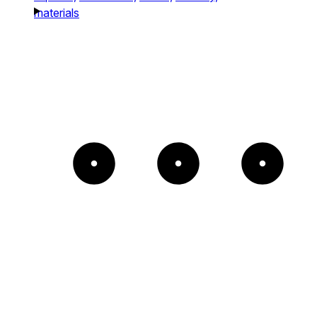
materials