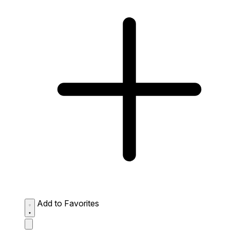
Add to Favorites