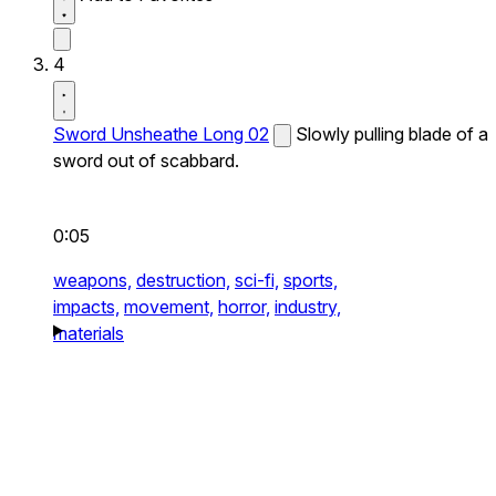
4
Sword Unsheathe Long 02
Slowly pulling blade of a
sword out of scabbard.
0:05
weapons,
destruction,
sci-fi,
sports,
impacts,
movement,
horror,
industry,
materials