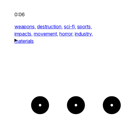
0:06
weapons,
destruction,
sci-fi,
sports,
impacts,
movement,
horror,
industry,
materials