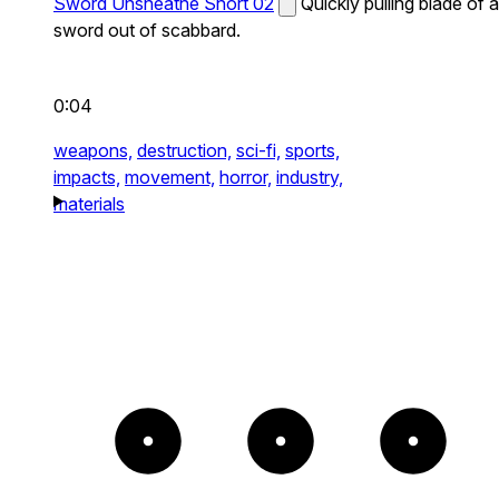
Sword Unsheathe Short 02
Quickly pulling blade of a
sword out of scabbard.
0:04
weapons,
destruction,
sci-fi,
sports,
impacts,
movement,
horror,
industry,
materials