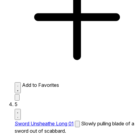
Add to Favorites
5
Sword Unsheathe Long 01
Slowly pulling blade of a
sword out of scabbard.