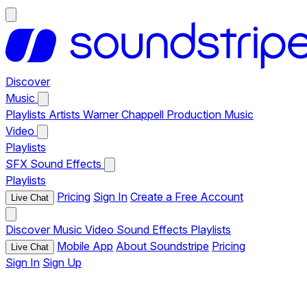
Discover
Music
Playlists
Artists
Warner Chappell Production Music
Video
Playlists
SFX
Sound Effects
Playlists
Pricing
Sign In
Create a Free Account
Live Chat
Discover
Music
Video
Sound Effects
Playlists
Mobile App
About Soundstripe
Pricing
Live Chat
Sign In
Sign Up