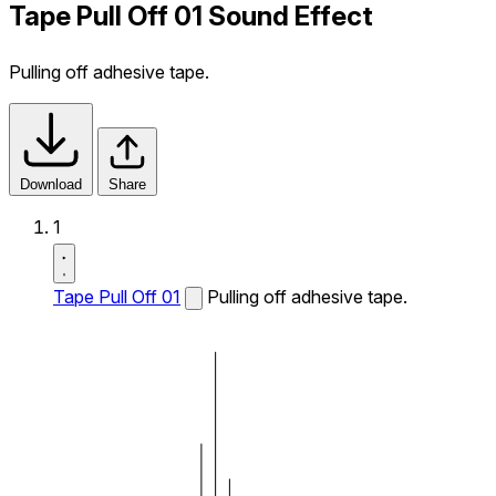
Tape Pull Off 01 Sound Effect
Pulling off adhesive tape.
Download
Share
1
Tape Pull Off 01
Pulling off adhesive tape.