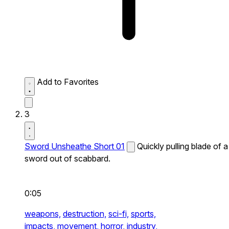
Add to Favorites
3
Sword Unsheathe Short 01
Quickly pulling blade of a
sword out of scabbard.
0:05
weapons,
destruction,
sci-fi,
sports,
impacts,
movement,
horror,
industry,