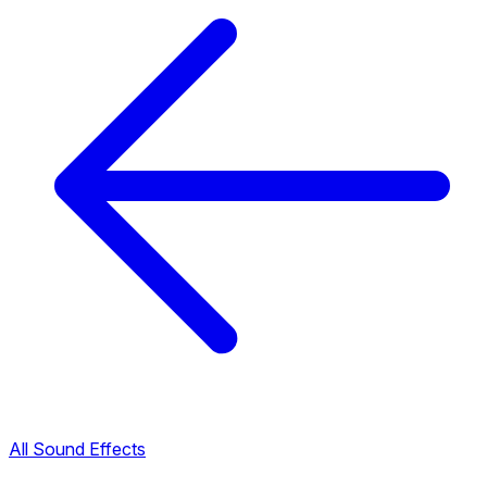
All Sound Effects