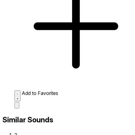
Add to Favorites
Similar Sounds