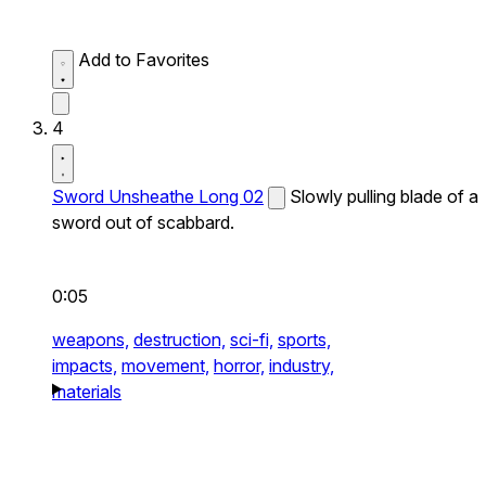
Add to Favorites
4
Sword Unsheathe Long 02
Slowly pulling blade of a
sword out of scabbard.
0:05
weapons,
destruction,
sci-fi,
sports,
impacts,
movement,
horror,
industry,
materials