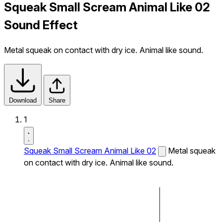
Squeak Small Scream Animal Like 02
Sound Effect
Metal squeak on contact with dry ice. Animal like sound.
Download
Share
1
Squeak Small Scream Animal Like 02
Metal squeak
on contact with dry ice. Animal like sound.