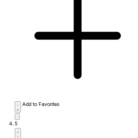
Add to Favorites
5