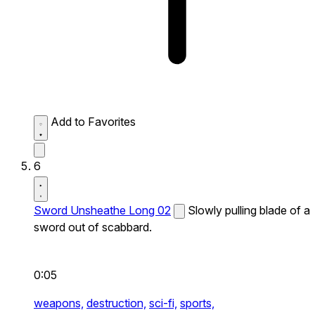
Add to Favorites
6
Sword Unsheathe Long 02
Slowly pulling blade of a
sword out of scabbard.
0:05
weapons,
destruction,
sci-fi,
sports,