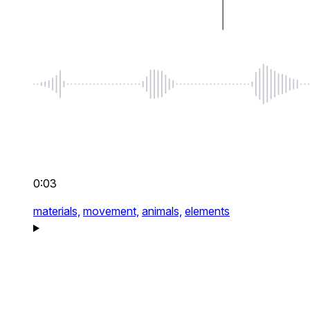
0:03
materials,
movement,
animals,
elements