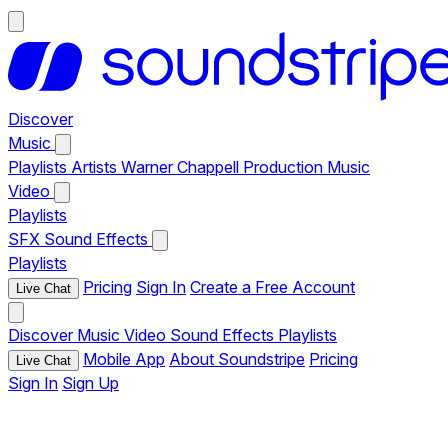
Discover
Music
Playlists
Artists
Warner Chappell Production Music
Video
Playlists
SFX
Sound Effects
Playlists
Pricing
Sign In
Create a Free Account
Live Chat
Discover
Music
Video
Sound Effects
Playlists
Mobile App
About Soundstripe
Pricing
Live Chat
Sign In
Sign Up