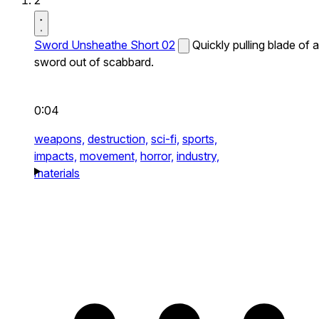
2
Sword Unsheathe Short 02
Quickly pulling blade of a
sword out of scabbard.
0:04
weapons,
destruction,
sci-fi,
sports,
impacts,
movement,
horror,
industry,
materials