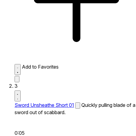
Add to Favorites
3
Sword Unsheathe Short 01
Quickly pulling blade of a
sword out of scabbard.
0:05