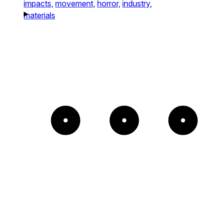
impacts,
movement,
horror,
industry,
materials