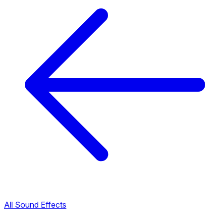
All Sound Effects