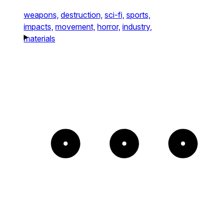
weapons,
destruction,
sci-fi,
sports,
impacts,
movement,
horror,
industry,
materials