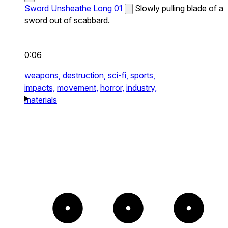
Sword Unsheathe Long 01
Slowly pulling blade of a
sword out of scabbard.
0:06
weapons,
destruction,
sci-fi,
sports,
impacts,
movement,
horror,
industry,
materials