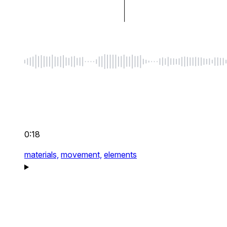
0:18
materials,
movement,
elements