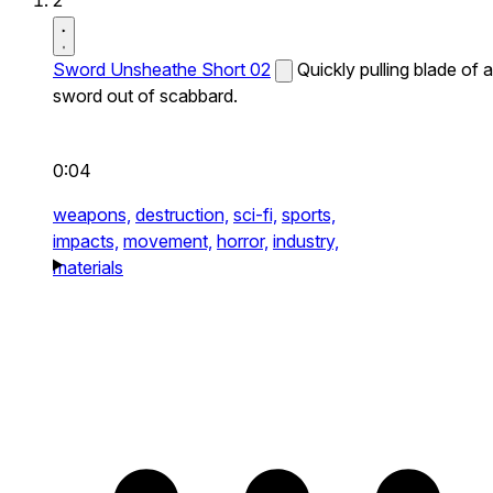
2
Sword Unsheathe Short 02
Quickly pulling blade of a
sword out of scabbard.
0:04
weapons,
destruction,
sci-fi,
sports,
impacts,
movement,
horror,
industry,
materials