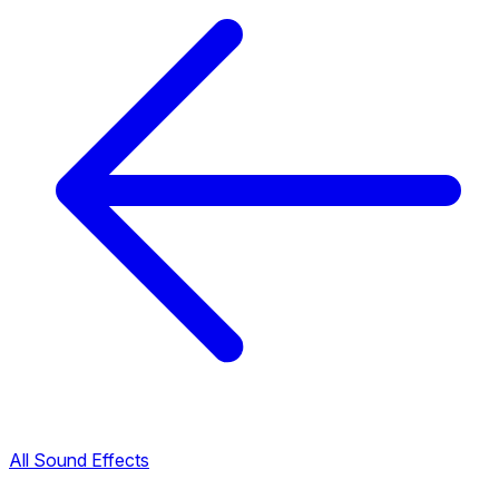
All Sound Effects