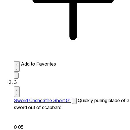
Add to Favorites
3
Sword Unsheathe Short 01
Quickly pulling blade of a
sword out of scabbard.
0:05