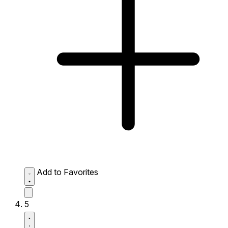
Add to Favorites
5