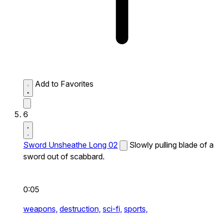
Add to Favorites
6
Sword Unsheathe Long 02
Slowly pulling blade of a
sword out of scabbard.
0:05
weapons,
destruction,
sci-fi,
sports,