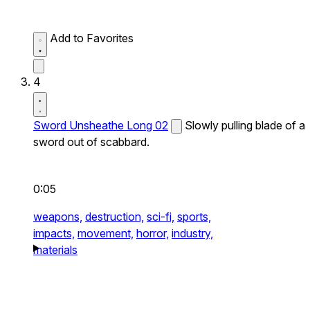
Add to Favorites
4
Sword Unsheathe Long 02
Slowly pulling blade of a
sword out of scabbard.
0:05
weapons,
destruction,
sci-fi,
sports,
impacts,
movement,
horror,
industry,
materials