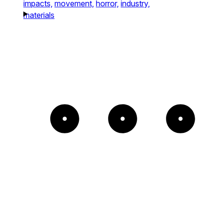
impacts,
movement,
horror,
industry,
materials