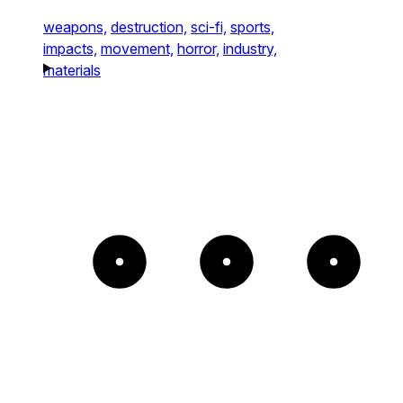
weapons,
destruction,
sci-fi,
sports,
impacts,
movement,
horror,
industry,
materials