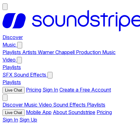
Discover
Music
Playlists
Artists
Warner Chappell Production Music
Video
Playlists
SFX
Sound Effects
Playlists
Pricing
Sign In
Create a Free Account
Live Chat
Discover
Music
Video
Sound Effects
Playlists
Mobile App
About Soundstripe
Pricing
Live Chat
Sign In
Sign Up