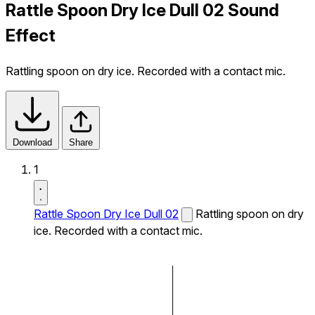
Rattle Spoon Dry Ice Dull 02 Sound
Effect
Rattling spoon on dry ice. Recorded with a contact mic.
Download
Share
1
Rattle Spoon Dry Ice Dull 02
Rattling spoon on dry
ice. Recorded with a contact mic.