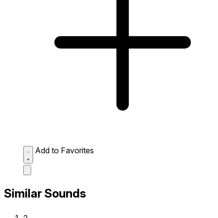
Add to Favorites
Similar Sounds