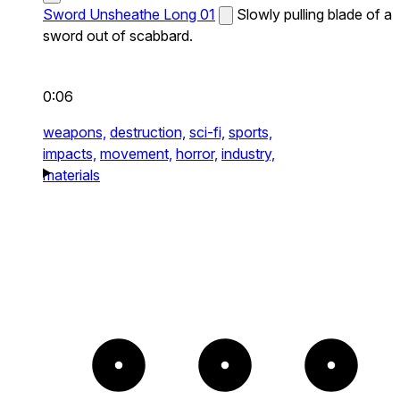
Sword Unsheathe Long 01
Slowly pulling blade of a
sword out of scabbard.
0:06
weapons,
destruction,
sci-fi,
sports,
impacts,
movement,
horror,
industry,
materials