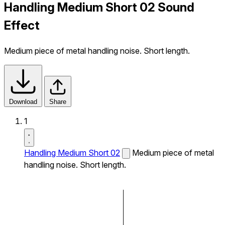
Handling Medium Short 02 Sound
Effect
Medium piece of metal handling noise. Short length.
Download
Share
1
Handling Medium Short 02
Medium piece of metal
handling noise. Short length.