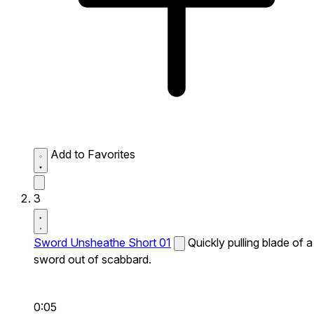
Add to Favorites
3
Sword Unsheathe Short 01
Quickly pulling blade of a
sword out of scabbard.
0:05