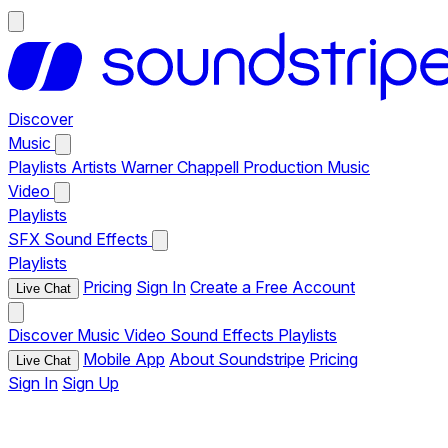
Discover
Music
Playlists
Artists
Warner Chappell Production Music
Video
Playlists
SFX
Sound Effects
Playlists
Pricing
Sign In
Create a Free Account
Live Chat
Discover
Music
Video
Sound Effects
Playlists
Mobile App
About Soundstripe
Pricing
Live Chat
Sign In
Sign Up