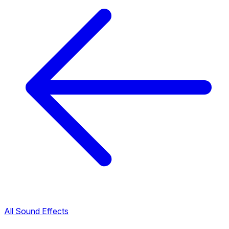
All Sound Effects