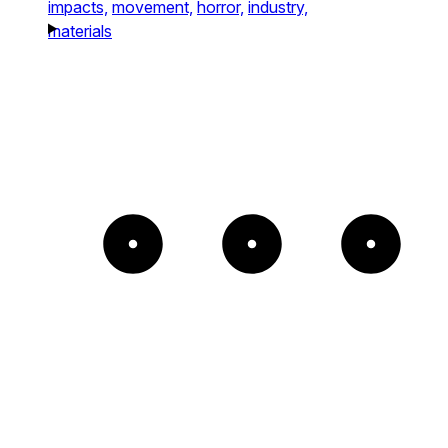
impacts,
movement,
horror,
industry,
materials