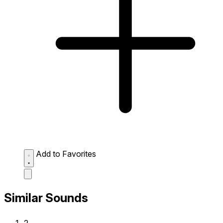
Add to Favorites
Similar Sounds