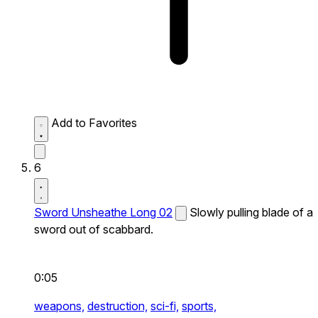
Add to Favorites
6
Sword Unsheathe Long 02
Slowly pulling blade of a
sword out of scabbard.
0:05
weapons,
destruction,
sci-fi,
sports,