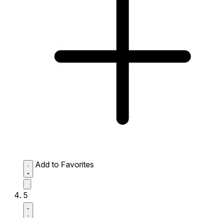
Add to Favorites
5