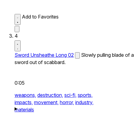
Add to Favorites
4
Sword Unsheathe Long 02
Slowly pulling blade of a
sword out of scabbard.
0:05
weapons,
destruction,
sci-fi,
sports,
impacts,
movement,
horror,
industry,
materials