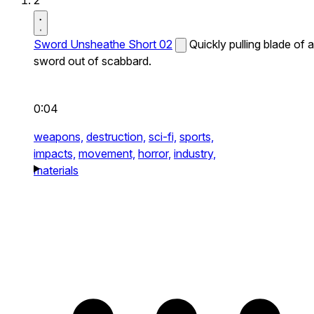
2
Sword Unsheathe Short 02
Quickly pulling blade of a
sword out of scabbard.
0:04
weapons,
destruction,
sci-fi,
sports,
impacts,
movement,
horror,
industry,
materials