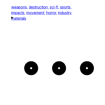
weapons,
destruction,
sci-fi,
sports,
impacts,
movement,
horror,
industry,
materials