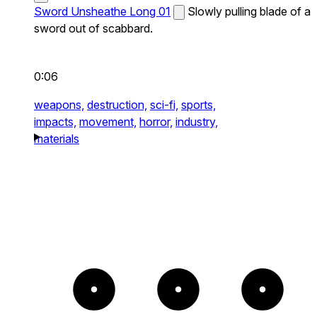
Sword Unsheathe Long 01
Slowly pulling blade of a
sword out of scabbard.
0:06
weapons,
destruction,
sci-fi,
sports,
impacts,
movement,
horror,
industry,
materials