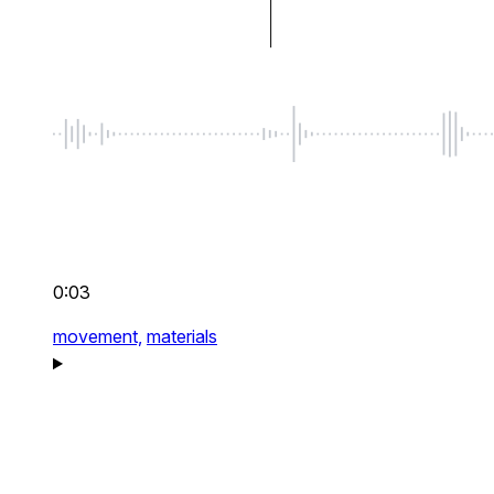
0:03
movement,
materials