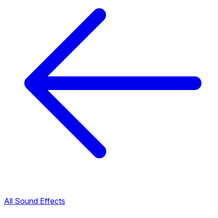
All Sound Effects