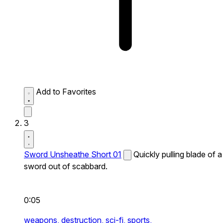
Add to Favorites
3
Sword Unsheathe Short 01
Quickly pulling blade of a
sword out of scabbard.
0:05
weapons,
destruction,
sci-fi,
sports,