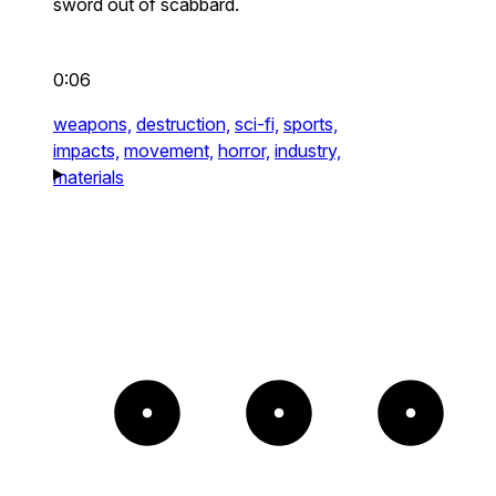
sword out of scabbard.
0:06
weapons,
destruction,
sci-fi,
sports,
impacts,
movement,
horror,
industry,
materials