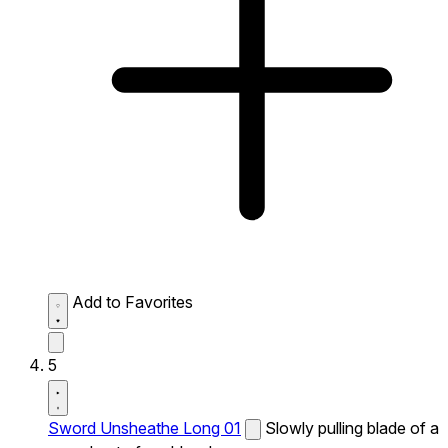
Add to Favorites
5
Sword Unsheathe Long 01
Slowly pulling blade of a