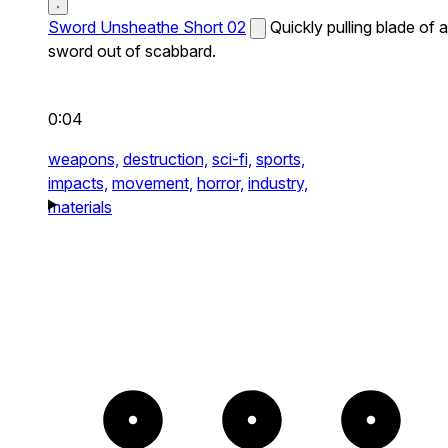
Sword Unsheathe Short 02
Quickly pulling blade of a
sword out of scabbard.
0:04
weapons,
destruction,
sci-fi,
sports,
impacts,
movement,
horror,
industry,
materials