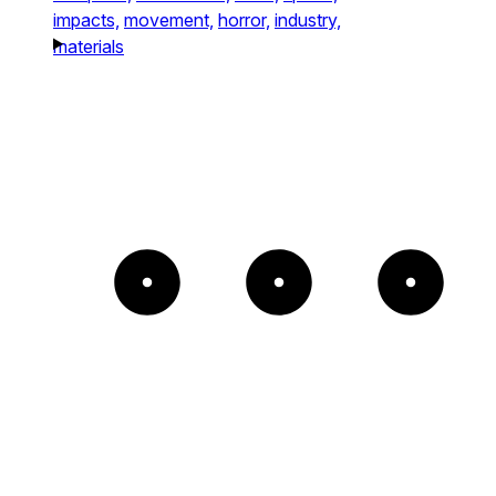
impacts,
movement,
horror,
industry,
materials