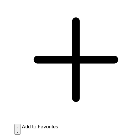
Add to Favorites