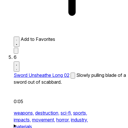
Add to Favorites
6
Sword Unsheathe Long 02
Slowly pulling blade of a
sword out of scabbard.
0:05
weapons,
destruction,
sci-fi,
sports,
impacts,
movement,
horror,
industry,
materials