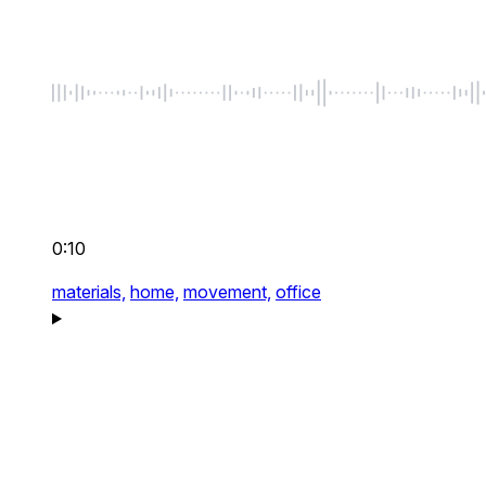
0:10
materials,
home,
movement,
office