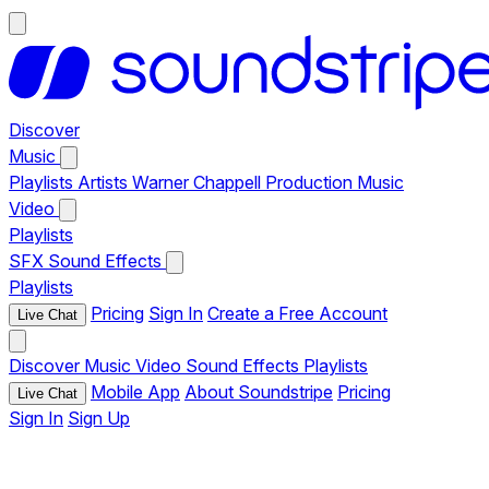
Discover
Music
Playlists
Artists
Warner Chappell Production Music
Video
Playlists
SFX
Sound Effects
Playlists
Pricing
Sign In
Create a Free Account
Live Chat
Discover
Music
Video
Sound Effects
Playlists
Mobile App
About Soundstripe
Pricing
Live Chat
Sign In
Sign Up