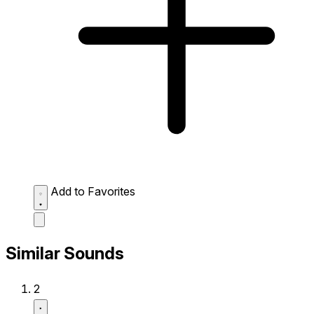
Add to Favorites
Similar Sounds
2