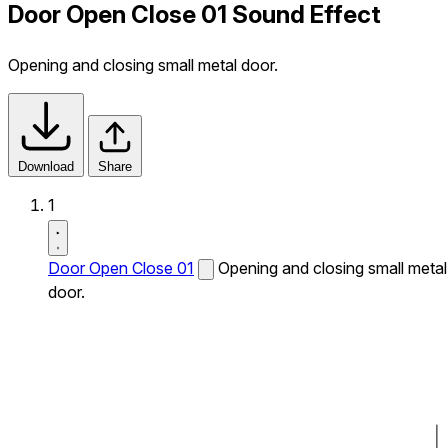
Door Open Close 01 Sound Effect
Opening and closing small metal door.
Download
Share
1
Door Open Close 01
Opening and closing small metal
door.