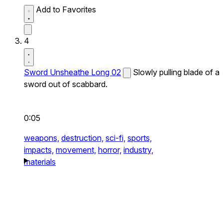
Add to Favorites
4
Sword Unsheathe Long 02
Slowly pulling blade of a
sword out of scabbard.
0:05
weapons,
destruction,
sci-fi,
sports,
impacts,
movement,
horror,
industry,
materials