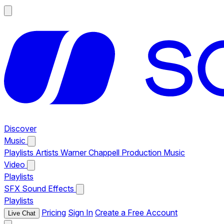
Discover
Music
Playlists
Artists
Warner Chappell Production Music
Video
Playlists
SFX
Sound Effects
Playlists
Pricing
Sign In
Create a Free Account
Live Chat