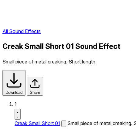
All Sound Effects
Creak Small Short 01 Sound Effect
Small piece of metal creaking. Short length.
Download
Share
1
Creak Small Short 01
Small piece of metal creaking. S