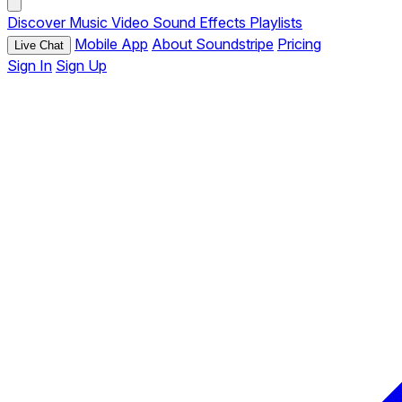
Discover
Music
Video
Sound Effects
Playlists
Mobile App
About Soundstripe
Pricing
Live Chat
Sign In
Sign Up