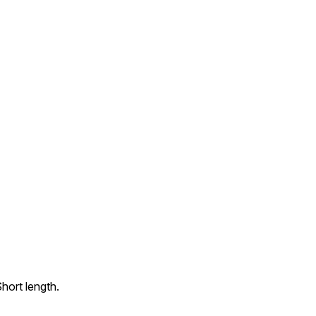
hort length.