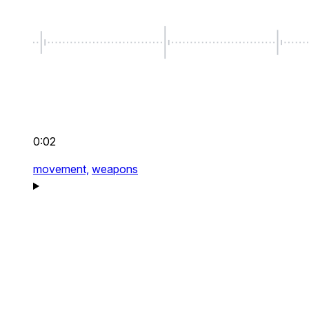
0:02
movement,
weapons