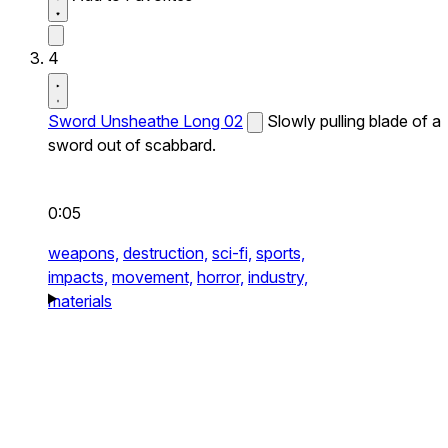
4
Sword Unsheathe Long 02
Slowly pulling blade of a
sword out of scabbard.
0:05
weapons,
destruction,
sci-fi,
sports,
impacts,
movement,
horror,
industry,
materials