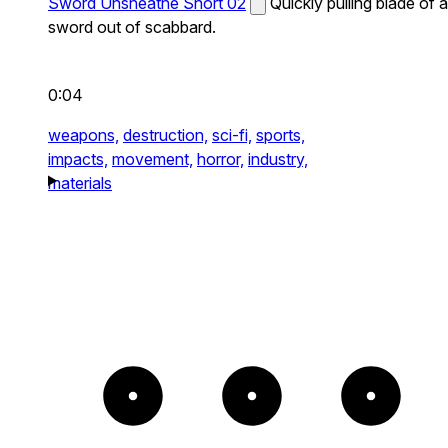
Sword Unsheathe Short 02
Quickly pulling blade of a
sword out of scabbard.
0:04
weapons,
destruction,
sci-fi,
sports,
impacts,
movement,
horror,
industry,
materials