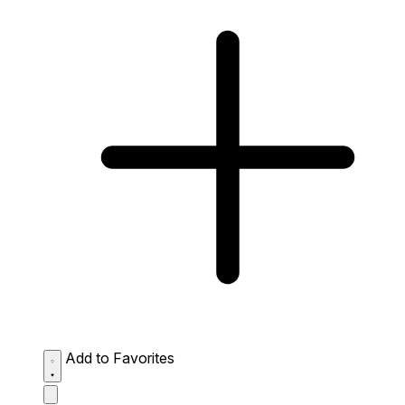
Add to Favorites