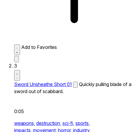
Add to Favorites
3
Sword Unsheathe Short 01
Quickly pulling blade of a
sword out of scabbard.
0:05
weapons,
destruction,
sci-fi,
sports,
impacts,
movement,
horror,
industry,