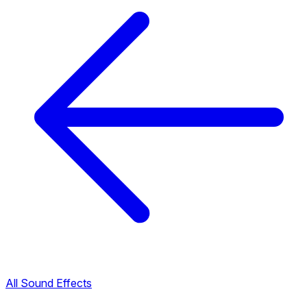
All Sound Effects