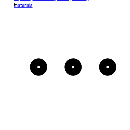
materials