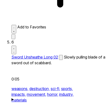
Add to Favorites
6
Sword Unsheathe Long 02
Slowly pulling blade of a
sword out of scabbard.
0:05
weapons,
destruction,
sci-fi,
sports,
impacts,
movement,
horror,
industry,
materials