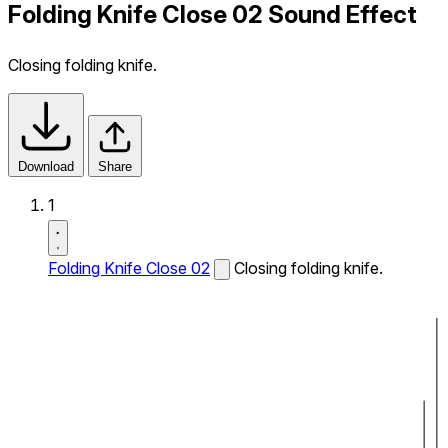
Folding Knife Close 02 Sound Effect
Closing folding knife.
Download
Share
1
Folding Knife Close 02
Closing folding knife.