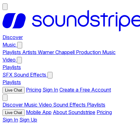
Discover
Music
Playlists
Artists
Warner Chappell Production Music
Video
Playlists
SFX
Sound Effects
Playlists
Pricing
Sign In
Create a Free Account
Live Chat
Discover
Music
Video
Sound Effects
Playlists
Mobile App
About Soundstripe
Pricing
Live Chat
Sign In
Sign Up