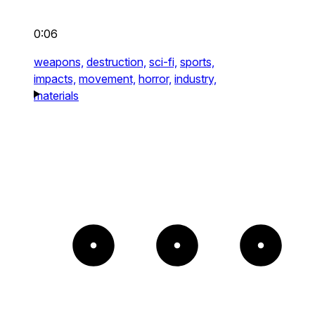
0:06
weapons,
destruction,
sci-fi,
sports,
impacts,
movement,
horror,
industry,
materials