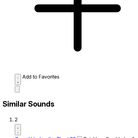
Add to Favorites
Similar Sounds
2