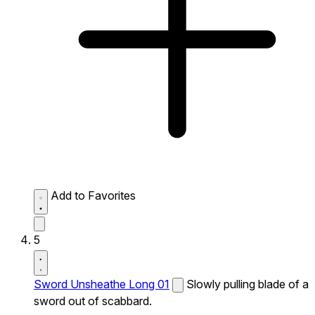
Add to Favorites
5
Sword Unsheathe Long 01
Slowly pulling blade of a
sword out of scabbard.