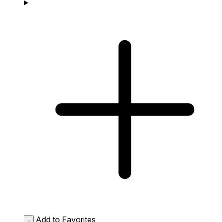
Add to Favorites