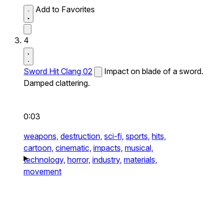
Add to Favorites
4
Sword Hit Clang 02
Impact on blade of a sword.
Damped clattering.
0:03
weapons,
destruction,
sci-fi,
sports,
hits,
cartoon,
cinematic,
impacts,
musical,
technology,
horror,
industry,
materials,
movement