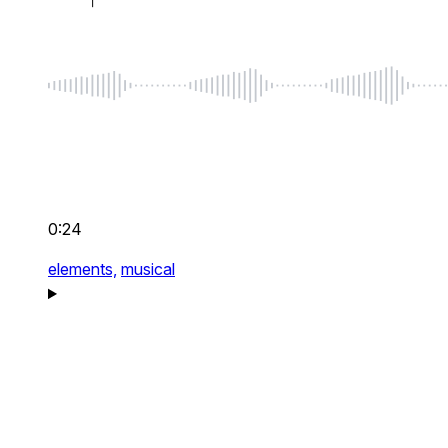
0:24
elements,
musical