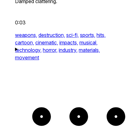
Damped clattering.
0:03
weapons,
destruction,
sci-fi,
sports,
hits,
cartoon,
cinematic,
impacts,
musical,
technology,
horror,
industry,
materials,
movement