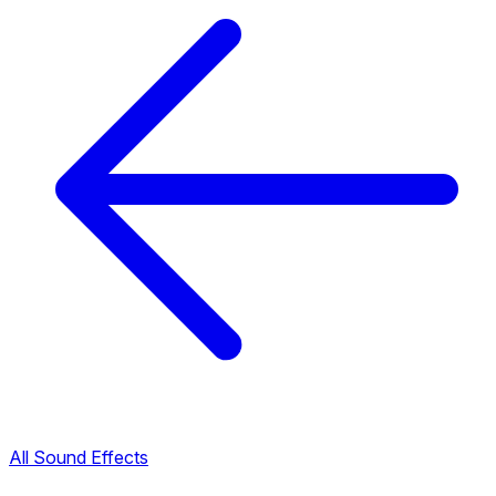
All Sound Effects