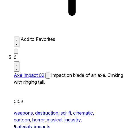
Add to Favorites
6
Axe Impact 02
Impact on blade of an axe. Clinking
with ringing tail.
0:03
weapons,
destruction,
sci-fi,
cinematic,
cartoon,
horror,
musical,
industry,
materials,
impacts