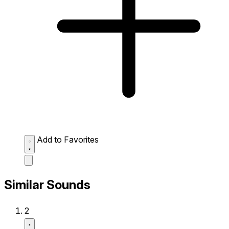
Add to Favorites
Similar Sounds
2