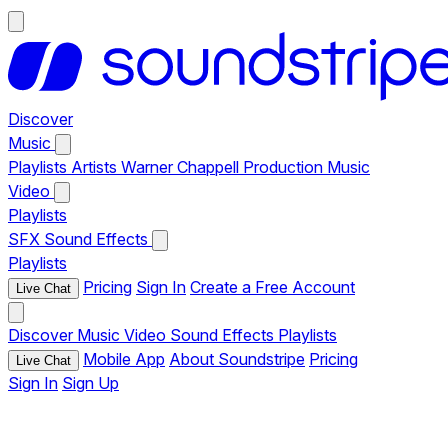
Discover
Music
Playlists
Artists
Warner Chappell Production Music
Video
Playlists
SFX
Sound Effects
Playlists
Pricing
Sign In
Create a Free Account
Live Chat
Discover
Music
Video
Sound Effects
Playlists
Mobile App
About Soundstripe
Pricing
Live Chat
Sign In
Sign Up