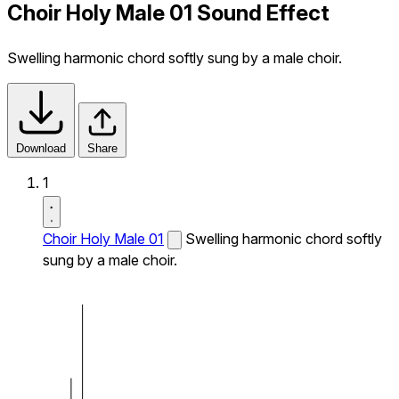
Choir Holy Male 01 Sound Effect
Swelling harmonic chord softly sung by a male choir.
Download
Share
1
Choir Holy Male 01
Swelling harmonic chord softly
sung by a male choir.