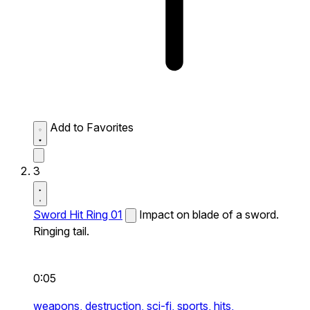
Add to Favorites
3
Sword Hit Ring 01
Impact on blade of a sword.
Ringing tail.
0:05
weapons,
destruction,
sci-fi,
sports,
hits,