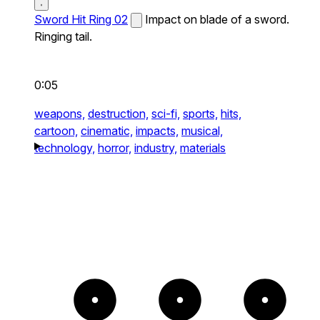
Sword Hit Ring 02
Impact on blade of a sword.
Ringing tail.
0:05
weapons,
destruction,
sci-fi,
sports,
hits,
cartoon,
cinematic,
impacts,
musical,
technology,
horror,
industry,
materials