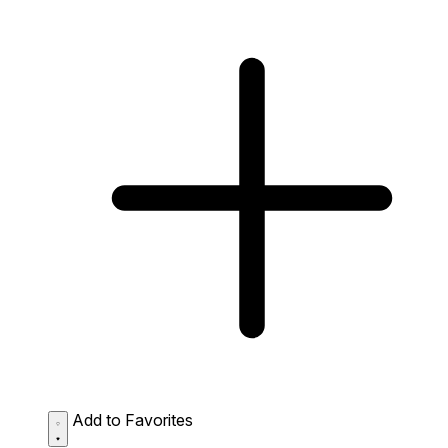
Add to Favorites