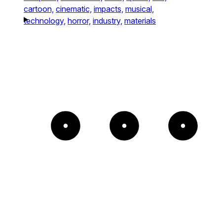
cartoon,
cinematic,
impacts,
musical,
technology,
horror,
industry,
materials