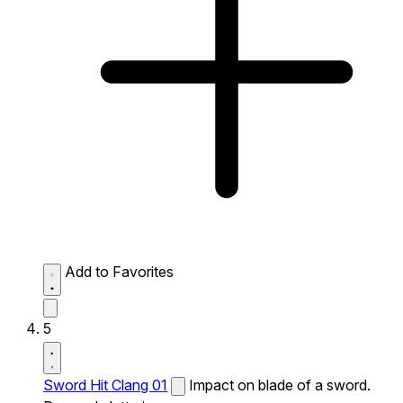
Add to Favorites
5
Sword Hit Clang 01
Impact on blade of a sword.