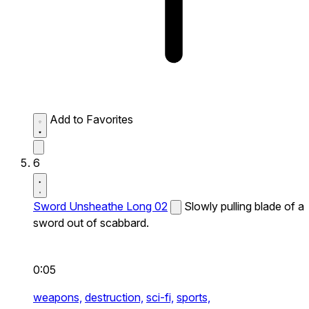
Add to Favorites
6
Sword Unsheathe Long 02
Slowly pulling blade of a
sword out of scabbard.
0:05
weapons,
destruction,
sci-fi,
sports,