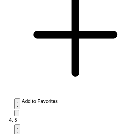
Add to Favorites
5