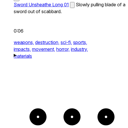
Sword Unsheathe Long 01
Slowly pulling blade of a
sword out of scabbard.
0:06
weapons,
destruction,
sci-fi,
sports,
impacts,
movement,
horror,
industry,
materials