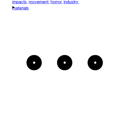
impacts,
movement,
horror,
industry,
materials