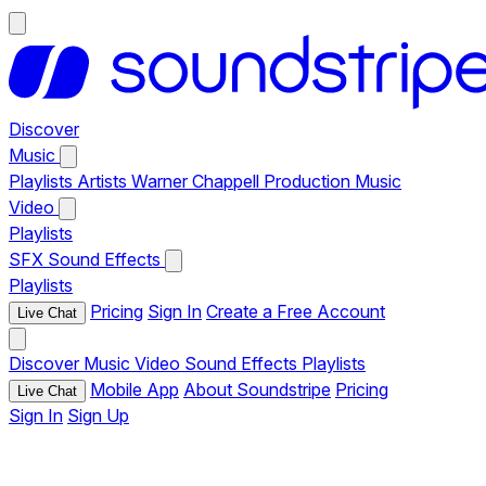
Discover
Music
Playlists
Artists
Warner Chappell Production Music
Video
Playlists
SFX
Sound Effects
Playlists
Pricing
Sign In
Create a Free Account
Live Chat
Discover
Music
Video
Sound Effects
Playlists
Mobile App
About Soundstripe
Pricing
Live Chat
Sign In
Sign Up