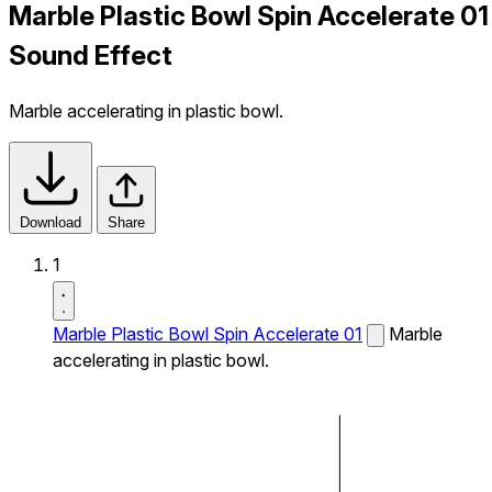
Marble Plastic Bowl Spin Accelerate 01
Sound Effect
Marble accelerating in plastic bowl.
Download
Share
1
Marble Plastic Bowl Spin Accelerate 01
Marble
accelerating in plastic bowl.