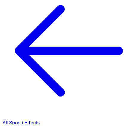
All Sound Effects