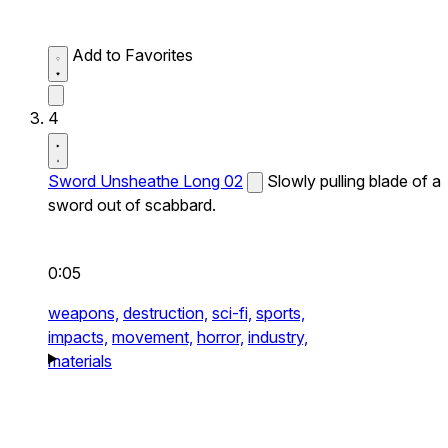
Add to Favorites
4
Sword Unsheathe Long 02
Slowly pulling blade of a
sword out of scabbard.
0:05
weapons,
destruction,
sci-fi,
sports,
impacts,
movement,
horror,
industry,
materials