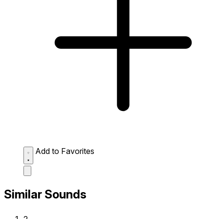
Add to Favorites
Similar Sounds