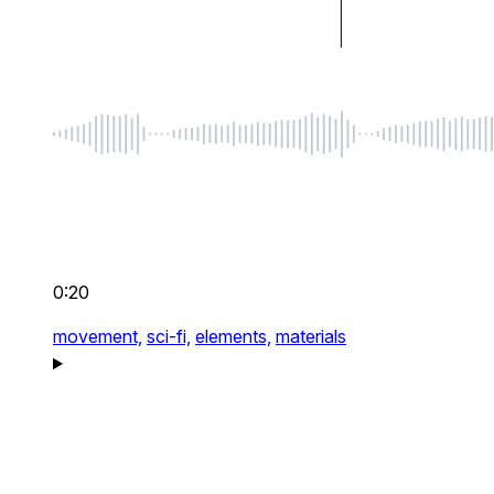
0:20
movement,
sci-fi,
elements,
materials