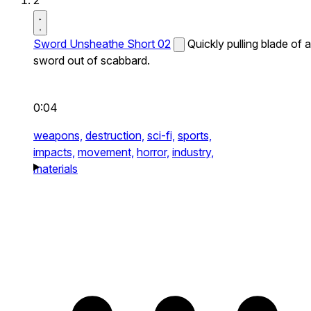
2
Sword Unsheathe Short 02
Quickly pulling blade of a
sword out of scabbard.
0:04
weapons,
destruction,
sci-fi,
sports,
impacts,
movement,
horror,
industry,
materials