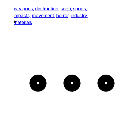
weapons,
destruction,
sci-fi,
sports,
impacts,
movement,
horror,
industry,
materials