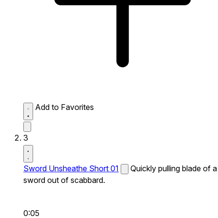
Add to Favorites
3
Sword Unsheathe Short 01
Quickly pulling blade of a
sword out of scabbard.
0:05