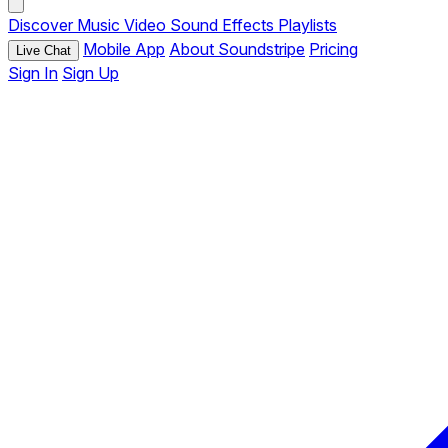
Discover
Music
Video
Sound Effects
Playlists
Mobile App
About Soundstripe
Pricing
Live Chat
Sign In
Sign Up