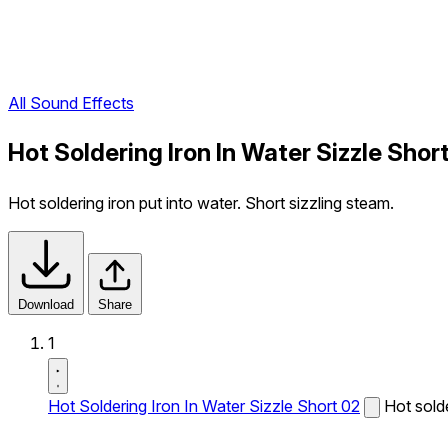
All Sound Effects
Hot Soldering Iron In Water Sizzle Sho
Hot soldering iron put into water. Short sizzling steam.
Download
Share
1
Hot Soldering Iron In Water Sizzle Short 02
Hot solde