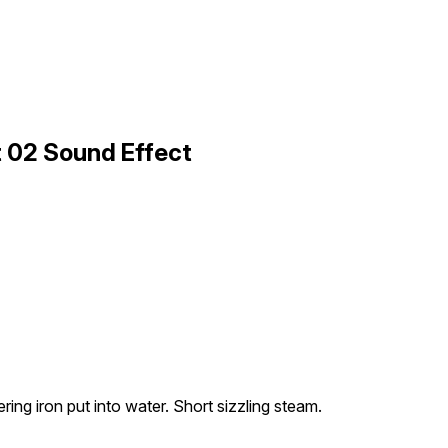
rt 02 Sound Effect
ring iron put into water. Short sizzling steam.