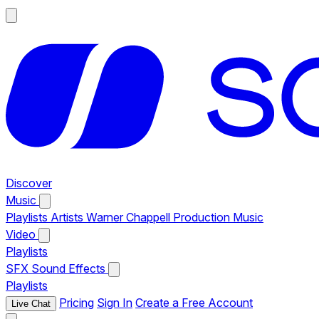
Discover
Music
Playlists
Artists
Warner Chappell Production Music
Video
Playlists
SFX
Sound Effects
Playlists
Pricing
Sign In
Create a Free Account
Live Chat