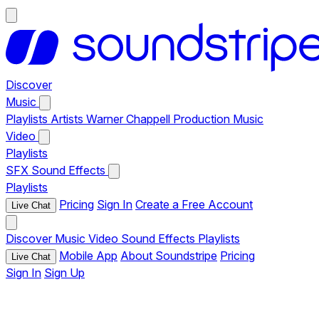
Discover
Music
Playlists
Artists
Warner Chappell Production Music
Video
Playlists
SFX
Sound Effects
Playlists
Pricing
Sign In
Create a Free Account
Live Chat
Discover
Music
Video
Sound Effects
Playlists
Mobile App
About Soundstripe
Pricing
Live Chat
Sign In
Sign Up