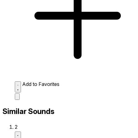
Add to Favorites
Similar Sounds
2