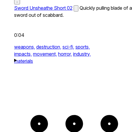
Sword Unsheathe Short 02
Quickly pulling blade of a
sword out of scabbard.
0:04
weapons,
destruction,
sci-fi,
sports,
impacts,
movement,
horror,
industry,
materials