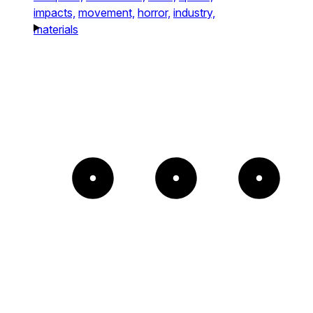
impacts,
movement,
horror,
industry,
materials