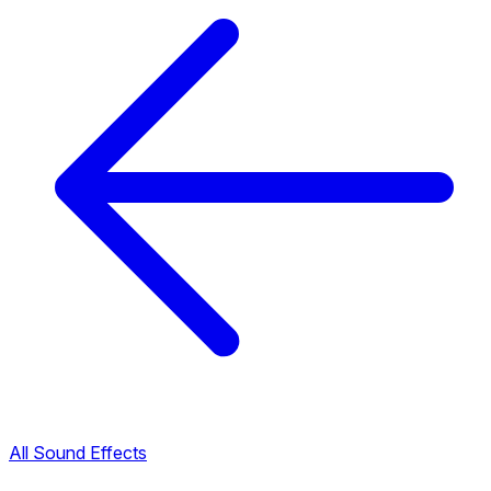
All Sound Effects