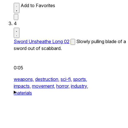
Add to Favorites
4
Sword Unsheathe Long 02
Slowly pulling blade of a
sword out of scabbard.
0:05
weapons,
destruction,
sci-fi,
sports,
impacts,
movement,
horror,
industry,
materials