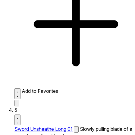
Add to Favorites
5
Sword Unsheathe Long 01
Slowly pulling blade of a