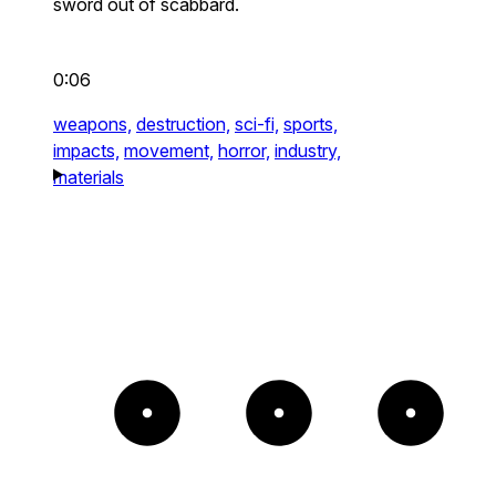
sword out of scabbard.
0:06
weapons,
destruction,
sci-fi,
sports,
impacts,
movement,
horror,
industry,
materials