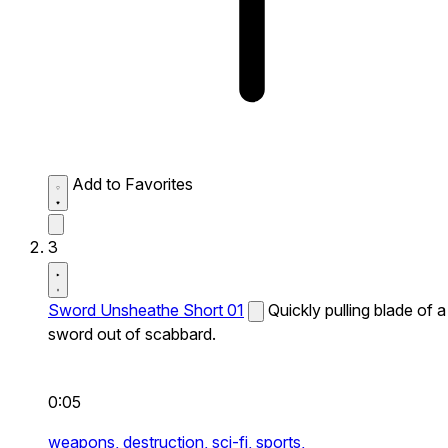
Add to Favorites
3
Sword Unsheathe Short 01
Quickly pulling blade of a
sword out of scabbard.
0:05
weapons,
destruction,
sci-fi,
sports,