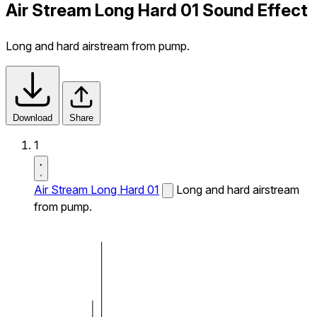
Air Stream Long Hard 01 Sound Effect
Long and hard airstream from pump.
Download
Share
1
Air Stream Long Hard 01
Long and hard airstream
from pump.