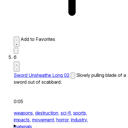
Add to Favorites
6
Sword Unsheathe Long 02
Slowly pulling blade of a
sword out of scabbard.
0:05
weapons,
destruction,
sci-fi,
sports,
impacts,
movement,
horror,
industry,
materials