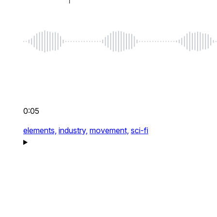
0:05
elements,
industry,
movement,
sci-fi