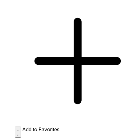
Add to Favorites