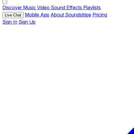
Discover
Music
Video
Sound Effects
Playlists
Mobile App
About Soundstripe
Pricing
Live Chat
Sign In
Sign Up