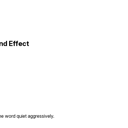
nd Effect
e word quiet aggressively.