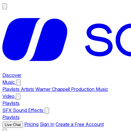
Discover
Music
Playlists
Artists
Warner Chappell Production Music
Video
Playlists
SFX
Sound Effects
Playlists
Pricing
Sign In
Create a Free Account
Live Chat