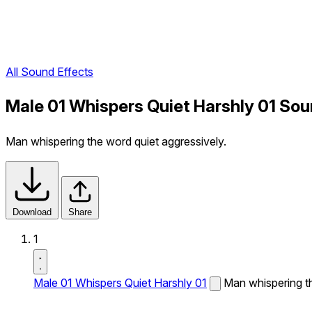
All Sound Effects
Male 01 Whispers Quiet Harshly 01 Sou
Man whispering the word quiet aggressively.
Download
Share
1
Male 01 Whispers Quiet Harshly 01
Man whispering th