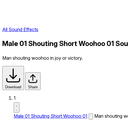
All Sound Effects
Male 01 Shouting Short Woohoo 01 Sou
Man shouting woohoo in joy or victory.
Download
Share
1
Male 01 Shouting Short Woohoo 01
Man shouting wo