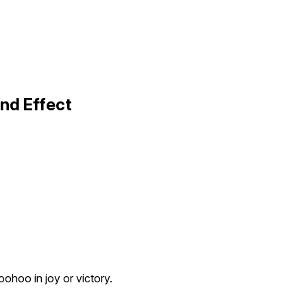
nd Effect
ohoo in joy or victory.