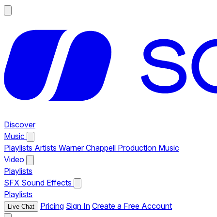
Discover
Music
Playlists
Artists
Warner Chappell Production Music
Video
Playlists
SFX
Sound Effects
Playlists
Pricing
Sign In
Create a Free Account
Live Chat