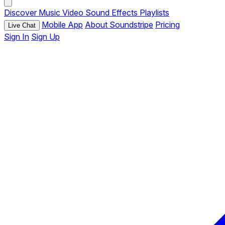
Discover
Music
Video
Sound Effects
Playlists
Mobile App
About Soundstripe
Pricing
Live Chat
Sign In
Sign Up