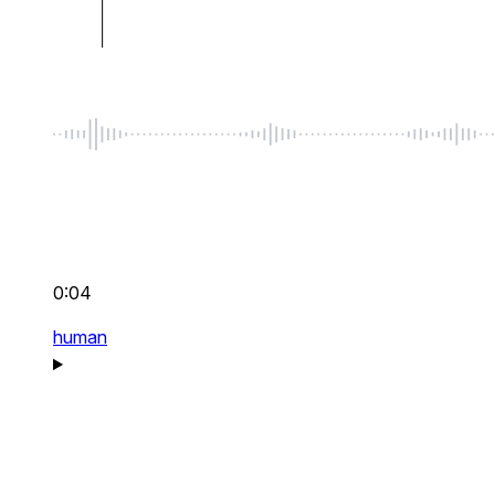
0:04
human