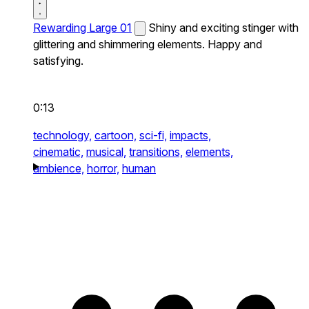
Rewarding Large 01
Shiny and exciting stinger with
glittering and shimmering elements. Happy and
satisfying.
0:13
technology,
cartoon,
sci-fi,
impacts,
cinematic,
musical,
transitions,
elements,
ambience,
horror,
human