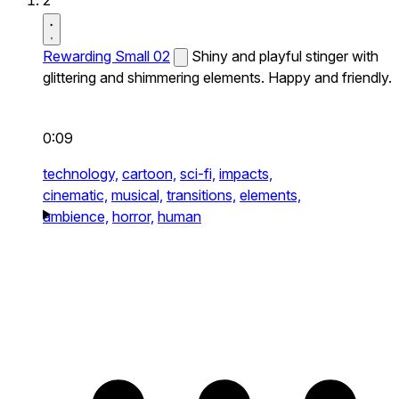
2
Rewarding Small 02
Shiny and playful stinger with
glittering and shimmering elements. Happy and friendly.
0:09
technology,
cartoon,
sci-fi,
impacts,
cinematic,
musical,
transitions,
elements,
ambience,
horror,
human