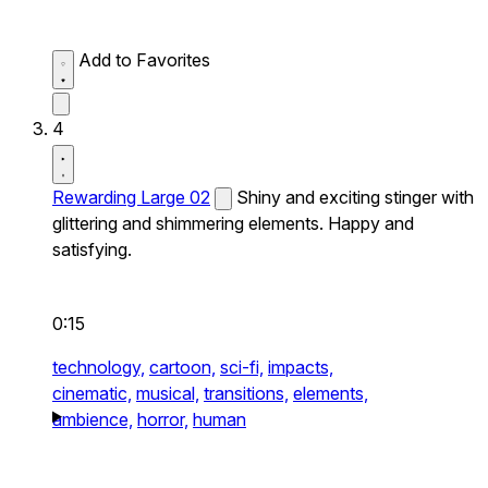
Add to Favorites
4
Rewarding Large 02
Shiny and exciting stinger with
glittering and shimmering elements. Happy and
satisfying.
0:15
technology,
cartoon,
sci-fi,
impacts,
cinematic,
musical,
transitions,
elements,
ambience,
horror,
human