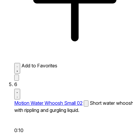
Add to Favorites
6
Motion Water Whoosh Small 02
Short water whoos
with rippling and gurgling liquid.
0:10