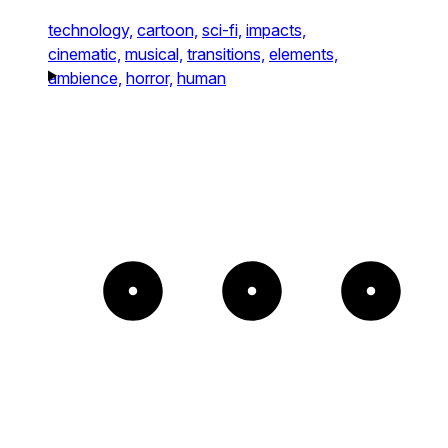
technology,
cartoon,
sci-fi,
impacts,
cinematic,
musical,
transitions,
elements,
ambience,
horror,
human