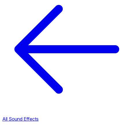
All Sound Effects