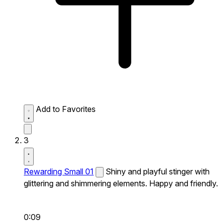
Add to Favorites
3
Rewarding Small 01
Shiny and playful stinger with
glittering and shimmering elements. Happy and friendly.
0:09