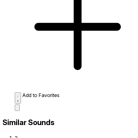
Add to Favorites
Similar Sounds