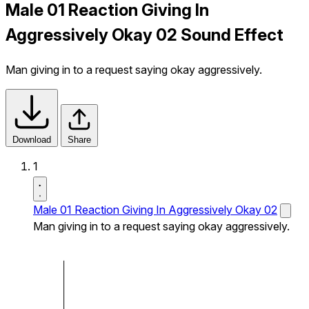
Male 01 Reaction Giving In
Aggressively Okay 02 Sound Effect
Man giving in to a request saying okay aggressively.
Download
Share
1
Male 01 Reaction Giving In Aggressively Okay 02
Man giving in to a request saying okay aggressively.