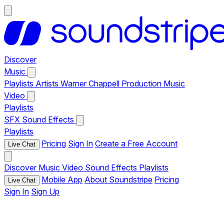
Discover
Music
Playlists
Artists
Warner Chappell Production Music
Video
Playlists
SFX
Sound Effects
Playlists
Pricing
Sign In
Create a Free Account
Live Chat
Discover
Music
Video
Sound Effects
Playlists
Mobile App
About Soundstripe
Pricing
Live Chat
Sign In
Sign Up