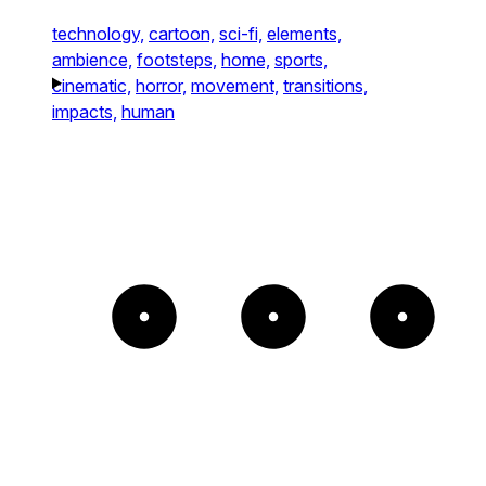
technology,
cartoon,
sci-fi,
elements,
ambience,
footsteps,
home,
sports,
cinematic,
horror,
movement,
transitions,
impacts,
human