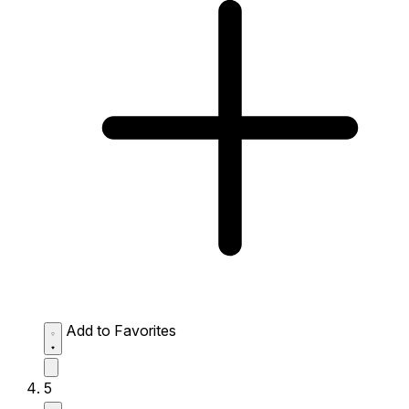
Add to Favorites
5