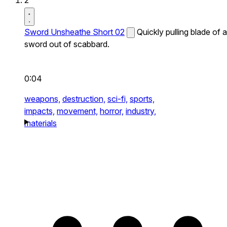
2
Sword Unsheathe Short 02
Quickly pulling blade of a
sword out of scabbard.
0:04
weapons,
destruction,
sci-fi,
sports,
impacts,
movement,
horror,
industry,
materials