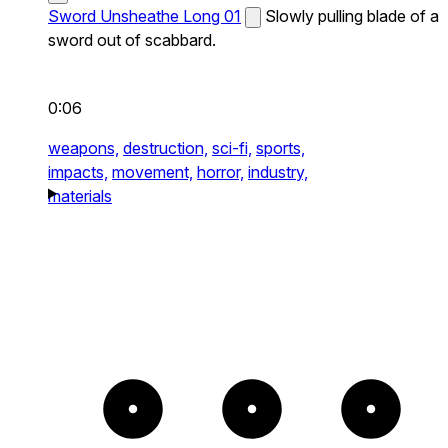
Sword Unsheathe Long 01
Slowly pulling blade of a
sword out of scabbard.
0:06
weapons,
destruction,
sci-fi,
sports,
impacts,
movement,
horror,
industry,
materials