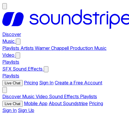
Discover
Music
Playlists
Artists
Warner Chappell Production Music
Video
Playlists
SFX
Sound Effects
Playlists
Pricing
Sign In
Create a Free Account
Live Chat
Discover
Music
Video
Sound Effects
Playlists
Mobile App
About Soundstripe
Pricing
Live Chat
Sign In
Sign Up