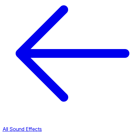
All Sound Effects