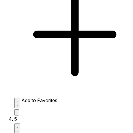
Add to Favorites
5