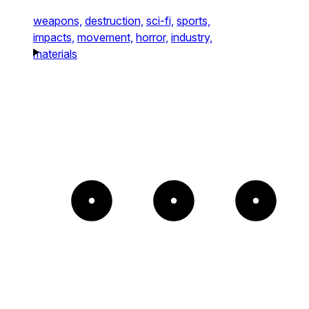
weapons,
destruction,
sci-fi,
sports,
impacts,
movement,
horror,
industry,
materials