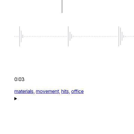
0:03
materials,
movement,
hits,
office