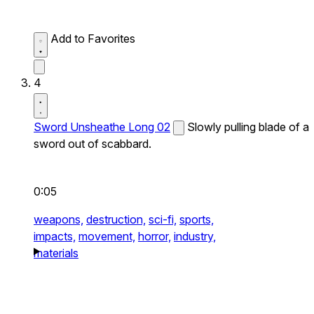
Add to Favorites
4
Sword Unsheathe Long 02
Slowly pulling blade of a
sword out of scabbard.
0:05
weapons,
destruction,
sci-fi,
sports,
impacts,
movement,
horror,
industry,
materials