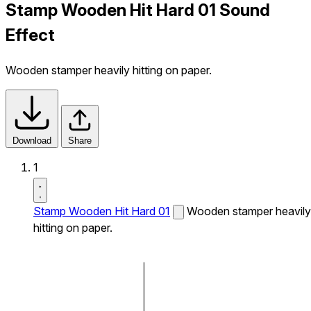
Stamp Wooden Hit Hard 01 Sound
Effect
Wooden stamper heavily hitting on paper.
Download
Share
1
Stamp Wooden Hit Hard 01
Wooden stamper heavily
hitting on paper.