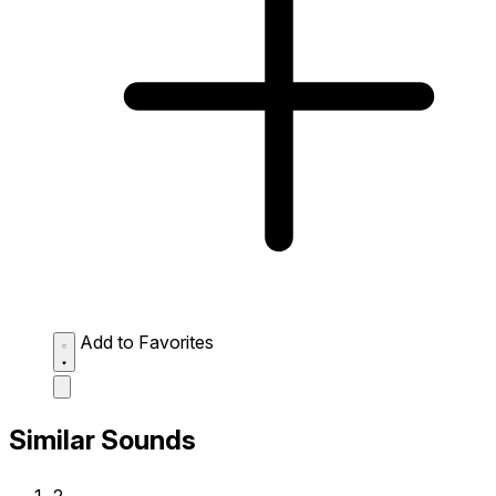
Add to Favorites
Similar Sounds