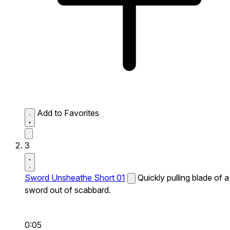
Add to Favorites
3
Sword Unsheathe Short 01
Quickly pulling blade of a
sword out of scabbard.
0:05