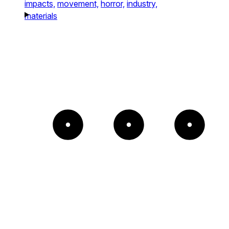
impacts,
movement,
horror,
industry,
materials