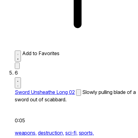
Add to Favorites
6
Sword Unsheathe Long 02
Slowly pulling blade of a
sword out of scabbard.
0:05
weapons,
destruction,
sci-fi,
sports,