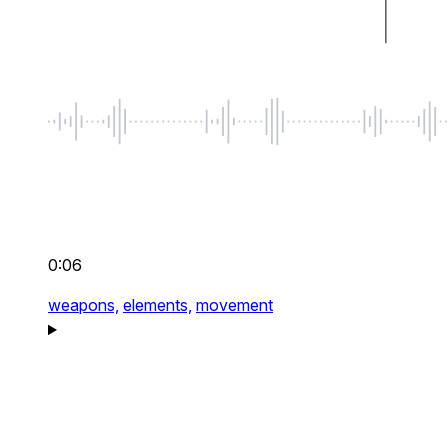
0:06
weapons,
elements,
movement