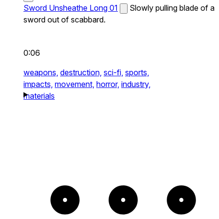
Sword Unsheathe Long 01
Slowly pulling blade of a
sword out of scabbard.
0:06
weapons,
destruction,
sci-fi,
sports,
impacts,
movement,
horror,
industry,
materials