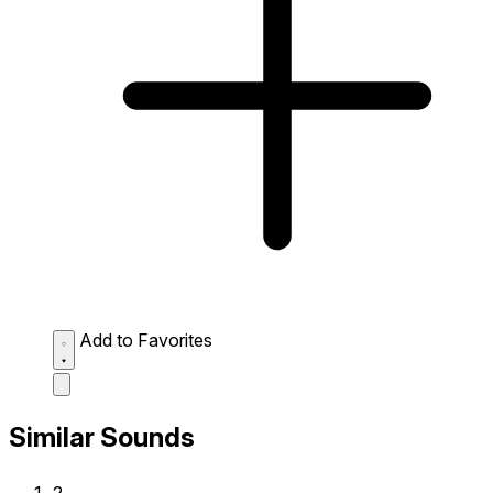
Add to Favorites
Similar Sounds