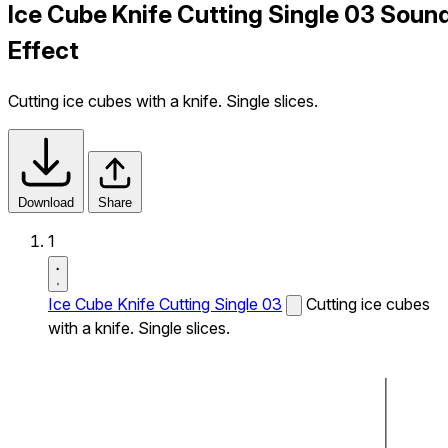
Ice Cube Knife Cutting Single 03 Soun
Effect
Cutting ice cubes with a knife. Single slices.
Download
Share
1
Ice Cube Knife Cutting Single 03
Cutting ice cubes
with a knife. Single slices.