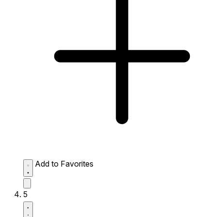
Add to Favorites
5