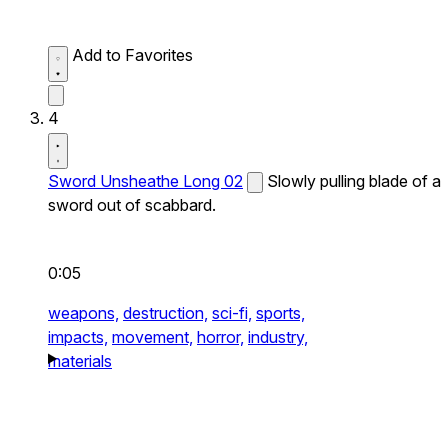
Add to Favorites
4
Sword Unsheathe Long 02
Slowly pulling blade of a
sword out of scabbard.
0:05
weapons,
destruction,
sci-fi,
sports,
impacts,
movement,
horror,
industry,
materials