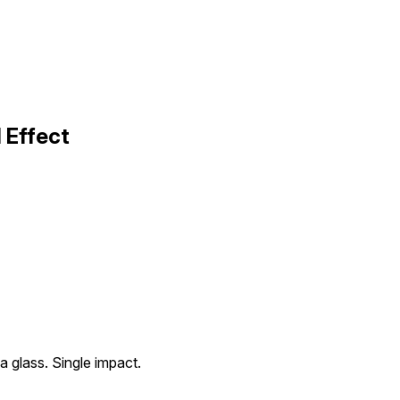
 Effect
 a glass. Single impact.