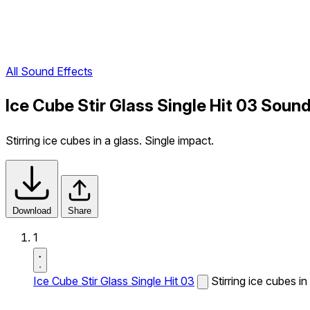
All Sound Effects
Ice Cube Stir Glass Single Hit 03 Sound
Stirring ice cubes in a glass. Single impact.
Download
Share
1
Ice Cube Stir Glass Single Hit 03
Stirring ice cubes in