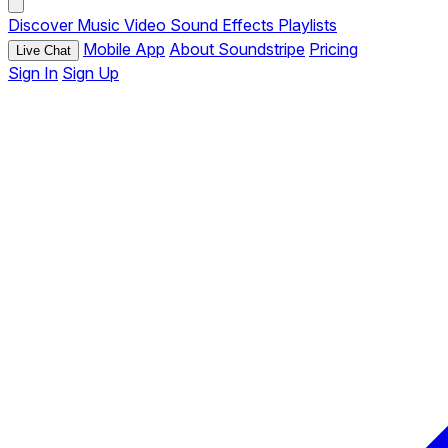
Discover
Music
Video
Sound Effects
Playlists
Mobile App
About Soundstripe
Pricing
Live Chat
Sign In
Sign Up