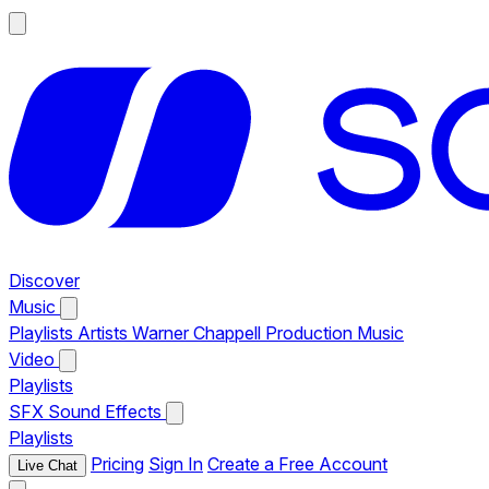
Discover
Music
Playlists
Artists
Warner Chappell Production Music
Video
Playlists
SFX
Sound Effects
Playlists
Pricing
Sign In
Create a Free Account
Live Chat