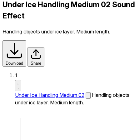
Under Ice Handling Medium 02 Sound
Effect
Handling objects under ice layer. Medium length.
Download
Share
1
Under Ice Handling Medium 02
Handling objects
under ice layer. Medium length.