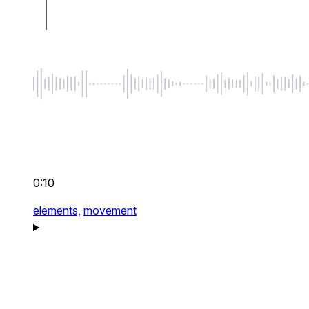
0:10
elements,
movement