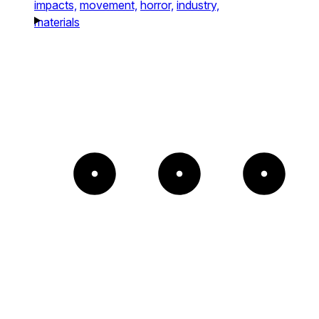
impacts,
movement,
horror,
industry,
materials