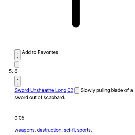
Add to Favorites
6
Sword Unsheathe Long 02
Slowly pulling blade of a
sword out of scabbard.
0:05
weapons,
destruction,
sci-fi,
sports,