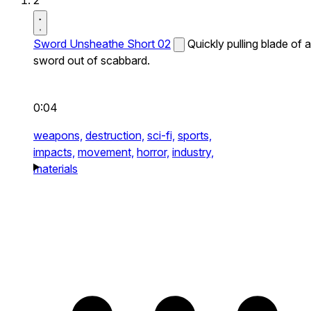
2
Sword Unsheathe Short 02
Quickly pulling blade of a
sword out of scabbard.
0:04
weapons,
destruction,
sci-fi,
sports,
impacts,
movement,
horror,
industry,
materials