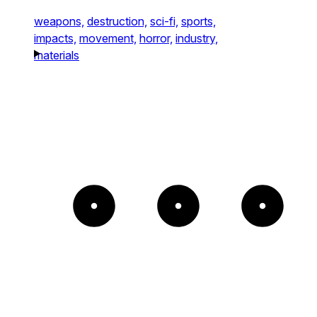
weapons,
destruction,
sci-fi,
sports,
impacts,
movement,
horror,
industry,
materials