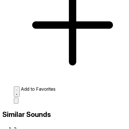
Add to Favorites
Similar Sounds