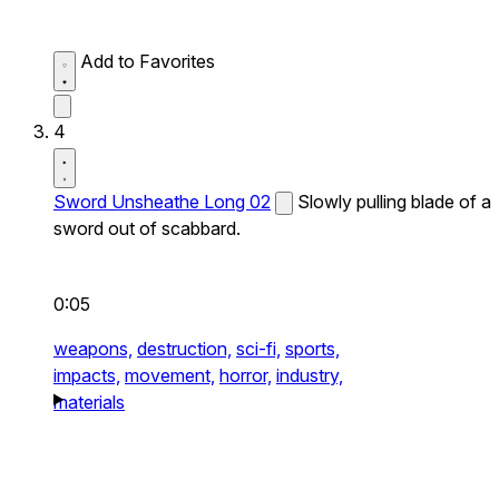
Add to Favorites
4
Sword Unsheathe Long 02
Slowly pulling blade of a
sword out of scabbard.
0:05
weapons,
destruction,
sci-fi,
sports,
impacts,
movement,
horror,
industry,
materials