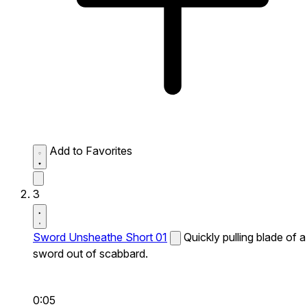
Add to Favorites
3
Sword Unsheathe Short 01
Quickly pulling blade of a
sword out of scabbard.
0:05