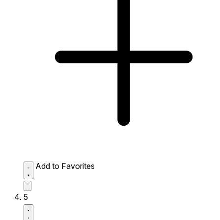
Add to Favorites
5