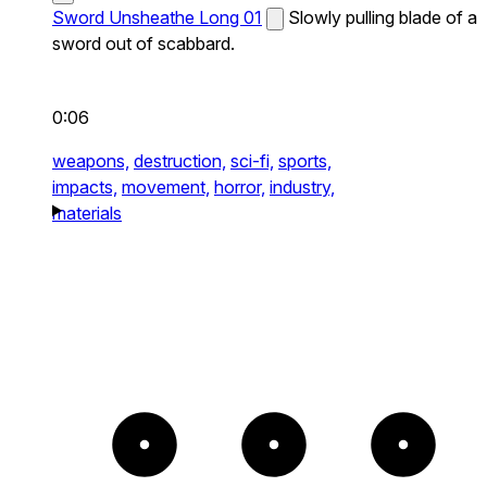
Sword Unsheathe Long 01
Slowly pulling blade of a
sword out of scabbard.
0:06
weapons,
destruction,
sci-fi,
sports,
impacts,
movement,
horror,
industry,
materials