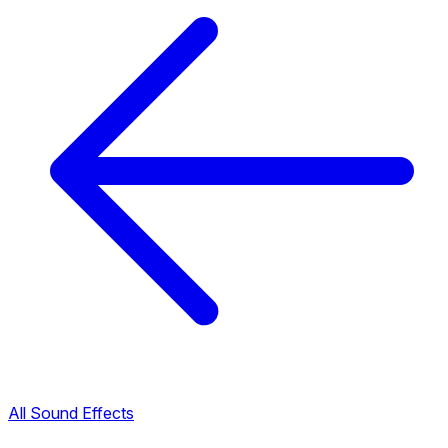
All Sound Effects