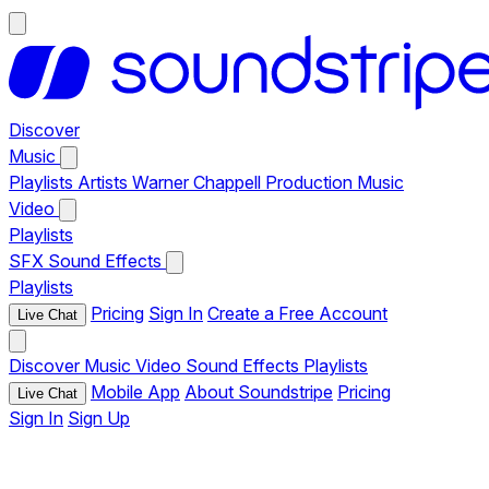
Discover
Music
Playlists
Artists
Warner Chappell Production Music
Video
Playlists
SFX
Sound Effects
Playlists
Pricing
Sign In
Create a Free Account
Live Chat
Discover
Music
Video
Sound Effects
Playlists
Mobile App
About Soundstripe
Pricing
Live Chat
Sign In
Sign Up