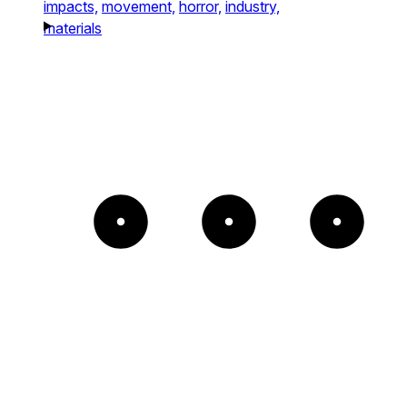
impacts,
movement,
horror,
industry,
materials