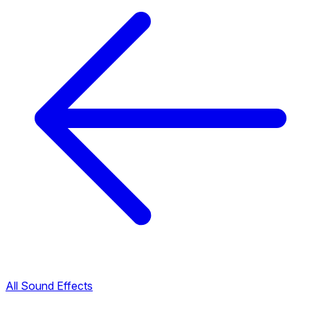
All Sound Effects