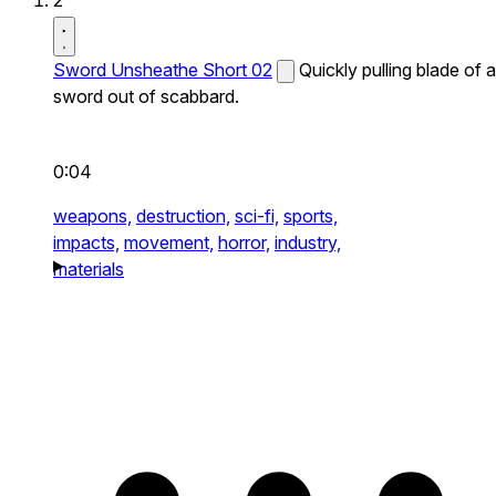
2
Sword Unsheathe Short 02
Quickly pulling blade of a
sword out of scabbard.
0:04
weapons,
destruction,
sci-fi,
sports,
impacts,
movement,
horror,
industry,
materials