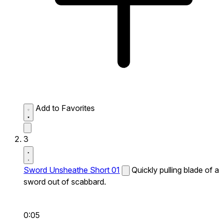
Add to Favorites
3
Sword Unsheathe Short 01
Quickly pulling blade of a
sword out of scabbard.
0:05