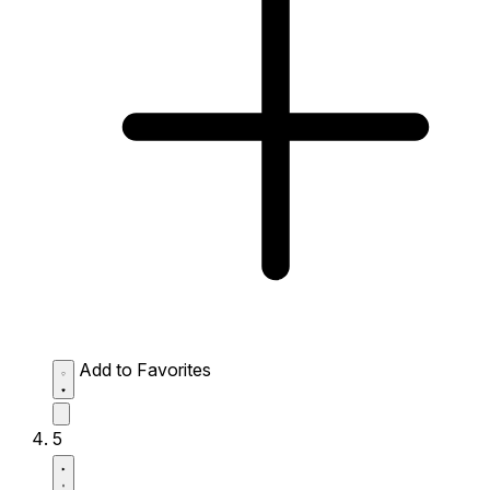
Add to Favorites
5