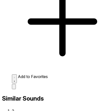
Add to Favorites
Similar Sounds