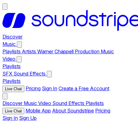
Discover
Music
Playlists
Artists
Warner Chappell Production Music
Video
Playlists
SFX
Sound Effects
Playlists
Pricing
Sign In
Create a Free Account
Live Chat
Discover
Music
Video
Sound Effects
Playlists
Mobile App
About Soundstripe
Pricing
Live Chat
Sign In
Sign Up