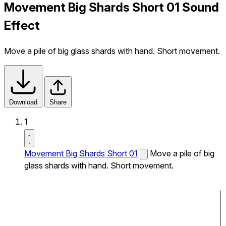
Movement Big Shards Short 01 Sound
Effect
Move a pile of big glass shards with hand. Short movement.
Download
Share
1
Movement Big Shards Short 01
Move a pile of big
glass shards with hand. Short movement.