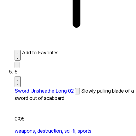
Add to Favorites
6
Sword Unsheathe Long 02
Slowly pulling blade of a
sword out of scabbard.
0:05
weapons,
destruction,
sci-fi,
sports,