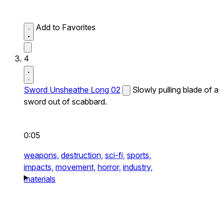
Add to Favorites
4
Sword Unsheathe Long 02
Slowly pulling blade of a
sword out of scabbard.
0:05
weapons,
destruction,
sci-fi,
sports,
impacts,
movement,
horror,
industry,
materials