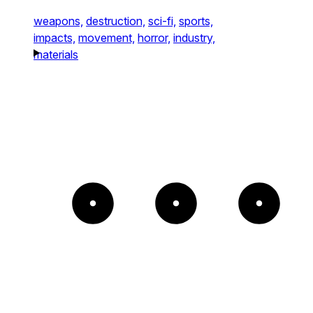
weapons,
destruction,
sci-fi,
sports,
impacts,
movement,
horror,
industry,
materials