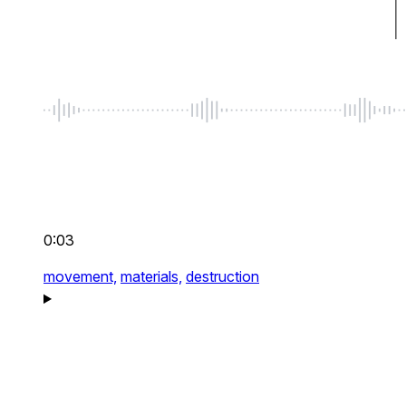
0:03
movement,
materials,
destruction