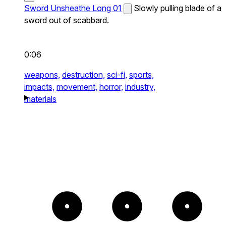
Sword Unsheathe Long 01
Slowly pulling blade of a
sword out of scabbard.
0:06
weapons,
destruction,
sci-fi,
sports,
impacts,
movement,
horror,
industry,
materials