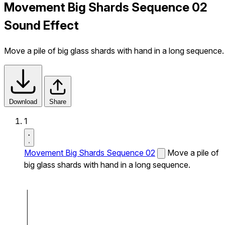
Movement Big Shards Sequence 02
Sound Effect
Move a pile of big glass shards with hand in a long sequence.
Download
Share
1
Movement Big Shards Sequence 02
Move a pile of
big glass shards with hand in a long sequence.