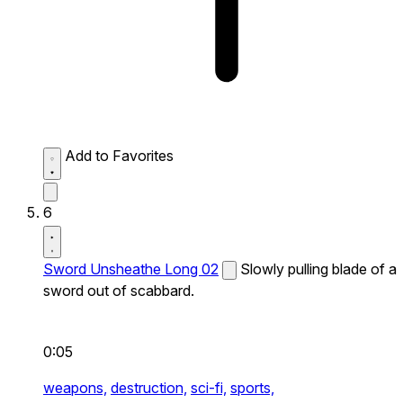
Add to Favorites
6
Sword Unsheathe Long 02
Slowly pulling blade of a
sword out of scabbard.
0:05
weapons,
destruction,
sci-fi,
sports,