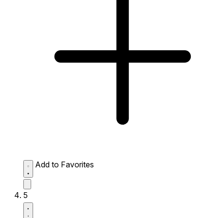
Add to Favorites
5