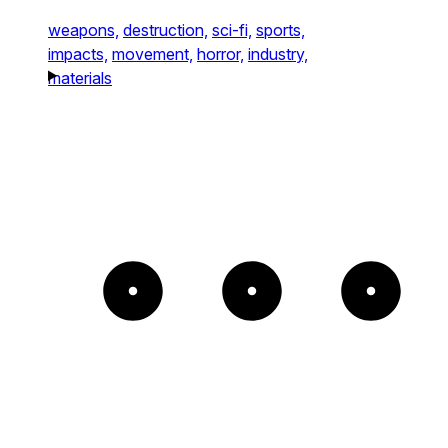
weapons,
destruction,
sci-fi,
sports,
impacts,
movement,
horror,
industry,
materials