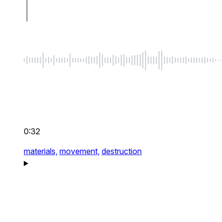
0:32
materials,
movement,
destruction