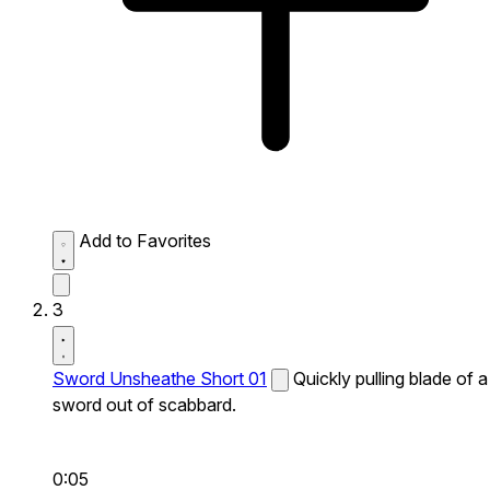
Add to Favorites
3
Sword Unsheathe Short 01
Quickly pulling blade of a
sword out of scabbard.
0:05