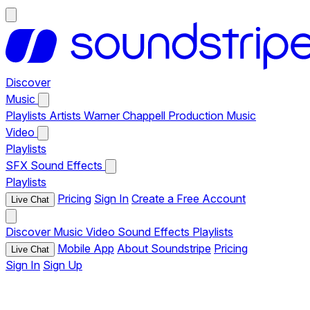
Discover
Music
Playlists
Artists
Warner Chappell Production Music
Video
Playlists
SFX
Sound Effects
Playlists
Pricing
Sign In
Create a Free Account
Live Chat
Discover
Music
Video
Sound Effects
Playlists
Mobile App
About Soundstripe
Pricing
Live Chat
Sign In
Sign Up