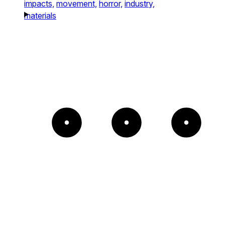
impacts,
movement,
horror,
industry,
materials