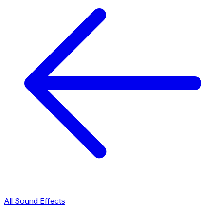
All Sound Effects