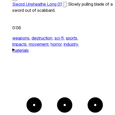
Sword Unsheathe Long 01
Slowly pulling blade of a
sword out of scabbard.
0:06
weapons,
destruction,
sci-fi,
sports,
impacts,
movement,
horror,
industry,
materials