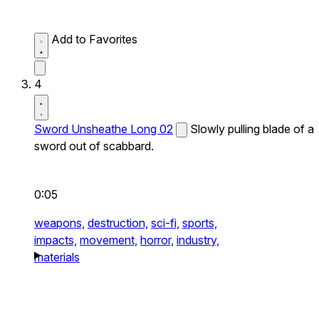
Add to Favorites
4
Sword Unsheathe Long 02
Slowly pulling blade of a
sword out of scabbard.
0:05
weapons,
destruction,
sci-fi,
sports,
impacts,
movement,
horror,
industry,
materials