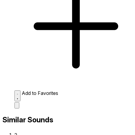
Add to Favorites
Similar Sounds