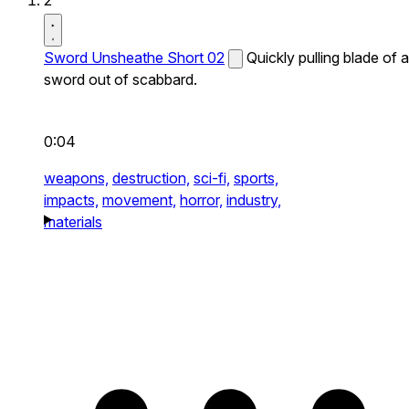
2
Sword Unsheathe Short 02
Quickly pulling blade of a
sword out of scabbard.
0:04
weapons,
destruction,
sci-fi,
sports,
impacts,
movement,
horror,
industry,
materials