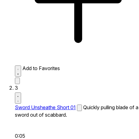
Add to Favorites
3
Sword Unsheathe Short 01
Quickly pulling blade of a
sword out of scabbard.
0:05