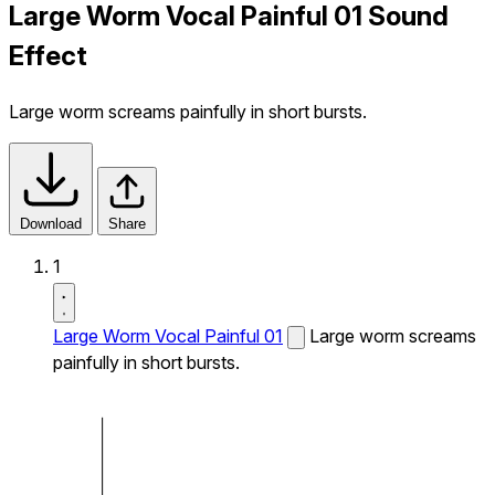
Large Worm Vocal Painful 01 Sound
Effect
Large worm screams painfully in short bursts.
Download
Share
1
Large Worm Vocal Painful 01
Large worm screams
painfully in short bursts.