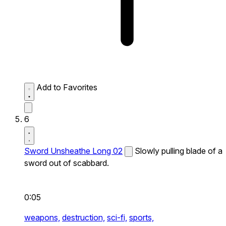
Add to Favorites
6
Sword Unsheathe Long 02
Slowly pulling blade of a
sword out of scabbard.
0:05
weapons,
destruction,
sci-fi,
sports,