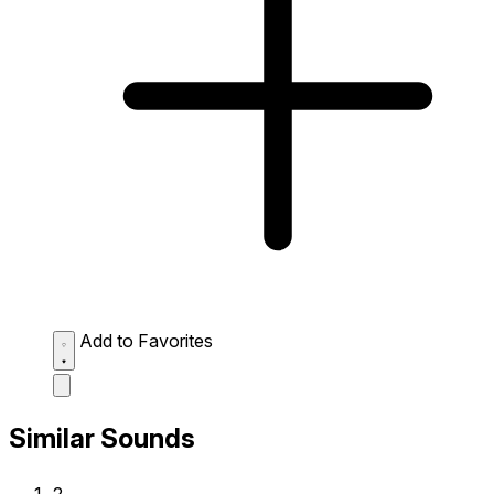
Add to Favorites
Similar Sounds