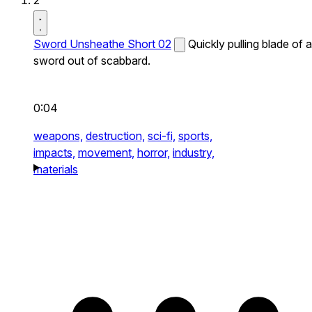
2
Sword Unsheathe Short 02
Quickly pulling blade of a
sword out of scabbard.
0:04
weapons,
destruction,
sci-fi,
sports,
impacts,
movement,
horror,
industry,
materials