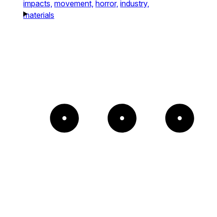
impacts,
movement,
horror,
industry,
materials