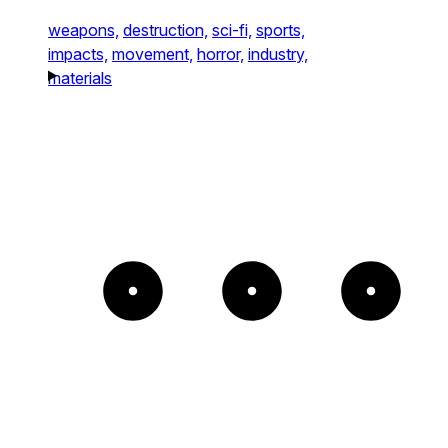
weapons,
destruction,
sci-fi,
sports,
impacts,
movement,
horror,
industry,
materials