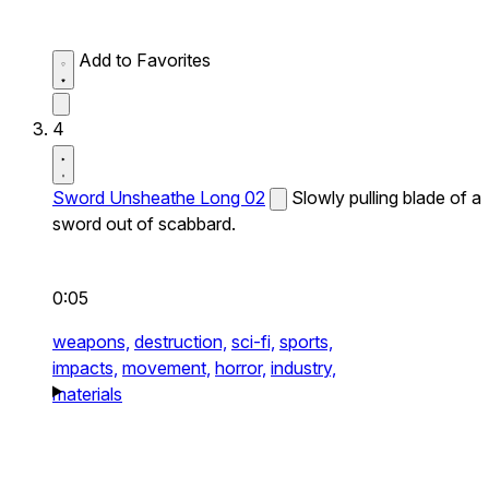
Add to Favorites
4
Sword Unsheathe Long 02
Slowly pulling blade of a
sword out of scabbard.
0:05
weapons,
destruction,
sci-fi,
sports,
impacts,
movement,
horror,
industry,
materials