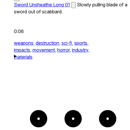
Sword Unsheathe Long 01
Slowly pulling blade of a
sword out of scabbard.
0:06
weapons,
destruction,
sci-fi,
sports,
impacts,
movement,
horror,
industry,
materials