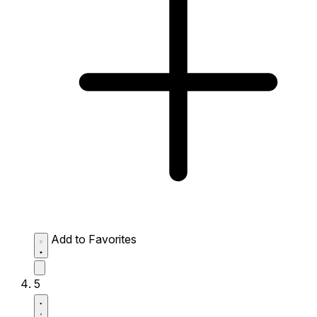
Add to Favorites
5