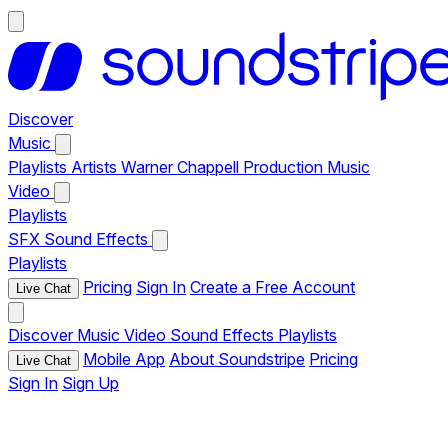
Discover
Music
Playlists
Artists
Warner Chappell Production Music
Video
Playlists
SFX
Sound Effects
Playlists
Pricing
Sign In
Create a Free Account
Live Chat
Discover
Music
Video
Sound Effects
Playlists
Mobile App
About Soundstripe
Pricing
Live Chat
Sign In
Sign Up