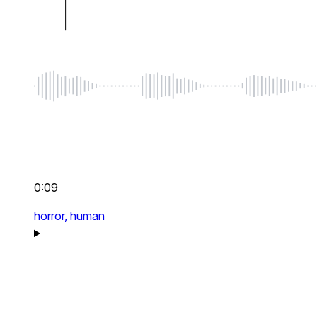
0:09
horror,
human