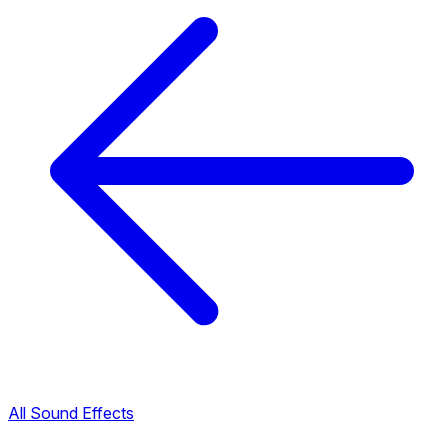
All Sound Effects