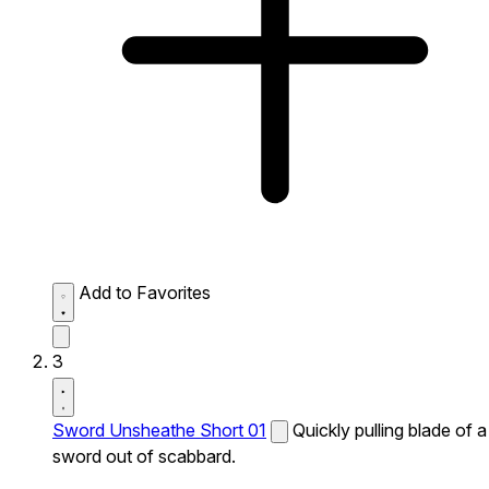
Add to Favorites
3
Sword Unsheathe Short 01
Quickly pulling blade of a
sword out of scabbard.