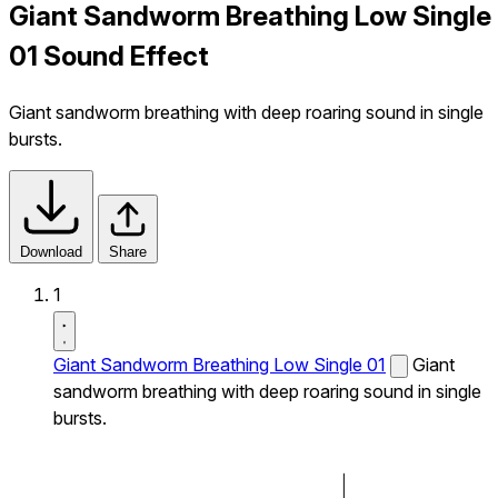
Giant Sandworm Breathing Low Single
01 Sound Effect
Giant sandworm breathing with deep roaring sound in single
bursts.
Download
Share
1
Giant Sandworm Breathing Low Single 01
Giant
sandworm breathing with deep roaring sound in single
bursts.