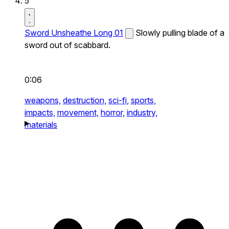
5
Sword Unsheathe Long 01
Slowly pulling blade of a
sword out of scabbard.
0:06
weapons,
destruction,
sci-fi,
sports,
impacts,
movement,
horror,
industry,
materials