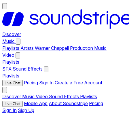
Discover
Music
Playlists
Artists
Warner Chappell Production Music
Video
Playlists
SFX
Sound Effects
Playlists
Pricing
Sign In
Create a Free Account
Live Chat
Discover
Music
Video
Sound Effects
Playlists
Mobile App
About Soundstripe
Pricing
Live Chat
Sign In
Sign Up