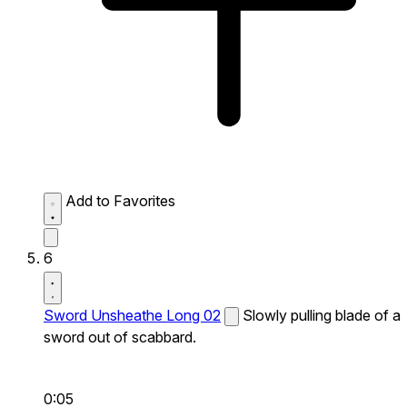
Add to Favorites
6
Sword Unsheathe Long 02
Slowly pulling blade of a
sword out of scabbard.
0:05