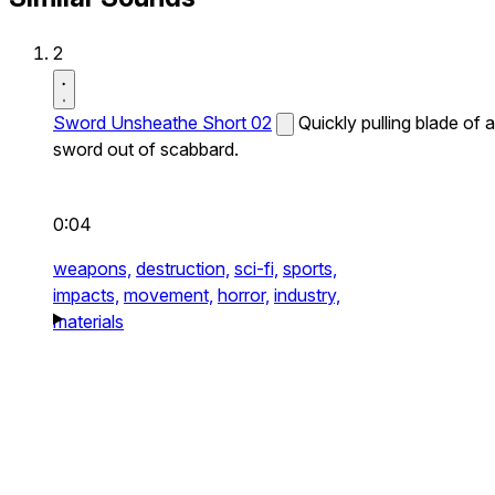
2
Sword Unsheathe Short 02
Quickly pulling blade of a
sword out of scabbard.
0:04
weapons,
destruction,
sci-fi,
sports,
impacts,
movement,
horror,
industry,
materials