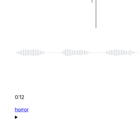
0:12
horror