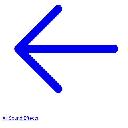
All Sound Effects