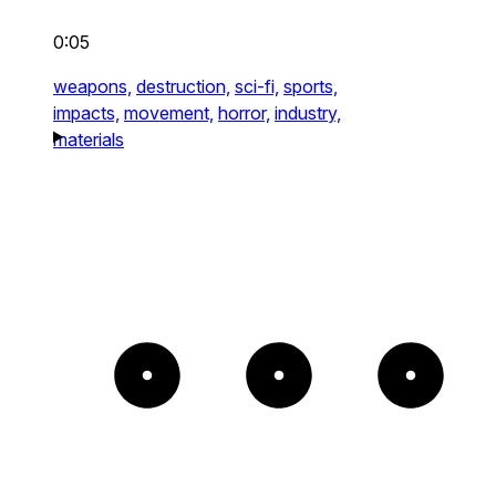
0:05
weapons,
destruction,
sci-fi,
sports,
impacts,
movement,
horror,
industry,
materials