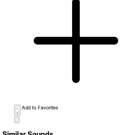
Add to Favorites
Similar Sounds