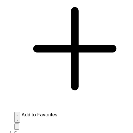
Add to Favorites