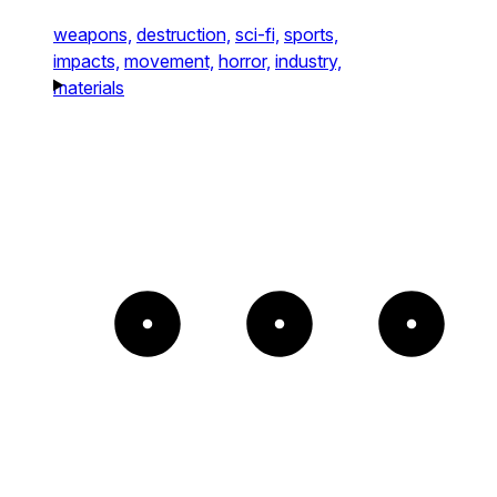
weapons,
destruction,
sci-fi,
sports,
impacts,
movement,
horror,
industry,
materials