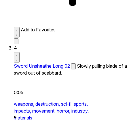
Add to Favorites
4
Sword Unsheathe Long 02
Slowly pulling blade of a
sword out of scabbard.
0:05
weapons,
destruction,
sci-fi,
sports,
impacts,
movement,
horror,
industry,
materials