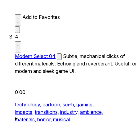
Add to Favorites
4
Modern Select 04
Subtle, mechanical clicks of
different materials. Echoing and reverberant. Useful for
modern and sleek game UI.
0:00
technology,
cartoon,
sci-fi,
gaming,
impacts,
transitions,
industry,
ambience,
materials,
horror,
musical