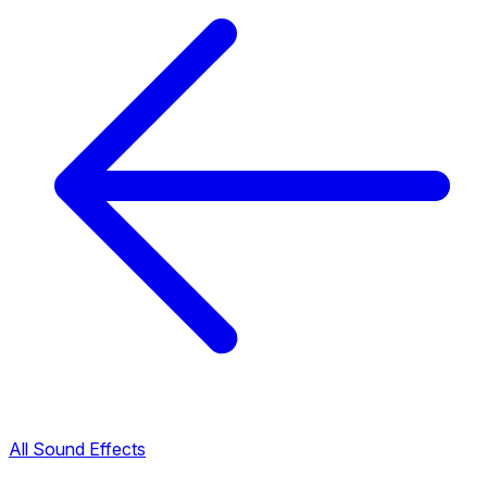
All Sound Effects