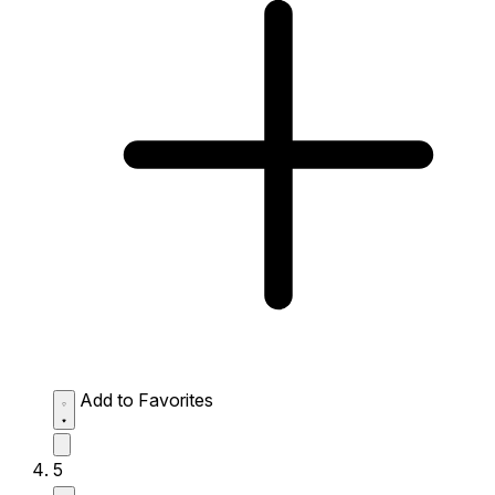
Add to Favorites
5