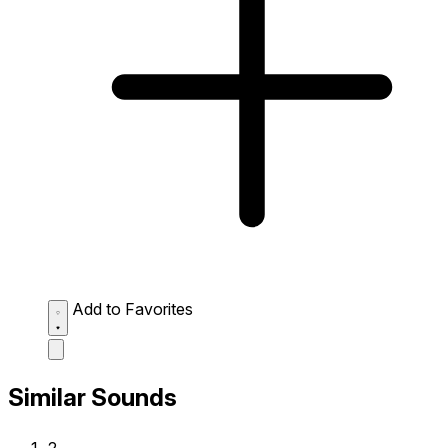
Add to Favorites
Similar Sounds