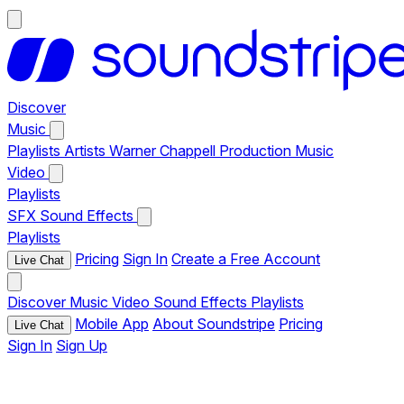
Discover
Music
Playlists
Artists
Warner Chappell Production Music
Video
Playlists
SFX
Sound Effects
Playlists
Pricing
Sign In
Create a Free Account
Live Chat
Discover
Music
Video
Sound Effects
Playlists
Mobile App
About Soundstripe
Pricing
Live Chat
Sign In
Sign Up