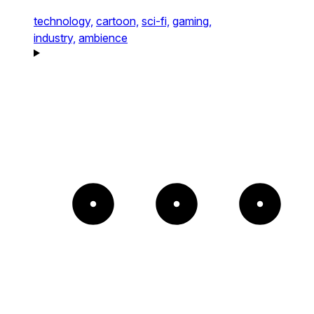
technology,
cartoon,
sci-fi,
gaming,
industry,
ambience