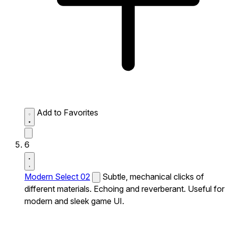
Add to Favorites
6
Modern Select 02
Subtle, mechanical clicks of
different materials. Echoing and reverberant. Useful for
modern and sleek game UI.