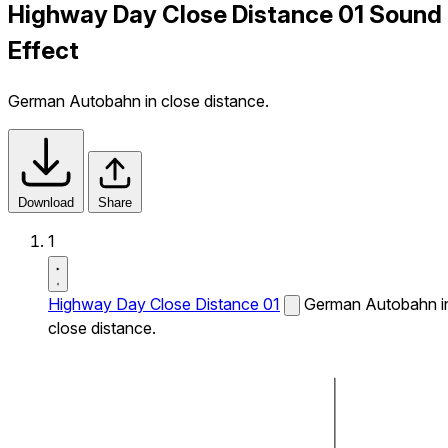
Highway Day Close Distance 01 Sound
Effect
German Autobahn in close distance.
Download
Share
1
Highway Day Close Distance 01
German Autobahn i
close distance.