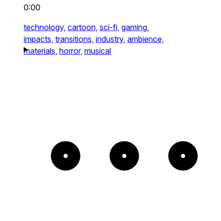
0:00
technology,
cartoon,
sci-fi,
gaming,
impacts,
transitions,
industry,
ambience,
materials,
horror,
musical