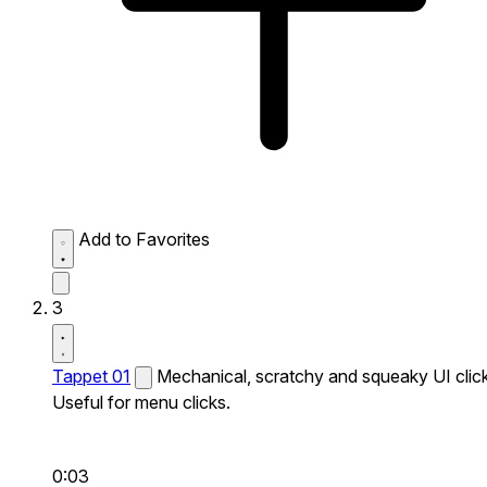
Add to Favorites
3
Tappet 01
Mechanical, scratchy and squeaky UI click
Useful for menu clicks.
0:03