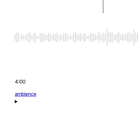
4:00
ambience