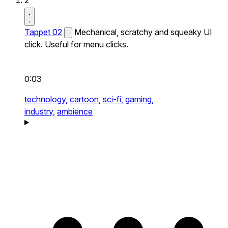
2
Tappet 02
Mechanical, scratchy and squeaky UI
click. Useful for menu clicks.
0:03
technology,
cartoon,
sci-fi,
gaming,
industry,
ambience