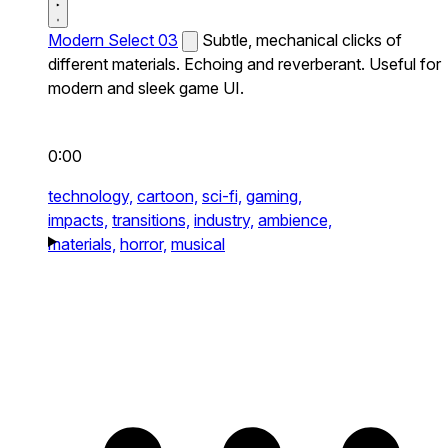
Modern Select 03
Subtle, mechanical clicks of
different materials. Echoing and reverberant. Useful for
modern and sleek game UI.
0:00
technology,
cartoon,
sci-fi,
gaming,
impacts,
transitions,
industry,
ambience,
materials,
horror,
musical