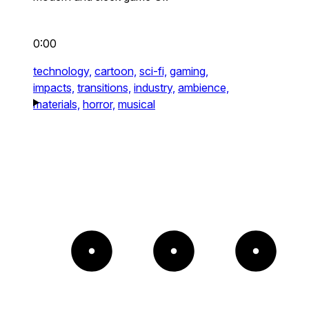
0:00
technology,
cartoon,
sci-fi,
gaming,
impacts,
transitions,
industry,
ambience,
materials,
horror,
musical