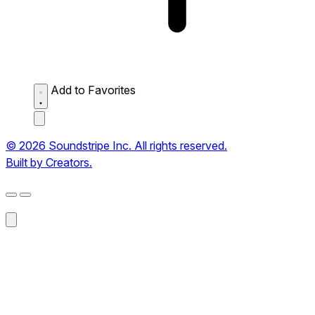
Add to Favorites
© 2026 Soundstripe Inc. All rights reserved.
Built by Creators.