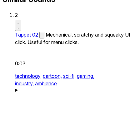
2
Tappet 02
Mechanical, scratchy and squeaky UI
click. Useful for menu clicks.
0:03
technology,
cartoon,
sci-fi,
gaming,
industry,
ambience