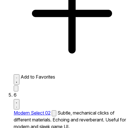
Add to Favorites
6
Modern Select 02
Subtle, mechanical clicks of
different materials. Echoing and reverberant. Useful for
modern and sleek game UI.