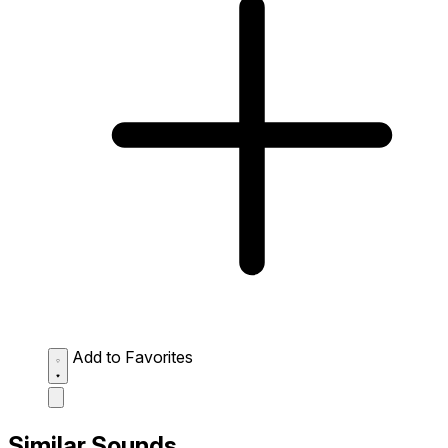
Add to Favorites
Similar Sounds