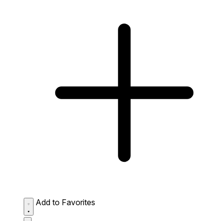
Add to Favorites