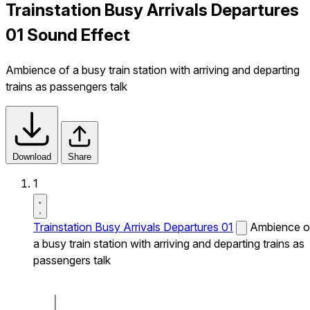
Trainstation Busy Arrivals Departures
01 Sound Effect
Ambience of a busy train station with arriving and departing
trains as passengers talk
Download
Share
1
Trainstation Busy Arrivals Departures 01
Ambience o
a busy train station with arriving and departing trains as
passengers talk