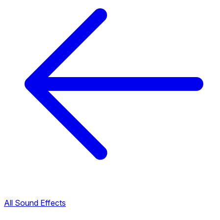
All Sound Effects