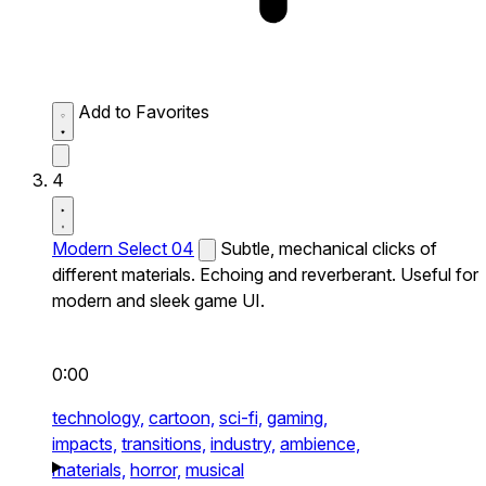
Add to Favorites
4
Modern Select 04
Subtle, mechanical clicks of
different materials. Echoing and reverberant. Useful for
modern and sleek game UI.
0:00
technology,
cartoon,
sci-fi,
gaming,
impacts,
transitions,
industry,
ambience,
materials,
horror,
musical