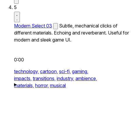
5
Modern Select 03
Subtle, mechanical clicks of
different materials. Echoing and reverberant. Useful for
modern and sleek game UI.
0:00
technology,
cartoon,
sci-fi,
gaming,
impacts,
transitions,
industry,
ambience,
materials,
horror,
musical