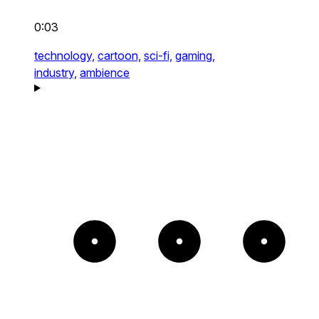
0:03
technology,
cartoon,
sci-fi,
gaming,
industry,
ambience