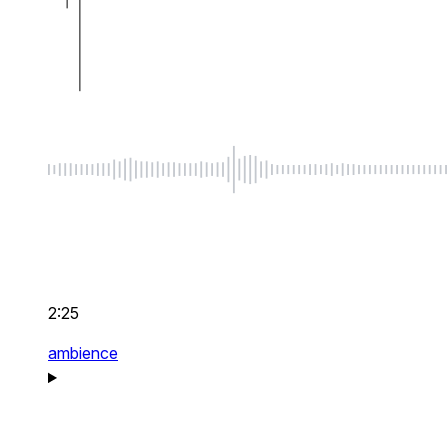
2:25
ambience