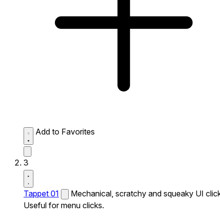
Add to Favorites
3
Tappet 01
Mechanical, scratchy and squeaky UI click
Useful for menu clicks.