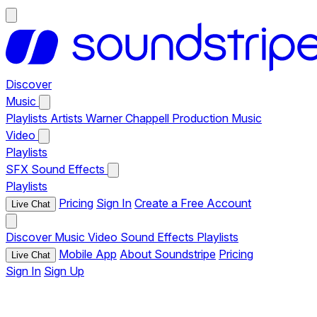
Discover
Music
Playlists
Artists
Warner Chappell Production Music
Video
Playlists
SFX
Sound Effects
Playlists
Pricing
Sign In
Create a Free Account
Live Chat
Discover
Music
Video
Sound Effects
Playlists
Mobile App
About Soundstripe
Pricing
Live Chat
Sign In
Sign Up