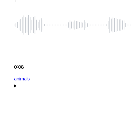
0:08
animals