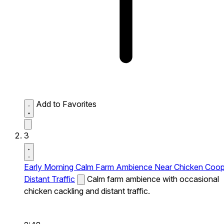
Add to Favorites
3
Early Morning Calm Farm Ambience Near Chicken Coo
Distant Traffic
Calm farm ambience with occasional
chicken cackling and distant traffic.