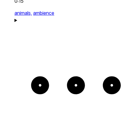
0:15
animals,
ambience