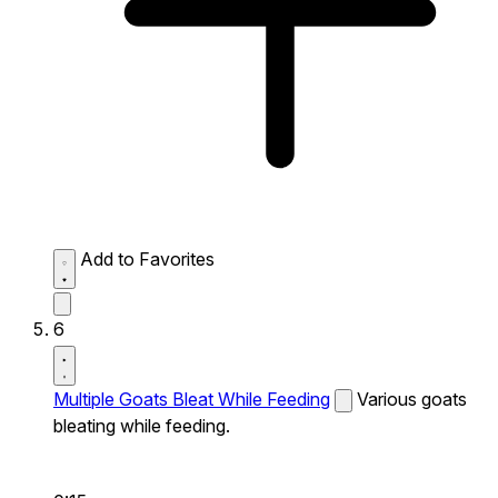
Add to Favorites
6
Multiple Goats Bleat While Feeding
Various goats
bleating while feeding.