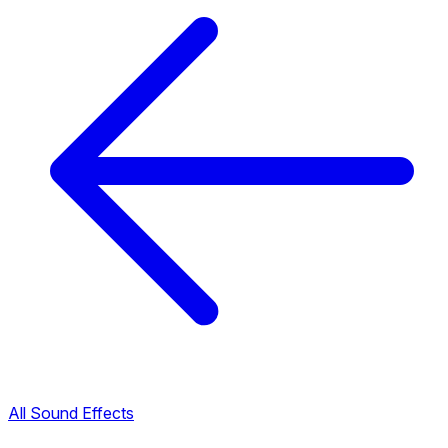
All Sound Effects