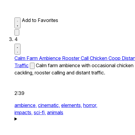
Add to Favorites
4
Calm Farm Ambience Rooster Call Chicken Coop Distan
Traffic
Calm farm ambience with occasional chicken
cackling, rooster calling and distant traffic.
2:39
ambience,
cinematic,
elements,
horror,
impacts,
sci-fi,
animals