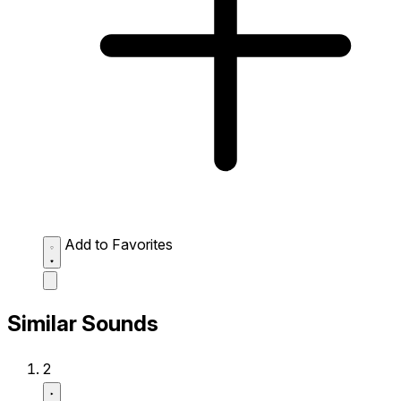
Add to Favorites
Similar Sounds
2