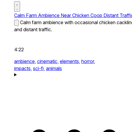
Calm Farm Ambience Near Chicken Coop Distant Traffi
Calm farm ambience with occasional chicken cacklin
and distant traffic.
4:22
ambience,
cinematic,
elements,
horror,
impacts,
sci-fi,
animals