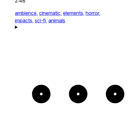
2:48
ambience,
cinematic,
elements,
horror,
impacts,
sci-fi,
animals