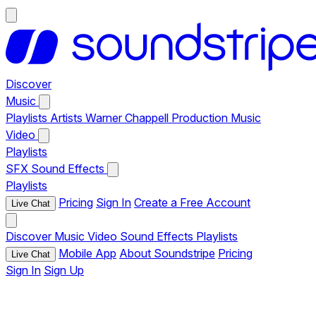
Discover
Music
Playlists
Artists
Warner Chappell Production Music
Video
Playlists
SFX
Sound Effects
Playlists
Pricing
Sign In
Create a Free Account
Live Chat
Discover
Music
Video
Sound Effects
Playlists
Mobile App
About Soundstripe
Pricing
Live Chat
Sign In
Sign Up