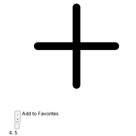
Add to Favorites
5