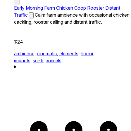
Early Morning Farm Chicken Coop Rooster Distant
Traffic
Calm farm ambience with occasional chicken
cackling, rooster calling and distant traffic.
1:24
ambience,
cinematic,
elements,
horror,
impacts,
sci-fi,
animals