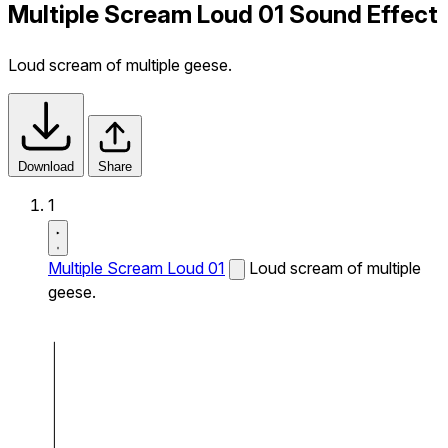
Multiple Scream Loud 01 Sound Effect
Loud scream of multiple geese.
Download
Share
1
Multiple Scream Loud 01
Loud scream of multiple
geese.