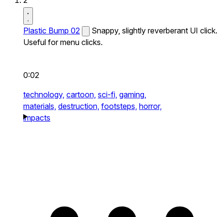
2
Plastic Bump 02
Snappy, slightly reverberant UI click
Useful for menu clicks.
0:02
technology,
cartoon,
sci-fi,
gaming,
materials,
destruction,
footsteps,
horror,
impacts