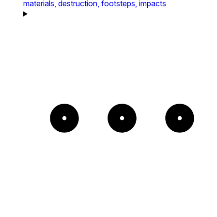
materials,
destruction,
footsteps,
impacts