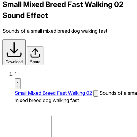
Small Mixed Breed Fast Walking 02
Sound Effect
Sounds of a small mixed breed dog walking fast
Download
Share
1
Small Mixed Breed Fast Walking 02
Sounds of a smal
mixed breed dog walking fast