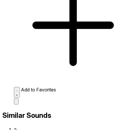
Add to Favorites
Similar Sounds