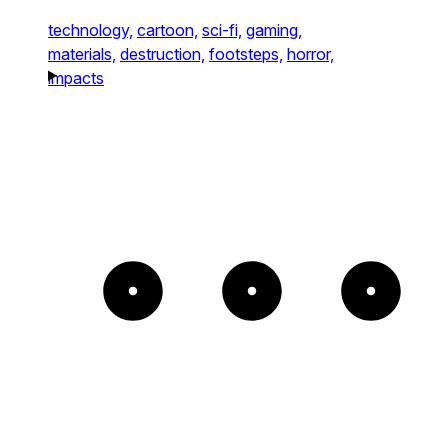
technology,
cartoon,
sci-fi,
gaming,
materials,
destruction,
footsteps,
horror,
impacts