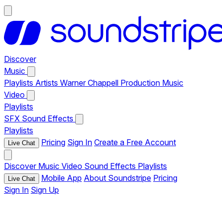
Discover
Music
Playlists
Artists
Warner Chappell Production Music
Video
Playlists
SFX
Sound Effects
Playlists
Pricing
Sign In
Create a Free Account
Live Chat
Discover
Music
Video
Sound Effects
Playlists
Mobile App
About Soundstripe
Pricing
Live Chat
Sign In
Sign Up