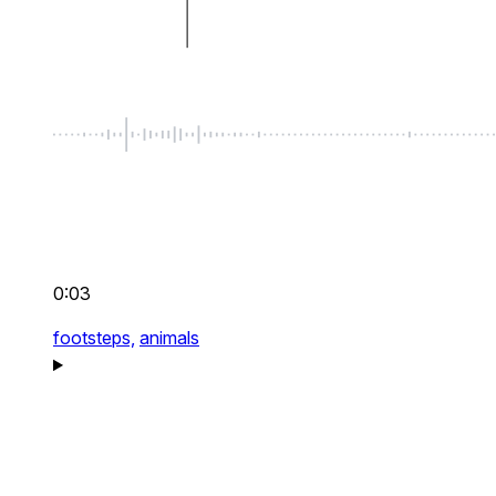
0:03
footsteps,
animals