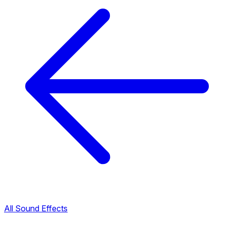
All Sound Effects