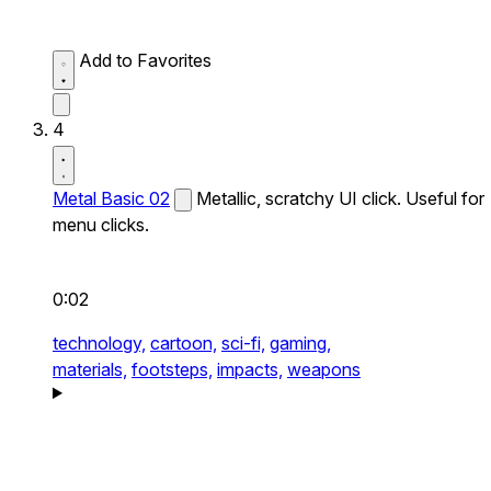
Add to Favorites
4
Metal Basic 02
Metallic, scratchy UI click. Useful for
menu clicks.
0:02
technology,
cartoon,
sci-fi,
gaming,
materials,
footsteps,
impacts,
weapons