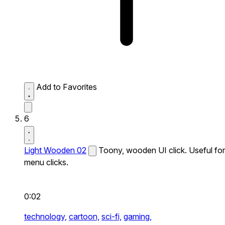
Add to Favorites
6
Light Wooden 02
Toony, wooden UI click. Useful for
menu clicks.
0:02
technology,
cartoon,
sci-fi,
gaming,