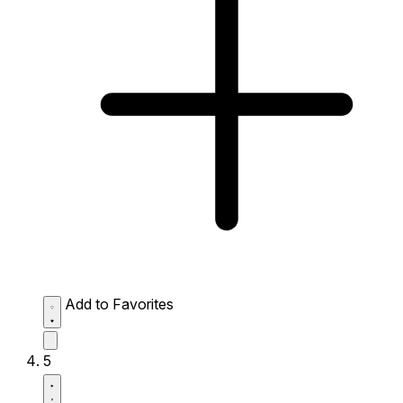
Add to Favorites
5