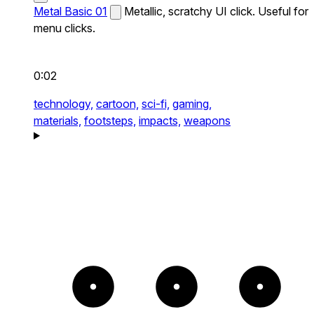
Metal Basic 01
Metallic, scratchy UI click. Useful for
menu clicks.
0:02
technology,
cartoon,
sci-fi,
gaming,
materials,
footsteps,
impacts,
weapons