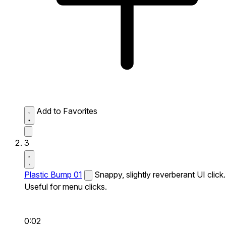
Add to Favorites
3
Plastic Bump 01
Snappy, slightly reverberant UI click.
Useful for menu clicks.
0:02