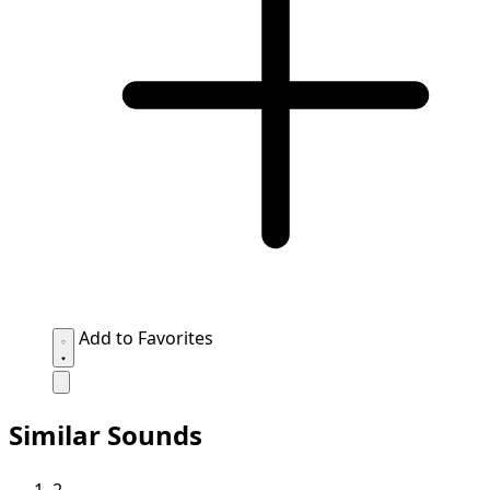
Add to Favorites
Similar Sounds