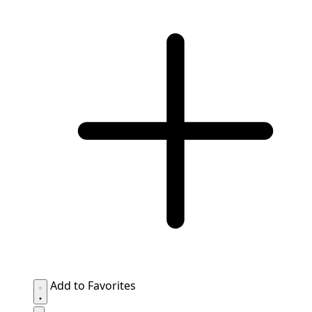
Add to Favorites