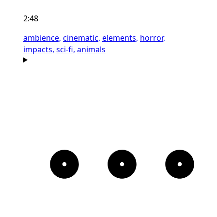
2:48
ambience,
cinematic,
elements,
horror,
impacts,
sci-fi,
animals