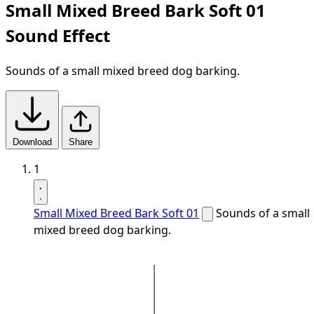
Small Mixed Breed Bark Soft 01
Sound Effect
Sounds of a small mixed breed dog barking.
Download
Share
1
Small Mixed Breed Bark Soft 01
Sounds of a small
mixed breed dog barking.