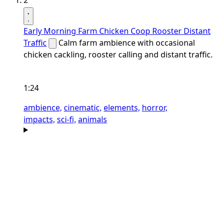
2
Early Morning Farm Chicken Coop Rooster Distant
Traffic
Calm farm ambience with occasional
chicken cackling, rooster calling and distant traffic.
1:24
ambience,
cinematic,
elements,
horror,
impacts,
sci-fi,
animals