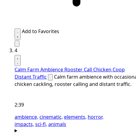
Add to Favorites
4
Calm Farm Ambience Rooster Call Chicken Coop
Distant Traffic
Calm farm ambience with occasiona
chicken cackling, rooster calling and distant traffic.
2:39
ambience,
cinematic,
elements,
horror,
impacts,
sci-fi,
animals