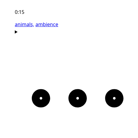
0:15
animals,
ambience