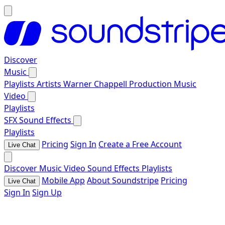
Discover
Music
Playlists
Artists
Warner Chappell Production Music
Video
Playlists
SFX
Sound Effects
Playlists
Pricing
Sign In
Create a Free Account
Live Chat
Discover
Music
Video
Sound Effects
Playlists
Mobile App
About Soundstripe
Pricing
Live Chat
Sign In
Sign Up