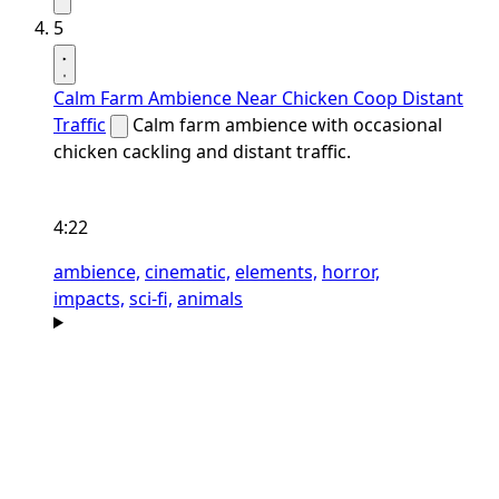
5
Calm Farm Ambience Near Chicken Coop Distant
Traffic
Calm farm ambience with occasional
chicken cackling and distant traffic.
4:22
ambience,
cinematic,
elements,
horror,
impacts,
sci-fi,
animals