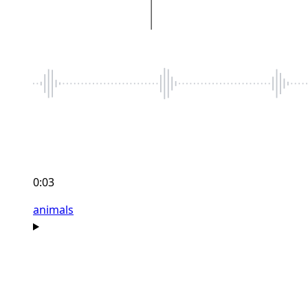
0:03
animals