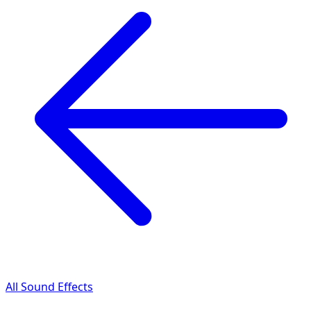
All Sound Effects