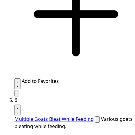
Add to Favorites
6
Multiple Goats Bleat While Feeding
Various goats
bleating while feeding.