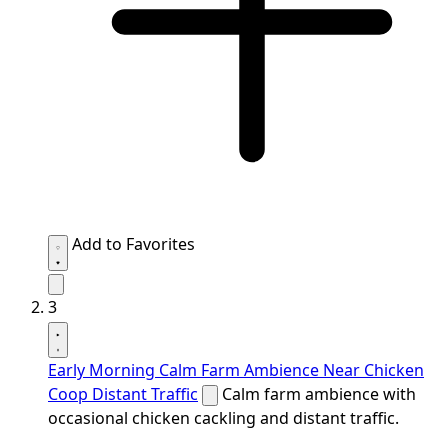
Add to Favorites
3
Early Morning Calm Farm Ambience Near Chicken
Coop Distant Traffic
Calm farm ambience with
occasional chicken cackling and distant traffic.