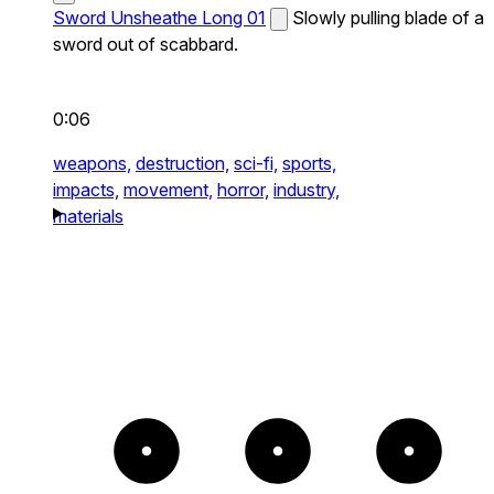
Sword Unsheathe Long 01
Slowly pulling blade of a
sword out of scabbard.
0:06
weapons,
destruction,
sci-fi,
sports,
impacts,
movement,
horror,
industry,
materials