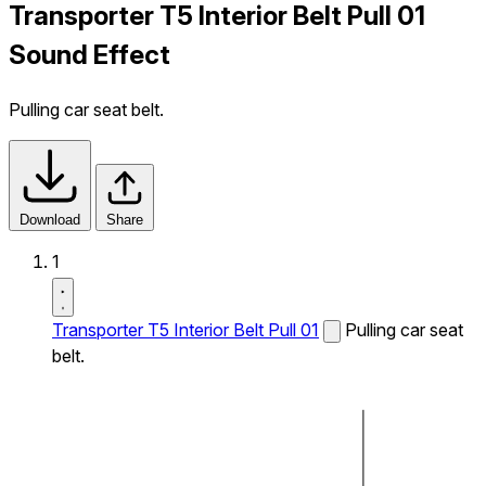
Transporter T5 Interior Belt Pull 01
Sound Effect
Pulling car seat belt.
Download
Share
1
Transporter T5 Interior Belt Pull 01
Pulling car seat
belt.