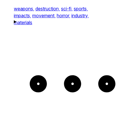
weapons,
destruction,
sci-fi,
sports,
impacts,
movement,
horror,
industry,
materials