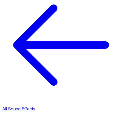
All Sound Effects