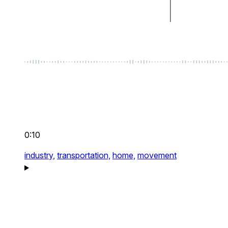
0:10
industry,
transportation,
home,
movement