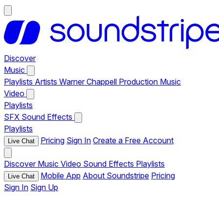
Discover
Music
Playlists
Artists
Warner Chappell Production Music
Video
Playlists
SFX
Sound Effects
Playlists
Pricing
Sign In
Create a Free Account
Live Chat
Discover
Music
Video
Sound Effects
Playlists
Mobile App
About Soundstripe
Pricing
Live Chat
Sign In
Sign Up