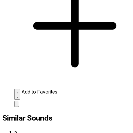
Add to Favorites
Similar Sounds