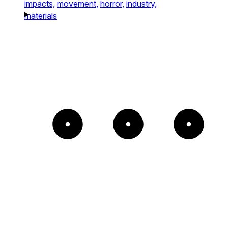
impacts,
movement,
horror,
industry,
materials