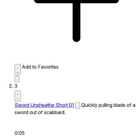
Add to Favorites
3
Sword Unsheathe Short 01
Quickly pulling blade of a
sword out of scabbard.
0:05