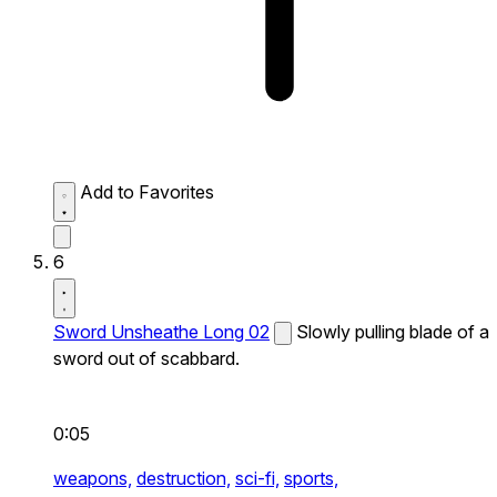
Add to Favorites
6
Sword Unsheathe Long 02
Slowly pulling blade of a
sword out of scabbard.
0:05
weapons,
destruction,
sci-fi,
sports,