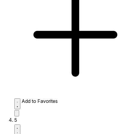
Add to Favorites
5