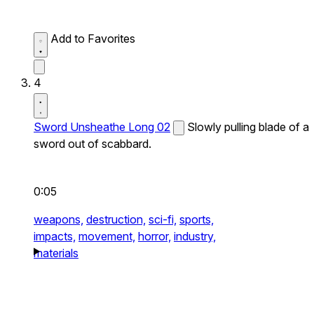
Add to Favorites
4
Sword Unsheathe Long 02
Slowly pulling blade of a
sword out of scabbard.
0:05
weapons,
destruction,
sci-fi,
sports,
impacts,
movement,
horror,
industry,
materials