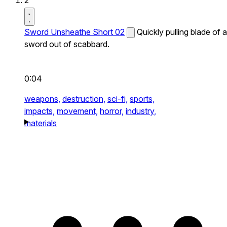
2
Sword Unsheathe Short 02
Quickly pulling blade of a
sword out of scabbard.
0:04
weapons,
destruction,
sci-fi,
sports,
impacts,
movement,
horror,
industry,
materials