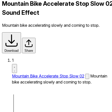
Mountain Bike Accelerate Stop Slow 0
Sound Effect
Mountain bike accelerating slowly and coming to stop.
Download
Share
1
Mountain Bike Accelerate Stop Slow 02
Mountain
bike accelerating slowly and coming to stop.