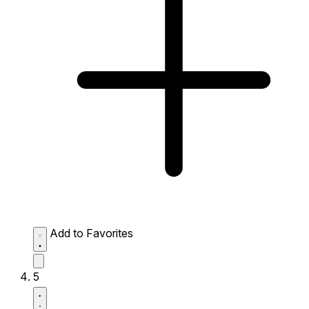
Add to Favorites
5