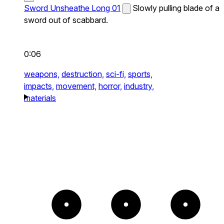
Sword Unsheathe Long 01
Slowly pulling blade of a
sword out of scabbard.
0:06
weapons,
destruction,
sci-fi,
sports,
impacts,
movement,
horror,
industry,
materials