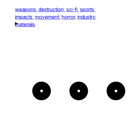
weapons,
destruction,
sci-fi,
sports,
impacts,
movement,
horror,
industry,
materials