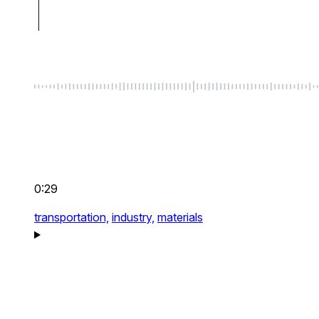
0:29
transportation,
industry,
materials