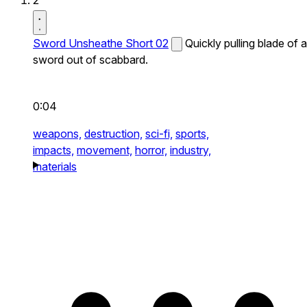
2
Sword Unsheathe Short 02
Quickly pulling blade of a
sword out of scabbard.
0:04
weapons,
destruction,
sci-fi,
sports,
impacts,
movement,
horror,
industry,
materials