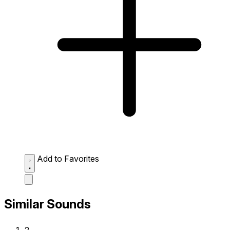
Add to Favorites
Similar Sounds