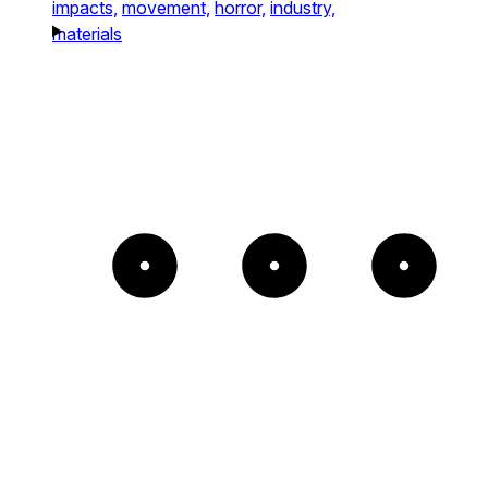
impacts,
movement,
horror,
industry,
materials