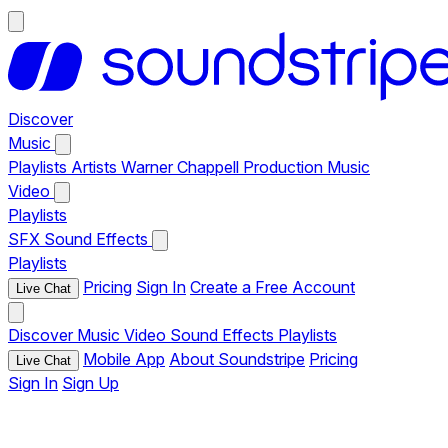
Discover
Music
Playlists
Artists
Warner Chappell Production Music
Video
Playlists
SFX
Sound Effects
Playlists
Pricing
Sign In
Create a Free Account
Live Chat
Discover
Music
Video
Sound Effects
Playlists
Mobile App
About Soundstripe
Pricing
Live Chat
Sign In
Sign Up