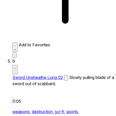
Add to Favorites
6
Sword Unsheathe Long 02
Slowly pulling blade of a
sword out of scabbard.
0:05
weapons,
destruction,
sci-fi,
sports,