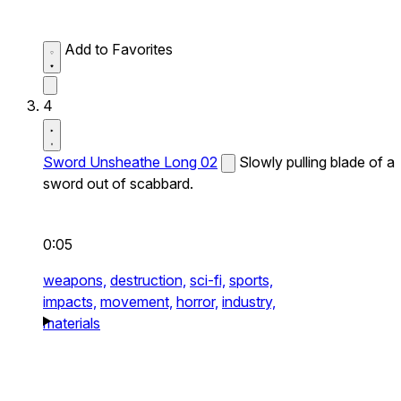
Add to Favorites
4
Sword Unsheathe Long 02
Slowly pulling blade of a
sword out of scabbard.
0:05
weapons,
destruction,
sci-fi,
sports,
impacts,
movement,
horror,
industry,
materials