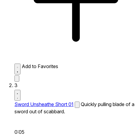
Add to Favorites
3
Sword Unsheathe Short 01
Quickly pulling blade of a
sword out of scabbard.
0:05