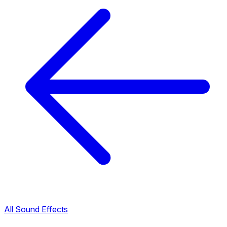
All Sound Effects