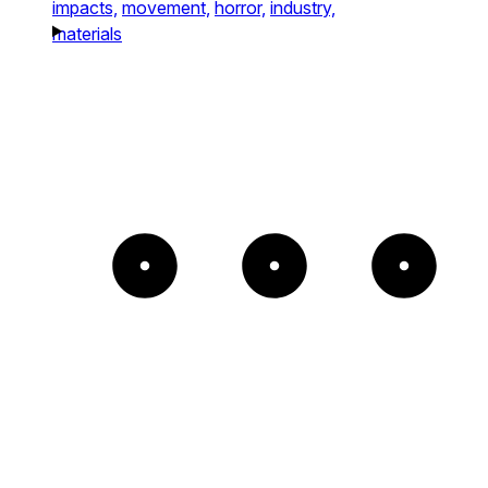
impacts,
movement,
horror,
industry,
materials