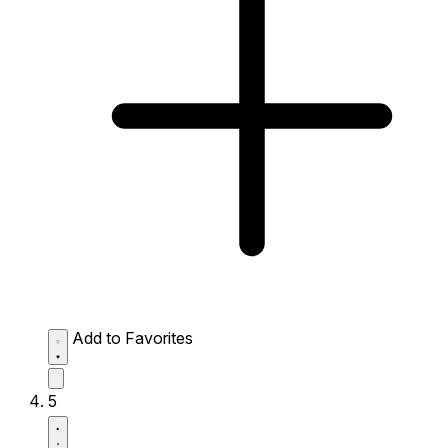
Add to Favorites
5