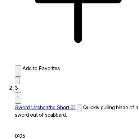
Add to Favorites
3
Sword Unsheathe Short 01
Quickly pulling blade of a
sword out of scabbard.
0:05