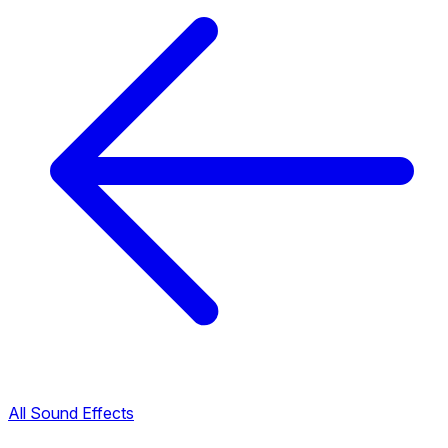
All Sound Effects