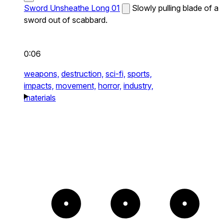
Sword Unsheathe Long 01
Slowly pulling blade of a
sword out of scabbard.
0:06
weapons,
destruction,
sci-fi,
sports,
impacts,
movement,
horror,
industry,
materials