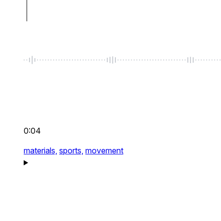
0:04
materials,
sports,
movement