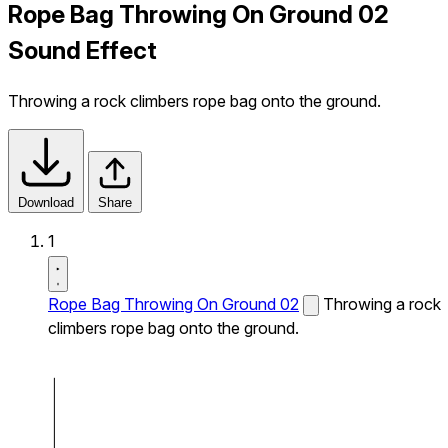
Rope Bag Throwing On Ground 02
Sound Effect
Throwing a rock climbers rope bag onto the ground.
Download
Share
1
Rope Bag Throwing On Ground 02
Throwing a rock
climbers rope bag onto the ground.