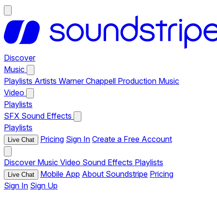
Discover
Music
Playlists
Artists
Warner Chappell Production Music
Video
Playlists
SFX
Sound Effects
Playlists
Pricing
Sign In
Create a Free Account
Live Chat
Discover
Music
Video
Sound Effects
Playlists
Mobile App
About Soundstripe
Pricing
Live Chat
Sign In
Sign Up