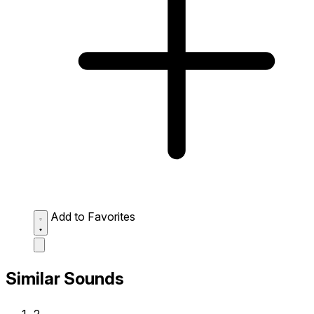
Add to Favorites
Similar Sounds