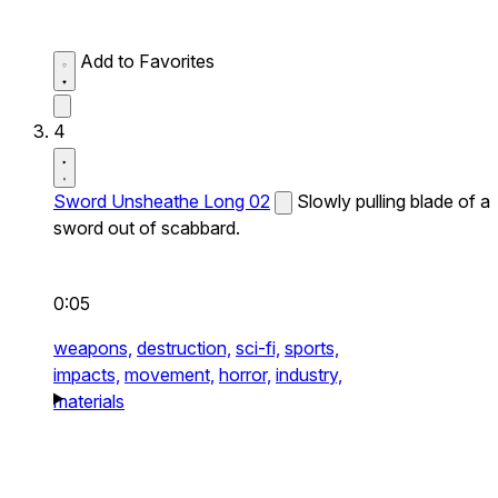
Add to Favorites
4
Sword Unsheathe Long 02
Slowly pulling blade of a
sword out of scabbard.
0:05
weapons,
destruction,
sci-fi,
sports,
impacts,
movement,
horror,
industry,
materials