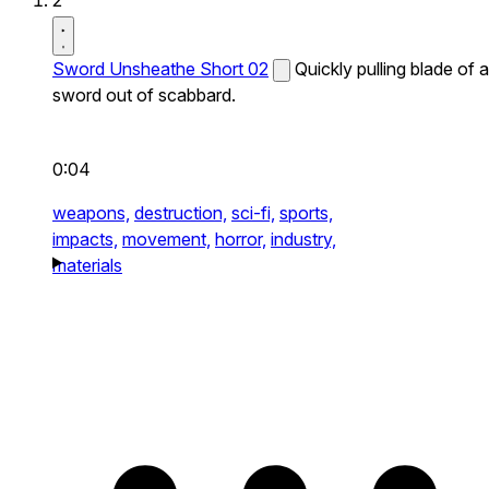
2
Sword Unsheathe Short 02
Quickly pulling blade of a
sword out of scabbard.
0:04
weapons,
destruction,
sci-fi,
sports,
impacts,
movement,
horror,
industry,
materials