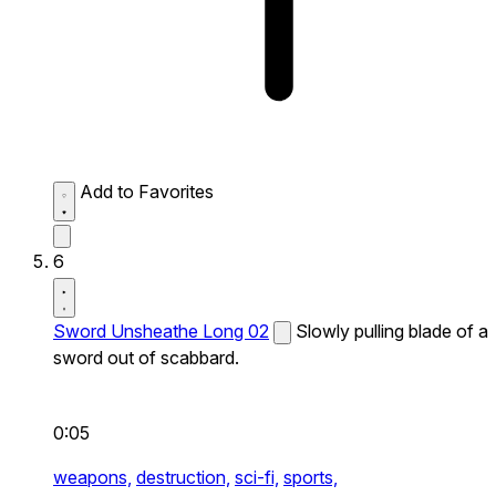
Add to Favorites
6
Sword Unsheathe Long 02
Slowly pulling blade of a
sword out of scabbard.
0:05
weapons,
destruction,
sci-fi,
sports,