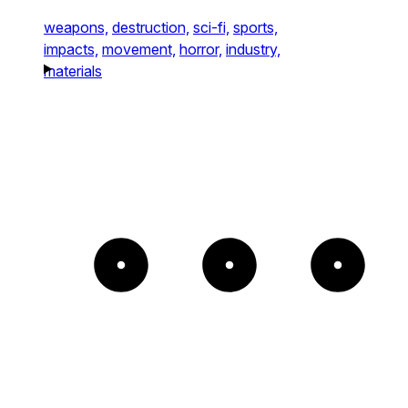
weapons,
destruction,
sci-fi,
sports,
impacts,
movement,
horror,
industry,
materials