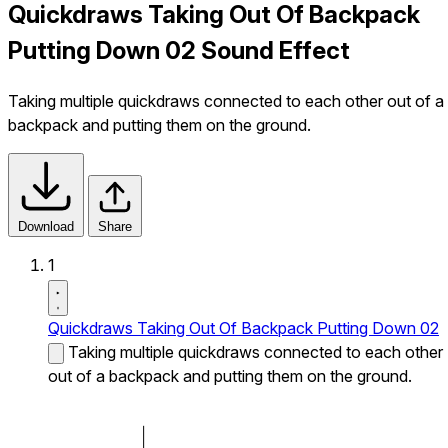
Quickdraws Taking Out Of Backpack
Putting Down 02 Sound Effect
Taking multiple quickdraws connected to each other out of a
backpack and putting them on the ground.
Download
Share
1
Quickdraws Taking Out Of Backpack Putting Down 02
Taking multiple quickdraws connected to each other
out of a backpack and putting them on the ground.