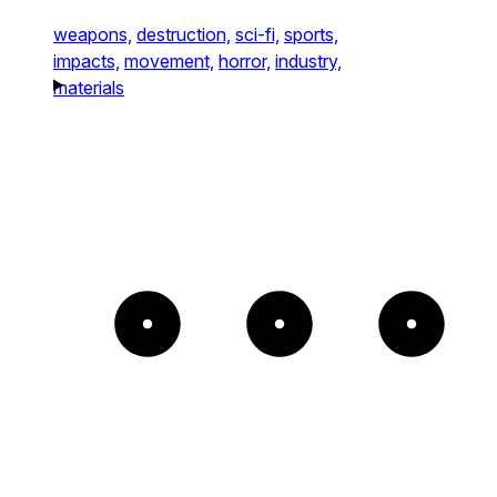
weapons,
destruction,
sci-fi,
sports,
impacts,
movement,
horror,
industry,
materials