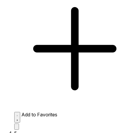
Add to Favorites