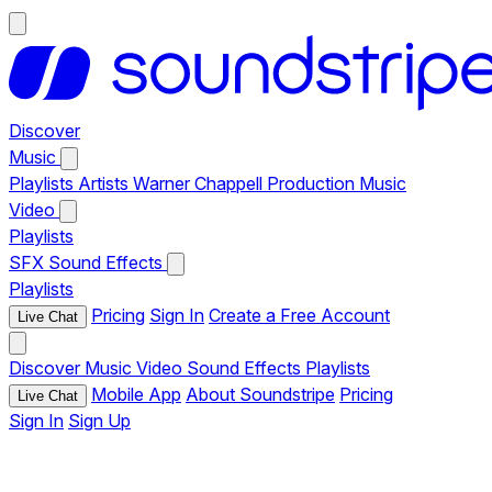
Discover
Music
Playlists
Artists
Warner Chappell Production Music
Video
Playlists
SFX
Sound Effects
Playlists
Pricing
Sign In
Create a Free Account
Live Chat
Discover
Music
Video
Sound Effects
Playlists
Mobile App
About Soundstripe
Pricing
Live Chat
Sign In
Sign Up