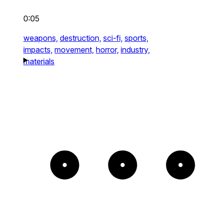
0:05
weapons,
destruction,
sci-fi,
sports,
impacts,
movement,
horror,
industry,
materials