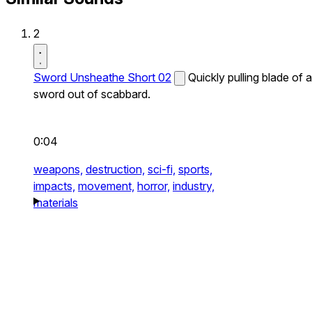
2
Sword Unsheathe Short 02
Quickly pulling blade of a
sword out of scabbard.
0:04
weapons,
destruction,
sci-fi,
sports,
impacts,
movement,
horror,
industry,
materials