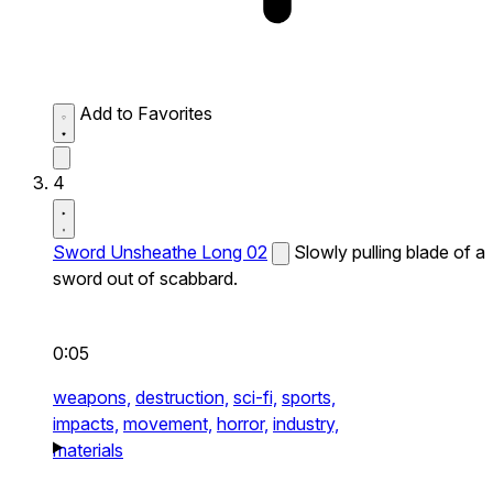
Add to Favorites
4
Sword Unsheathe Long 02
Slowly pulling blade of a
sword out of scabbard.
0:05
weapons,
destruction,
sci-fi,
sports,
impacts,
movement,
horror,
industry,
materials