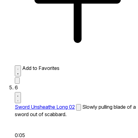
Add to Favorites
6
Sword Unsheathe Long 02
Slowly pulling blade of a
sword out of scabbard.
0:05