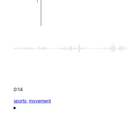
0:14
sports,
movement