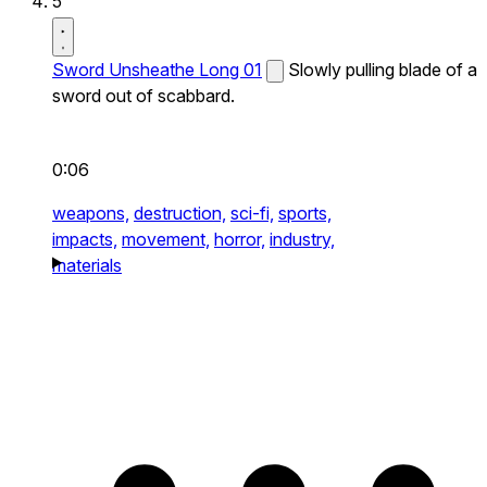
5
Sword Unsheathe Long 01
Slowly pulling blade of a
sword out of scabbard.
0:06
weapons,
destruction,
sci-fi,
sports,
impacts,
movement,
horror,
industry,
materials