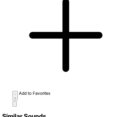
Add to Favorites
Similar Sounds