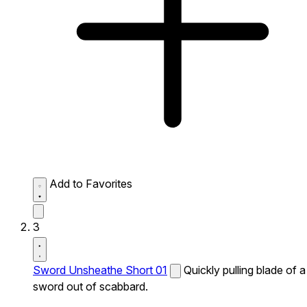
Add to Favorites
3
Sword Unsheathe Short 01
Quickly pulling blade of a
sword out of scabbard.