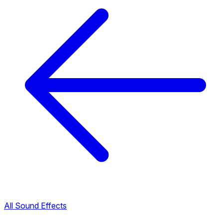
All Sound Effects