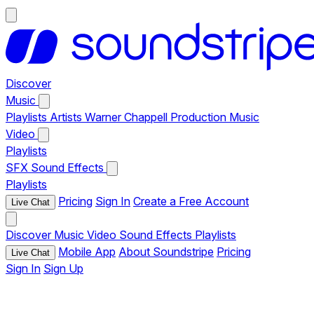
Discover
Music
Playlists
Artists
Warner Chappell Production Music
Video
Playlists
SFX
Sound Effects
Playlists
Pricing
Sign In
Create a Free Account
Live Chat
Discover
Music
Video
Sound Effects
Playlists
Mobile App
About Soundstripe
Pricing
Live Chat
Sign In
Sign Up