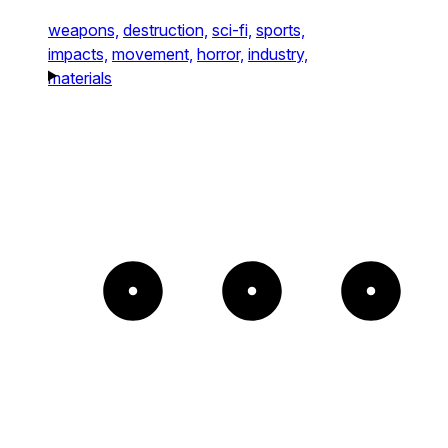
weapons,
destruction,
sci-fi,
sports,
impacts,
movement,
horror,
industry,
materials