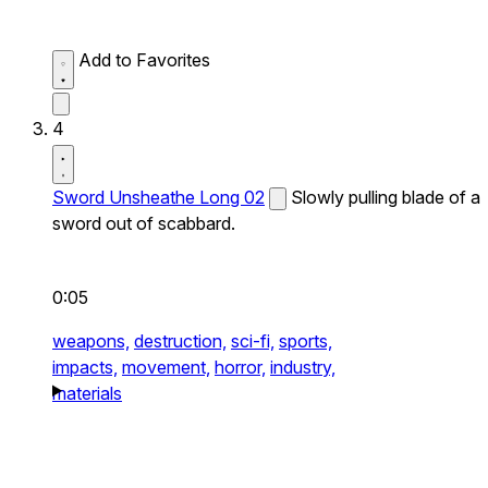
Add to Favorites
4
Sword Unsheathe Long 02
Slowly pulling blade of a
sword out of scabbard.
0:05
weapons,
destruction,
sci-fi,
sports,
impacts,
movement,
horror,
industry,
materials