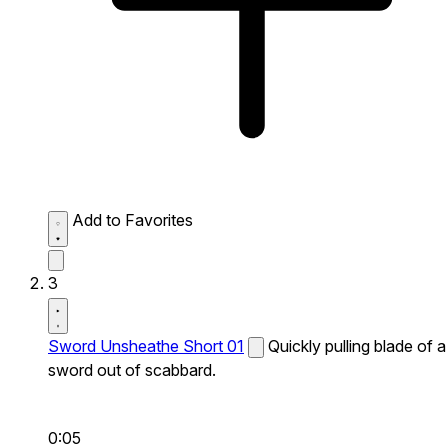
Add to Favorites
3
Sword Unsheathe Short 01
Quickly pulling blade of a
sword out of scabbard.
0:05