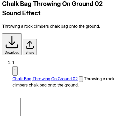
Chalk Bag Throwing On Ground 02
Sound Effect
Throwing a rock climbers chalk bag onto the ground.
Download
Share
1
Chalk Bag Throwing On Ground 02
Throwing a rock
climbers chalk bag onto the ground.