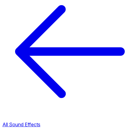
All Sound Effects