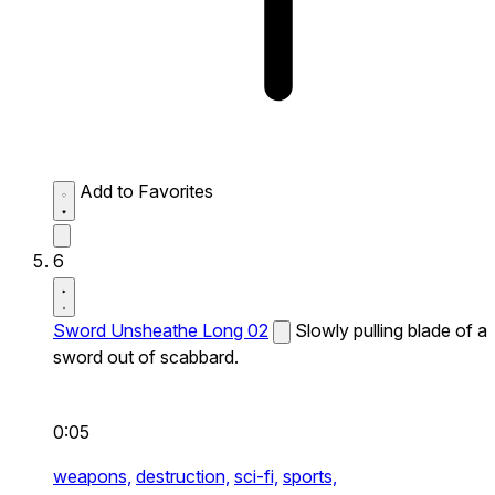
Add to Favorites
6
Sword Unsheathe Long 02
Slowly pulling blade of a
sword out of scabbard.
0:05
weapons,
destruction,
sci-fi,
sports,