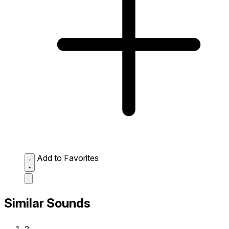
Add to Favorites
Similar Sounds