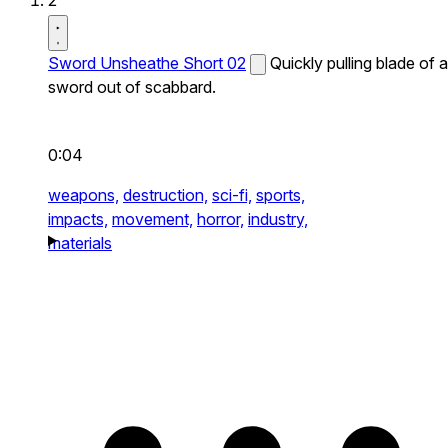
2
Sword Unsheathe Short 02
Quickly pulling blade of a
sword out of scabbard.
0:04
weapons,
destruction,
sci-fi,
sports,
impacts,
movement,
horror,
industry,
materials