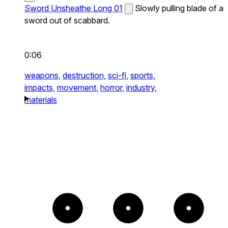
Sword Unsheathe Long 01
Slowly pulling blade of a
sword out of scabbard.
0:06
weapons,
destruction,
sci-fi,
sports,
impacts,
movement,
horror,
industry,
materials