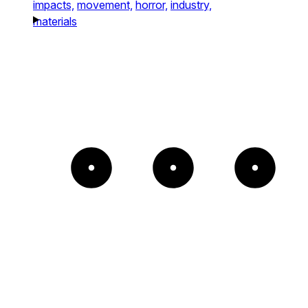
impacts,
movement,
horror,
industry,
materials