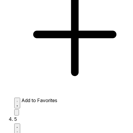
Add to Favorites
5