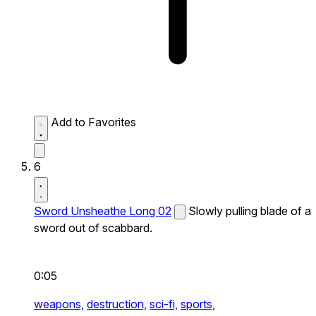
Add to Favorites
6
Sword Unsheathe Long 02
Slowly pulling blade of a
sword out of scabbard.
0:05
weapons,
destruction,
sci-fi,
sports,