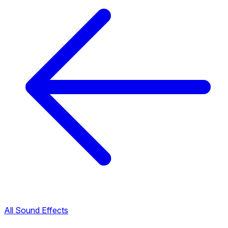
All Sound Effects