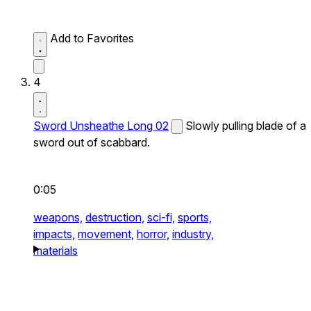
Add to Favorites
4
Sword Unsheathe Long 02
Slowly pulling blade of a
sword out of scabbard.
0:05
weapons,
destruction,
sci-fi,
sports,
impacts,
movement,
horror,
industry,
materials