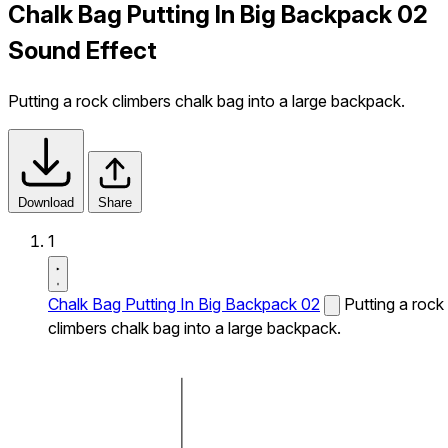
Chalk Bag Putting In Big Backpack 02
Sound Effect
Putting a rock climbers chalk bag into a large backpack.
Download
Share
1
Chalk Bag Putting In Big Backpack 02
Putting a rock
climbers chalk bag into a large backpack.