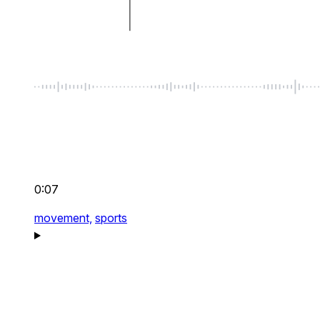
0:07
movement,
sports