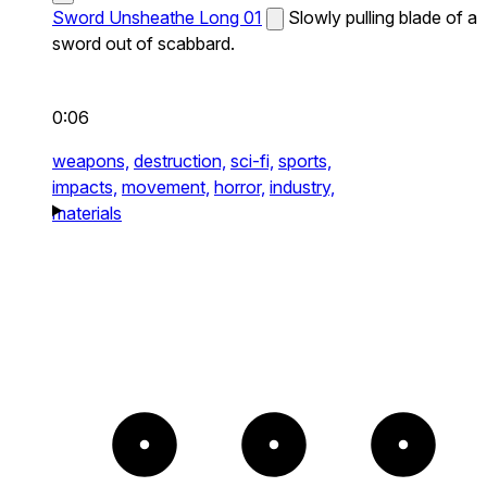
Sword Unsheathe Long 01
Slowly pulling blade of a
sword out of scabbard.
0:06
weapons,
destruction,
sci-fi,
sports,
impacts,
movement,
horror,
industry,
materials