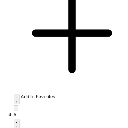
Add to Favorites
5