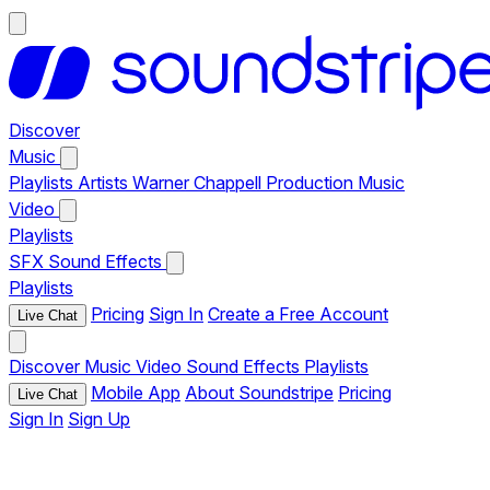
Discover
Music
Playlists
Artists
Warner Chappell Production Music
Video
Playlists
SFX
Sound Effects
Playlists
Pricing
Sign In
Create a Free Account
Live Chat
Discover
Music
Video
Sound Effects
Playlists
Mobile App
About Soundstripe
Pricing
Live Chat
Sign In
Sign Up