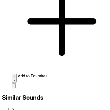
Add to Favorites
Similar Sounds