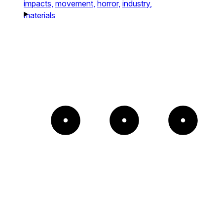
impacts,
movement,
horror,
industry,
materials