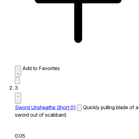
Add to Favorites
3
Sword Unsheathe Short 01
Quickly pulling blade of a
sword out of scabbard.
0:05