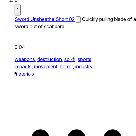
2
Sword Unsheathe Short 02
Quickly pulling blade of a
sword out of scabbard.
0:04
weapons,
destruction,
sci-fi,
sports,
impacts,
movement,
horror,
industry,
materials