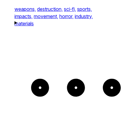
weapons,
destruction,
sci-fi,
sports,
impacts,
movement,
horror,
industry,
materials